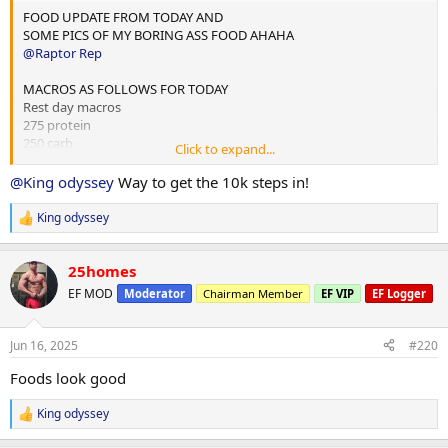
FOOD UPDATE FROM TODAY AND
SOME PICS OF MY BORING ASS FOOD AHAHA
@Raptor Rep
MACROS AS FOLLOWS FOR TODAY
Rest day macros
275 protein
250 carb
Click to expand...
75 fats
@King odyssey
Way to get the 10k steps in!
2x chicken rice meals w almond butter
1x mince and rice w almond butter
King odyssey
R
1x rice flour and almond butter meal
e
a
Done for the day and 4L water
25homes
c
t
EF MOD
Moderator
Chairman Member
EF VIP
EF Logger
i
10,000 steps and 12 mins hit cardio
o
n
Jun 16, 2025
#220
s
:
Foods look good
King odyssey
R
e