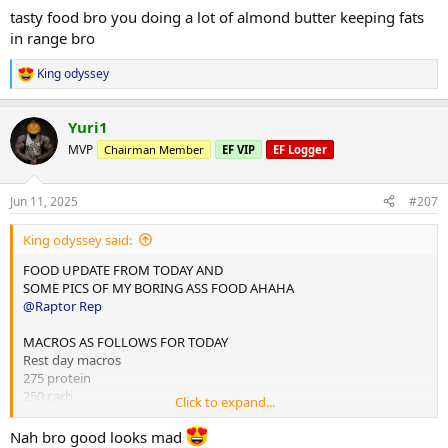
tasty food bro you doing a lot of almond butter keeping fats
2x chicken rice meals w almond butter
in range bro
1x mince and rice w almond butter
1x rice flour and almond butter meal
King odyssey
R
e
Done for the day and 4L water
a
Yuri1
c
10,000 steps and 12 mins hit cardio
t
MVP
Chairman Member
EF VIP
EF Logger
i
o
n
Jun 11, 2025
#207
s
:
King odyssey said:
FOOD UPDATE FROM TODAY AND
SOME PICS OF MY BORING ASS FOOD AHAHA
@Raptor Rep
MACROS AS FOLLOWS FOR TODAY
Rest day macros
275 protein
250 carb
Click to expand...
75 fats
Nah bro good looks mad