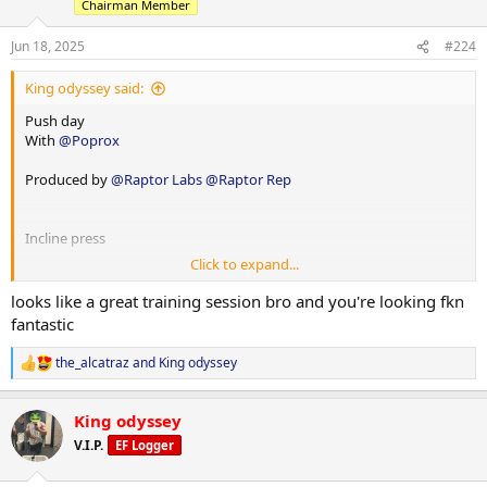
Chairman Member
100x16
Jun 18, 2025
#224
King odyssey said:
Push day
With
@Poprox
Produced by
@Raptor Labs
@Raptor Rep
Panatta lateral raise machine
Incline press
1x10-12 1x12-15 drop set
Click to expand...
1x8-10 1x12-15
60x12
looks like a great training session bro and you're looking fkn
127.5x10
fantastic
55x12
110x15
the_alcatraz
and
King odyssey
R
With drop set
e
a
King odyssey
c
Dips
t
V.I.P.
EF Logger
Cable y raise
i
1xweighted 1x not weighted
o