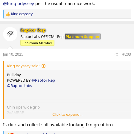
3x10-12
20x12
@King odyssey
per the usual man nice work.
75x11
70x12
Panatta decline machine
King odyssey
R
60x12
3x10-12
e
130x12
a
Bicep db curl
130x12
Raptor Rep
c
3x15
115x12
t
Platinum Supplier
Raptor Labs OFFICIAL Rep
12.5x15
i
Chairman Member
o
12.5x15
Lateral raise machine
n
12.5x15
4x12-15
s
Jun 10, 2025
#203
40x15
:
Ab Machine crunch
55x12
King odyssey said:
4x15-20
55x12
10x20
45x12
Pull day
10x20
POWERED BY
@Raptor Rep
10x17
T bar row
@Raptor Labs
10x15
4x10-12
40x12
60x11
55x12
Chin ups wide grip
45x12
2xAMRAP
Click to expand...
15
Jansen row
14
Is click and collect still available looking fkn great bro
3x10-12
32.5x12