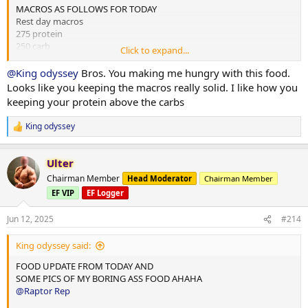
MACROS AS FOLLOWS FOR TODAY
Rest day macros
275 protein
250 carb
Click to expand...
75 fats
@King odyssey
Bros. You making me hungry with this food.
2x chicken rice meals w almond butter
Looks like you keeping the macros really solid. I like how you
1x mince and rice w almond butter
keeping your protein above the carbs
1x rice flour and almond butter meal
King odyssey
R
Done for the day and 4L water
e
a
10,000 steps and 12 mins hit cardio
Ulter
c
t
Chairman Member
Head Moderator
Chairman Member
i
EF VIP
EF Logger
o
n
s
Jun 12, 2025
#214
:
King odyssey said:
FOOD UPDATE FROM TODAY AND
SOME PICS OF MY BORING ASS FOOD AHAHA
@Raptor Rep