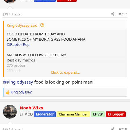
i
o
n
Jun 13, 2025
#217
s
:
King odyssey said:
FOOD UPDATE FROM TODAY AND
SOME PICS OF MY BORING ASS FOOD AHAHA
@Raptor Rep
MACROS AS FOLLOWS FOR TODAY
Rest day macros
275 protein
250 carb
Click to expand...
75 fats
@King odyssey
food is looking on point man!!
2x chicken rice meals w almond butter
1x mince and rice w almond butter
King odyssey
R
1x rice flour and almond butter meal
e
a
Done for the day and 4L water
Noah Wixx
c
t
EF MOD
Moderator
Chairman Member
EF VIP
EF Logger
i
10,000 steps and 12 mins hit cardio
o
n
Jun 13, 2025
#218