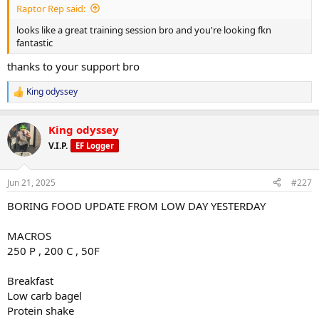
1x10-12 1x12-15 drop set
Raptor Rep said:
looks like a great training session bro and you're looking fkn
60x12
fantastic
55x12
thanks to your support bro
With drop set
King odyssey
R
e
a
King odyssey
c
Cable y raise
t
V.I.P.
EF Logger
i
3x12-15
o
n
Jun 21, 2025
#227
5x16
s
:
BORING FOOD UPDATE FROM LOW DAY YESTERDAY
5x16
MACROS
5x16
250 P , 200 C , 50F
Breakfast
Single arm tricep push down cuffed
Low carb bagel
Protein shake
2x12-15