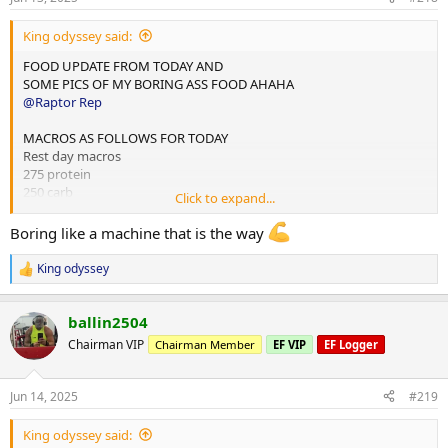
s
:
King odyssey said:
FOOD UPDATE FROM TODAY AND
SOME PICS OF MY BORING ASS FOOD AHAHA
@Raptor Rep
MACROS AS FOLLOWS FOR TODAY
Rest day macros
275 protein
250 carb
Click to expand...
75 fats
Boring like a machine that is the way
2x chicken rice meals w almond butter
1x mince and rice w almond butter
King odyssey
R
1x rice flour and almond butter meal
e
a
Done for the day and 4L water
ballin2504
c
t
Chairman VIP
Chairman Member
EF VIP
EF Logger
10,000 steps and 12 mins hit cardio
i
o
n
Jun 14, 2025
#219
s
:
King odyssey said: