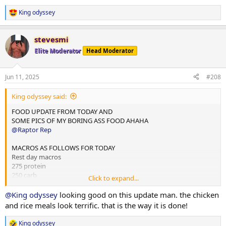
2x chicken rice meals w almond butter
1x mince and rice w almond butter
King odyssey
R
1x rice flour and almond butter meal
e
a
Done for the day and 4L water
stevesmi
c
t
Elite Moderator
Head Moderator
10,000 steps and 12 mins hit cardio
i
o
n
Jun 11, 2025
#208
s
:
King odyssey said:
FOOD UPDATE FROM TODAY AND
SOME PICS OF MY BORING ASS FOOD AHAHA
@Raptor Rep
MACROS AS FOLLOWS FOR TODAY
Rest day macros
275 protein
250 carb
Click to expand...
75 fats
@King odyssey
looking good on this update man. the chicken
2x chicken rice meals w almond butter
and rice meals look terrific. that is the way it is done!
1x mince and rice w almond butter
1x rice flour and almond butter meal
King odyssey