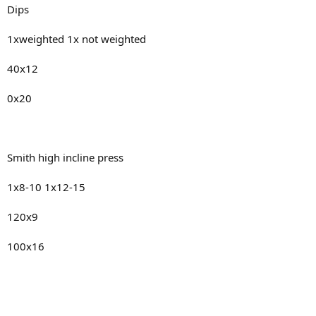
Dips
1xweighted 1x not weighted
40x12
0x20
Smith high incline press
1x8-10 1x12-15
120x9
100x16