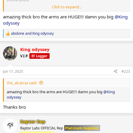
Click to expand...
1x8-10 1x12-15
amazing thick bro the arms are HUGE!!! damn you big
@King
127.5x10
odyssey
110x15
abolone
and
King odyssey
R
e
a
King odyssey
c
Dips
t
V.I.P.
EF Logger
i
1xweighted 1x not weighted
o
n
Jun 17, 2025
#223
s
40x12
:
the_alcatraz said:
0x20
amazing thick bro the arms are HUGE!!! damn you big
@King
odyssey
Smith high incline press
Thanks bro
1x8-10 1x12-15
Raptor Rep
120x9
Platinum Supplier
Raptor Labs OFFICIAL Rep