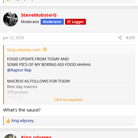
R
e
Done for the day and 4L water
a
SteveMobsterG
c
10,000 steps and 12 mins hit cardio
t
Moderator
Moderator
EF Logger
i
o
n
Jun 12, 2025
#209
s
:
King odyssey said:
FOOD UPDATE FROM TODAY AND
SOME PICS OF MY BORING ASS FOOD AHAHA
@Raptor Rep
MACROS AS FOLLOWS FOR TODAY
Rest day macros
275 protein
250 carb
Click to expand...
75 fats
What's the sauce?
2x chicken rice meals w almond butter
1x mince and rice w almond butter
King odyssey
R
1x rice flour and almond butter meal
e
a
Done for the day and 4L water
King odyssey
c