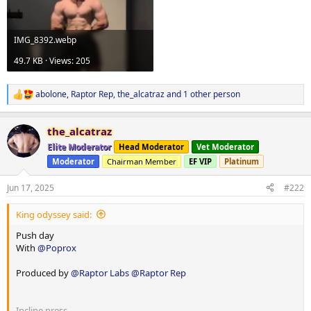
IMG_8392.webp
49.7 KB · Views: 205
abolone
,
Raptor Rep
,
the_alcatraz
and 1 other person
R
e
a
the_alcatraz
c
t
Elite Moderator
Head Moderator
Vet Moderator
i
Moderator
Chairman Member
EF VIP
Platinum
o
n
s
Jun 17, 2025
#222
:
King odyssey said:
Push day
With
@Poprox
Produced by
@Raptor Labs
@Raptor Rep
Incline press