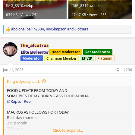
IMG_8310.webp
IMG_8316.webp
634 KB · Views: 241
474.7 KB · Views: 233
abolone
,
ballin2504
,
RoySimpson
and 6 others
R
e
a
the_alcatraz
c
t
Elite Moderator
Head Moderator
Vet Moderator
i
Moderator
Chairman Member
EF VIP
Platinum
o
n
s
Jun 11, 2025
#206
:
King odyssey said:
FOOD UPDATE FROM TODAY AND
SOME PICS OF MY BORING ASS FOOD AHAHA
@Raptor Rep
MACROS AS FOLLOWS FOR TODAY
Rest day macros
275 protein
250 carb
Click to expand...
75 fats