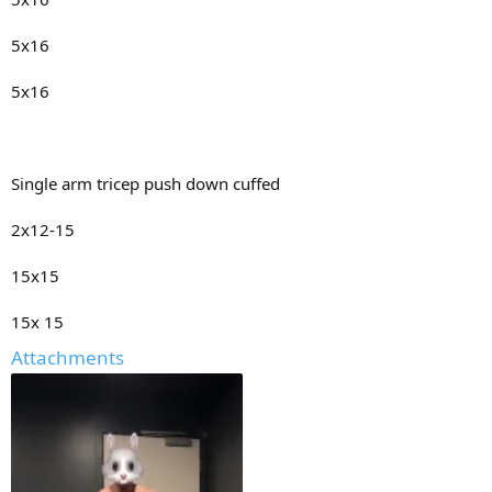
5x16
5x16
Single arm tricep push down cuffed
2x12-15
15x15
15x 15
Attachments