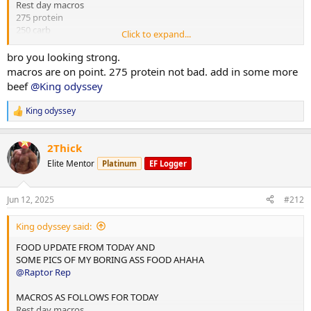
Rest day macros
275 protein
250 carb
Click to expand...
75 fats
bro you looking strong.
2x chicken rice meals w almond butter
macros are on point. 275 protein not bad. add in some more
1x mince and rice w almond butter
beef
@King odyssey
1x rice flour and almond butter meal
King odyssey
R
Done for the day and 4L water
e
a
10,000 steps and 12 mins hit cardio
2Thick
c
t
Elite Mentor
Platinum
EF Logger
i
o
n
Jun 12, 2025
#212
s
:
King odyssey said:
FOOD UPDATE FROM TODAY AND
SOME PICS OF MY BORING ASS FOOD AHAHA
@Raptor Rep
MACROS AS FOLLOWS FOR TODAY
Rest day macros