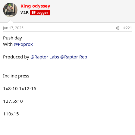
a
King odyssey
c
t
V.I.P.
EF Logger
i
o
n
Jun 17, 2025
#221
s
:
Push day
With
@Poprox
Produced by
@Raptor Labs
@Raptor Rep
Incline press
1x8-10 1x12-15
127.5x10
110x15