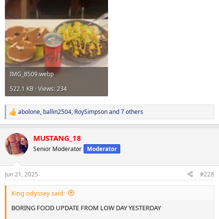
IMG_8509.webp
522.1 KB · Views: 234
abolone
,
ballin2504
,
RoySimpson
and 7 others
R
e
a
MUSTANG_18
c
t
Senior Moderator
Moderator
i
o
n
Jun 21, 2025
#228
s
:
King odyssey said:
BORING FOOD UPDATE FROM LOW DAY YESTERDAY