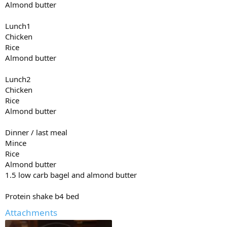
Almond butter
15x15
Lunch1
15x 15
Chicken
Rice
Almond butter
Lunch2
Chicken
Rice
Almond butter
Dinner / last meal
Mince
Rice
Almond butter
1.5 low carb bagel and almond butter
Protein shake b4 bed
Attachments