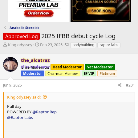
Anabolic Steroids
2025 IFBB debut cycle Log
Approved Log
T
S
T
King odyssey
Feb 23, 2025
bodybuilding
raptor labs
h
t
a
r
a
g
the_alcatraz
e
r
s
a
t
Elite Moderator
Head Moderator
Vet Moderator
d
d
Moderator
Chairman Member
EF VIP
Platinum
s
a
t
t
Jun 9, 2025
#201
a
e
r
King odyssey said:
t
e
Pull day
r
POWERED BY
@Raptor Rep
@Raptor Labs