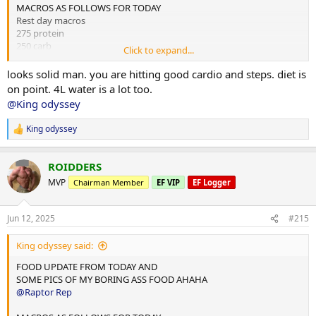
MACROS AS FOLLOWS FOR TODAY
Rest day macros
275 protein
250 carb
Click to expand...
75 fats
looks solid man. you are hitting good cardio and steps. diet is
2x chicken rice meals w almond butter
on point. 4L water is a lot too.
1x mince and rice w almond butter
@King odyssey
1x rice flour and almond butter meal
King odyssey
R
Done for the day and 4L water
e
a
10,000 steps and 12 mins hit cardio
ROIDDERS
c
t
MVP
Chairman Member
EF VIP
EF Logger
i
o
n
Jun 12, 2025
#215
s
:
King odyssey said:
FOOD UPDATE FROM TODAY AND
SOME PICS OF MY BORING ASS FOOD AHAHA
@Raptor Rep