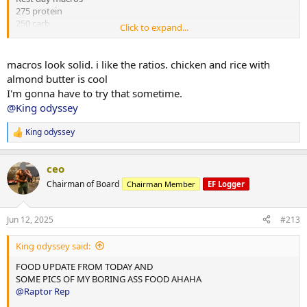
275 protein
250 carb
Click to expand...
75 fats
2x chicken rice meals w almond butter
macros look solid. i like the ratios. chicken and rice with
1x mince and rice w almond butter
almond butter is cool
1x rice flour and almond butter meal
I'm gonna have to try that sometime.
@King odyssey
Done for the day and 4L water
King odyssey
10,000 steps and 12 mins hit cardio
R
e
a
ceo
c
t
Chairman of Board
Chairman Member
EF Logger
i
o
n
Jun 12, 2025
#213
s
:
King odyssey said:
FOOD UPDATE FROM TODAY AND
SOME PICS OF MY BORING ASS FOOD AHAHA
@Raptor Rep