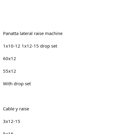
Panatta lateral raise machine
1x10-12 1x12-15 drop set
60x12
55x12
With drop set
Cable y raise
3x12-15
5x16