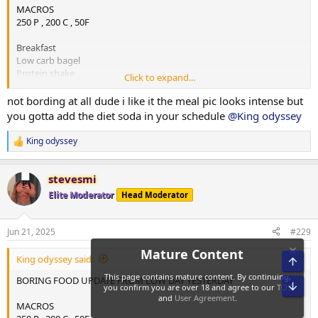
MACROS
250 P , 200 C , 50F
Breakfast
Low carb bagel
Protein shake
Click to expand...
Almond butter
not bording at all dude i like it the meal pic looks intense but
Lunch1
you gotta add the diet soda in your schedule
@King odyssey
Chicken
Rice
King odyssey
R
Almond butter
e
a
Lunch2
stevesmi
c
Chicken
t
Elite Moderator
Head Moderator
Rice
i
Almond butter
o
n
Jun 21, 2025
#229
s
Dinner / last meal
:
Mince
King odyssey said:
Rice
Almond butter
BORING FOOD UPDATE FROM LOW DAY YESTERDAY
1.5 low carb bagel and almond butter
MACROS
Protein shake b4 bed