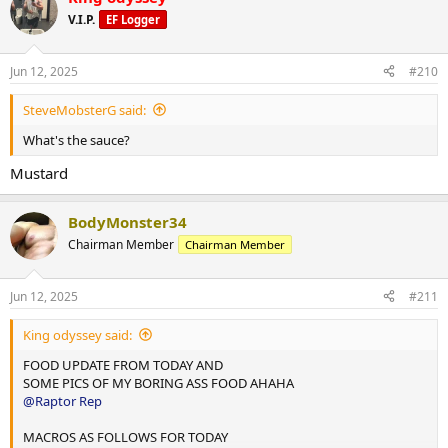
t
V.I.P.
EF Logger
i
10,000 steps and 12 mins hit cardio
o
n
Jun 12, 2025
#210
s
:
SteveMobsterG said:
What's the sauce?
Mustard
BodyMonster34
Chairman Member
Chairman Member
Jun 12, 2025
#211
King odyssey said:
FOOD UPDATE FROM TODAY AND
SOME PICS OF MY BORING ASS FOOD AHAHA
@Raptor Rep
MACROS AS FOLLOWS FOR TODAY