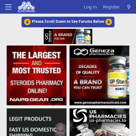
Log in
Register
Please Scroll Down to See Forums Below