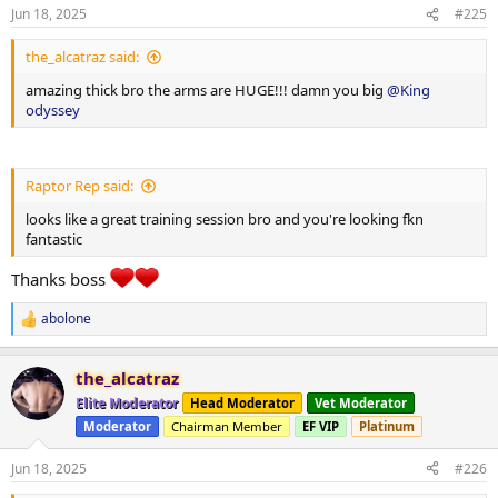
3x12-15
n
Jun 18, 2025
#225
s
40x12
:
5x16
the_alcatraz said:
0x20
5x16
amazing thick bro the arms are HUGE!!! damn you big
@King
odyssey
5x16
Smith high incline press
1x8-10 1x12-15
Raptor Rep said:
Single arm tricep push down cuffed
looks like a great training session bro and you're looking fkn
120x9
fantastic
2x12-15
100x16
Thanks boss
15x15
abolone
15x 15
R
e
a
the_alcatraz
c
t
Elite Moderator
Head Moderator
Vet Moderator
i
Moderator
Chairman Member
EF VIP
Platinum
o
n
Panatta lateral raise machine
s
Jun 18, 2025
#226
: