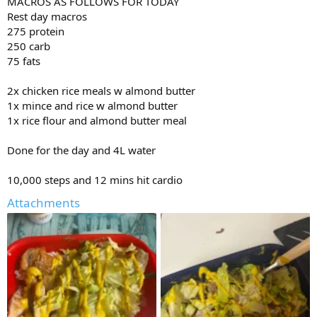
MACROS AS FOLLOWS FOR TODAY
Bicep db curl
3x15
Rest day macros
12.5x15
275 protein
12.5x15
250 carb
12.5x15
75 fats
Ab Machine crunch
2x chicken rice meals w almond butter
4x15-20
10x20
1x mince and rice w almond butter
10x20
1x rice flour and almond butter meal
10x17
10x15
Done for the day and 4L water
10,000 steps and 12 mins hit cardio
Attachments