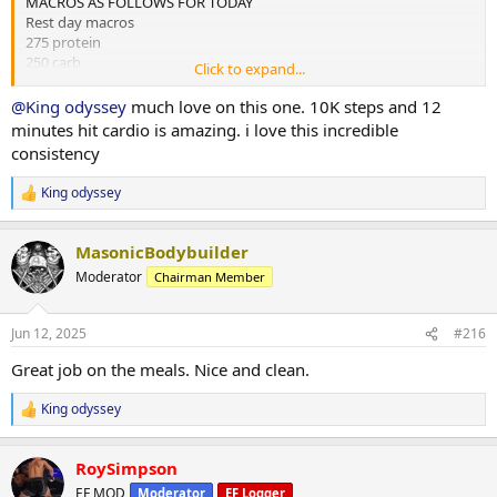
MACROS AS FOLLOWS FOR TODAY
Rest day macros
275 protein
250 carb
Click to expand...
75 fats
@King odyssey
much love on this one. 10K steps and 12
2x chicken rice meals w almond butter
minutes hit cardio is amazing. i love this incredible
1x mince and rice w almond butter
consistency
1x rice flour and almond butter meal
King odyssey
R
Done for the day and 4L water
e
a
10,000 steps and 12 mins hit cardio
MasonicBodybuilder
c
t
Moderator
Chairman Member
i
o
n
Jun 12, 2025
#216
s
:
Great job on the meals. Nice and clean.
King odyssey
R
e
a
RoySimpson
c
t
EF MOD
Moderator
EF Logger