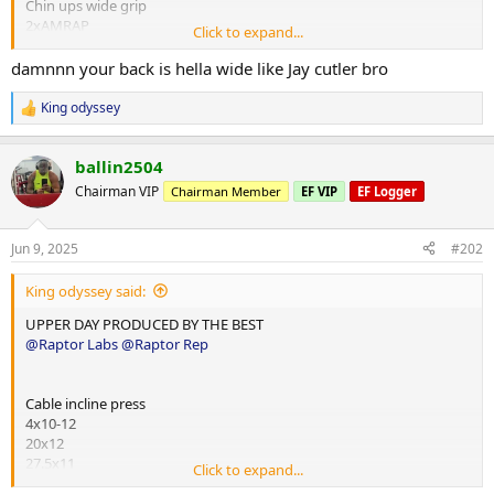
Chin ups wide grip
2xAMRAP
Click to expand...
15
14
damnnn your back is hella wide like Jay cutler bro
Cable single arm pull down d handle
King odyssey
R
4x10-12
e
25x12
a
40x12
ballin2504
c
40x10
t
Chairman VIP
Chairman Member
EF VIP
EF Logger
i
30x15
o
n
Panatta dorsy row
Jun 9, 2025
#202
s
3x10-12
:
95x12
King odyssey said:
95x10
85x12
UPPER DAY PRODUCED BY THE BEST
@Raptor Labs
@Raptor Rep
Single arm super high row panatta
3x10-12
64x10
Cable incline press
50x12
4x10-12
45x15
20x12
27.5x11
Click to expand...
Cable seated low row v bar
25x10