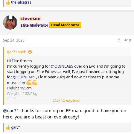
the_alcatraz
R
e
a
stevesmi
c
t
Elite Moderator
Head Moderator
i
o
n
Sep 24, 2025
#10
s
:
gar71 said:
Hi Elite fitness
I’m currently logging for
@ODINLABS
over on Evo and I’m going to
start logging on Elite Fitness as well, I’ve just finished a cutting log
for
@ODINLABS
, I lost over 20kg and now it’s time to put some
muscle on
Height 195cm
Weight - 102.7 kg
PEDS
Click to expand...
Test E -375mg
Primo - 300 mg
@gar71
thanks for coming on EF man. good to have you on
HGH - 4iu
here. you are a beast on evo already!
Reta - 2 mg
Training - Upper/Lower split
gar71
R
15000-20000 steps per day
e