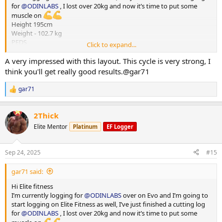
for
@ODINLABS
, I lost over 20kg and now it’s time to put some
muscle on
Height 195cm
Weight - 102.7 kg
PEDS
Click to expand...
Test E -375mg
Primo - 300 mg
A very impressed with this layout. This cycle is very strong, I
HGH - 4iu
think you'll get really good results.@gar71
Reta - 2 mg
Training - Upper/Lower split
gar71
R
15000-20000 steps per day
e
*** attached photos - me really fat and me less fat
a
Total weight lost 21.3 kg
2Thick
c
Huge thanks to
@ODINLABS
@OdinLabsRep
for the continued
t
Elite Mentor
Platinum
EF Logger
support and great products
i
o
And thanks to my coach
@Gains Man
for his guidance
n
Sep 24, 2025
#15
s
:
gar71 said:
Hi Elite fitness
I’m currently logging for
@ODINLABS
over on Evo and I’m going to
start logging on Elite Fitness as well, I’ve just finished a cutting log
for
@ODINLABS
, I lost over 20kg and now it’s time to put some