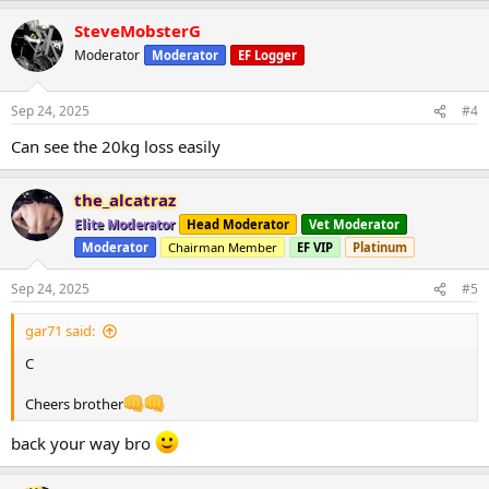
a
SteveMobsterG
c
t
Moderator
Moderator
EF Logger
i
o
n
Sep 24, 2025
#4
s
:
Can see the 20kg loss easily
the_alcatraz
Elite Moderator
Head Moderator
Vet Moderator
Moderator
Chairman Member
EF VIP
Platinum
Sep 24, 2025
#5
gar71 said:
C
Cheers brother
back your way bro