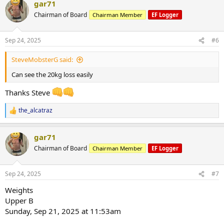
gar71
Chairman of Board
Chairman Member
EF Logger
Sep 24, 2025
#6
SteveMobsterG said:
Can see the 20kg loss easily
Thanks Steve
the_alcatraz
R
e
a
gar71
c
t
Chairman of Board
Chairman Member
EF Logger
i
o
n
Sep 24, 2025
#7
s
:
Weights
Upper B
Sunday, Sep 21, 2025 at 11:53am