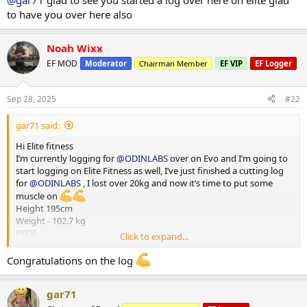
@gar71
glad to see you started a log over here on elite glad
HGH - 4iu
to have you over here also
Reta - 2 mg
Training - Upper/Lower split
Noah Wixx
15000-20000 steps per day
*** attached photos - me really fat and me less fat
EF MOD
Moderator
Chairman Member
EF VIP
EF Logger
Total weight lost 21.3 kg
Huge thanks to
@ODINLABS
@OdinLabsRep
for the continued
support and great products
Sep 28, 2025
#22
And thanks to my coach
@Gains Man
for his guidance
gar71 said:
Hi Elite fitness
I’m currently logging for
@ODINLABS
over on Evo and I’m going to
start logging on Elite Fitness as well, I’ve just finished a cutting log
for
@ODINLABS
, I lost over 20kg and now it’s time to put some
muscle on
Height 195cm
Weight - 102.7 kg
PEDS
Click to expand...
Test E -375mg
Primo - 300 mg
Congratulations on the log
HGH - 4iu
Reta - 2 mg
gar71
Training - Upper/Lower split
15000-20000 steps per day