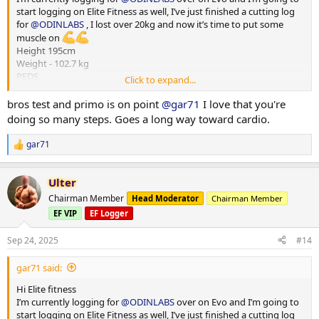
start logging on Elite Fitness as well, I’ve just finished a cutting log
for
@ODINLABS
, I lost over 20kg and now it’s time to put some
muscle on
Height 195cm
Weight - 102.7 kg
PEDS
Click to expand...
Test E -375mg
Primo - 300 mg
bros test and primo is on point
@gar71
I love that you're
HGH - 4iu
doing so many steps. Goes a long way toward cardio.
Reta - 2 mg
Training - Upper/Lower split
gar71
R
15000-20000 steps per day
e
*** attached photos - me really fat and me less fat
a
Total weight lost 21.3 kg
Ulter
c
Huge thanks to
@ODINLABS
@OdinLabsRep
for the continued
t
Chairman Member
Head Moderator
Chairman Member
support and great products
i
EF VIP
EF Logger
o
And thanks to my coach
@Gains Man
for his guidance
n
s
Sep 24, 2025
#14
:
gar71 said:
Hi Elite fitness
I’m currently logging for
@ODINLABS
over on Evo and I’m going to
start logging on Elite Fitness as well, I’ve just finished a cutting log