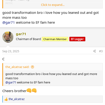
PEDS
Click to expand...
Test E -375mg
Primo - 300 mg
good transformation bro i love how you leaned out and got
HGH - 4iu
more mass too
Reta - 2 mg
@gar71
welcome to EF fam here
Training - Upper/Lower split
15000-20000 steps per day
*** attached photos - me really fat and me less fat
gar71
Total weight lost 21.3 kg
Chairman of Board
Chairman Member
EF Logger
Huge thanks to
@ODINLABS
@OdinLabsRep
for the continued
support and great products
And thanks to my coach
@Gains Man
for his guidance
Sep 23, 2025
#3
C
the_alcatraz said:
good transformation bro i love how you leaned out and got more
mass too
@gar71
welcome to EF fam here
Cheers brother
the_alcatraz
R
e