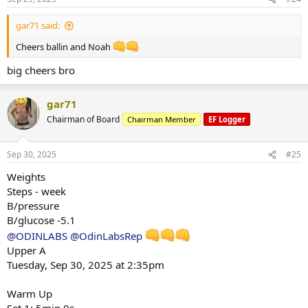
:
gar71 said:
Cheers ballin and Noah
big cheers bro
gar71
Chairman of Board
Chairman Member
EF Logger
Sep 30, 2025
#25
Weights
Steps - week
B/pressure
B/glucose -5.1
@ODINLABS
@OdinLabsRep
Upper A
Tuesday, Sep 30, 2025 at 2:35pm
Warm Up