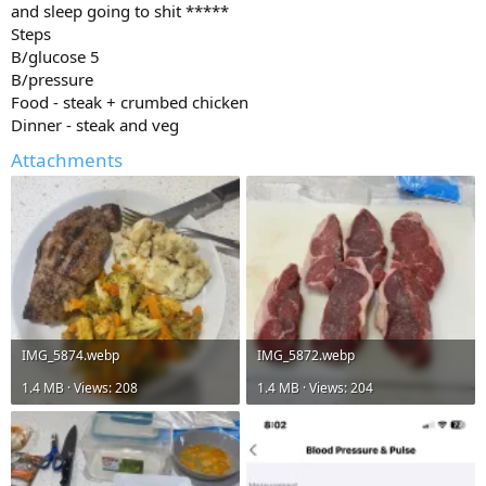
and sleep going to shit *****
Steps
B/glucose 5
B/pressure
Food - steak + crumbed chicken
Dinner - steak and veg
Attachments
IMG_5874.webp
IMG_5872.webp
1.4 MB · Views: 208
1.4 MB · Views: 204