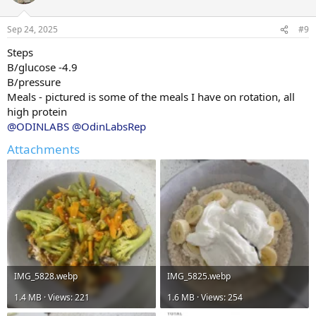
i
o
n
Sep 24, 2025
#9
s
:
Steps
B/glucose -4.9
B/pressure
Meals - pictured is some of the meals I have on rotation, all
high protein
@ODINLABS
@OdinLabsRep
Attachments
IMG_5828.webp
IMG_5825.webp
1.4 MB · Views: 221
1.6 MB · Views: 254