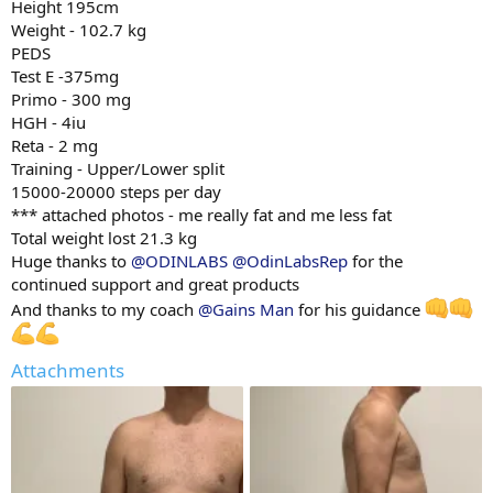
Height 195cm
Weight - 102.7 kg
PEDS
Test E -375mg
Primo - 300 mg
HGH - 4iu
Reta - 2 mg
Training - Upper/Lower split
15000-20000 steps per day
*** attached photos - me really fat and me less fat
Total weight lost 21.3 kg
Huge thanks to
@ODINLABS
@OdinLabsRep
for the
continued support and great products
And thanks to my coach
@Gains Man
for his guidance
Attachments