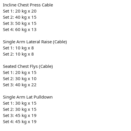
Incline Chest Press Cable
Set 1: 20 kg x 20
Set 2: 40 kg x 15
Set 3: 50 kg x 15
Set 4: 60 kg x 13
Single Arm Lateral Raise (Cable)
Set 1: 10 kg x 8
Set 2: 10 kg x 8
Seated Chest Flys (Cable)
Set 1: 20 kg x 15
Set 2: 30 kg x 10
Set 3: 40 kg x 22
Single Arm Lat Pulldown
Set 1: 30 kg x 15
Set 2: 30 kg x 15
Set 3: 45 kg x 19
Set 4: 45 kg x 19