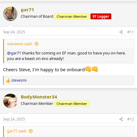
*** attached photos - me really fat and me less fat
a
Total weight lost 21.3 kg
gar71
c
Huge thanks to
@ODINLABS
@OdinLabsRep
for the continued
t
Chairman of Board
Chairman Member
EF Logger
support and great products
i
o
And thanks to my coach
@Gains Man
for his guidance
n
Sep 24, 2025
#11
s
:
stevesmi said:
@gar71
thanks for coming on EF man. good to have you on here.
you are a beast on evo already!
Cheers Steve, I’m happy to be onboard
stevesmi
R
e
a
BodyMonster34
c
t
Chairman Member
Chairman Member
i
o
n
Sep 24, 2025
#12
s
:
gar71 said: