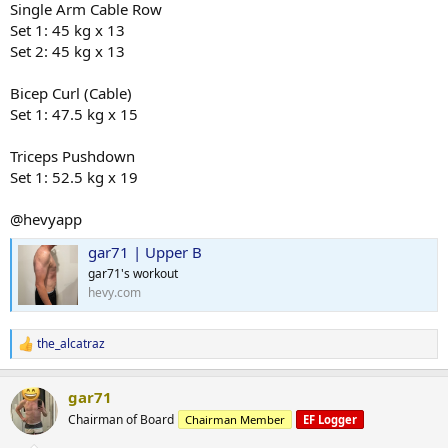
Single Arm Cable Row
Set 1: 45 kg x 13
Set 2: 45 kg x 13
Bicep Curl (Cable)
Set 1: 47.5 kg x 15
Triceps Pushdown
Set 1: 52.5 kg x 19
@hevyapp
gar71 | Upper B
gar71's workout
hevy.com
the_alcatraz
R
e
a
gar71
c
t
Chairman of Board
Chairman Member
EF Logger
i
o