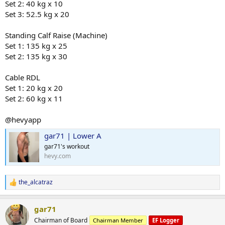
Set 2: 40 kg x 10
Set 3: 52.5 kg x 20
Standing Calf Raise (Machine)
Set 1: 135 kg x 25
Set 2: 135 kg x 30
Cable RDL
Set 1: 20 kg x 20
Set 2: 60 kg x 11
@hevyapp
gar71 | Lower A
gar71's workout
hevy.com
the_alcatraz
R
e
a
gar71
c
t
Chairman of Board
Chairman Member
EF Logger