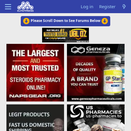
Log in
Register
Please Scroll Down to See Forums Below