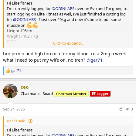
Hi Elite fitness
I’m currently logging for
@ODINLABS
over on Evo and I’m going to
start logging on Elite Fitness as well, I’ve just finished a cutting log
for
@ODINLABS
, I lost over 20kg and now it’s time to put some
muscle on
Height 195cm
Weight - 102.7 kg
PEDS
Click to expand...
Test E -375mg
Primo - 300 mg
bro prmio and hgh too rich for my blood. reta 2mg a week
HGH - 4iu
what i need to put my wife on. no tren?
@gar71
Reta - 2 mg
Training - Upper/Lower split
gar71
R
15000-20000 steps per day
e
*** attached photos - me really fat and me less fat
a
Total weight lost 21.3 kg
ceo
c
Huge thanks to
@ODINLABS
@OdinLabsRep
for the continued
t
Chairman of Board
Chairman Member
EF Logger
support and great products
i
o
And thanks to my coach
@Gains Man
for his guidance
n
Sep 24, 2025
#13
s
:
gar71 said:
Hi Elite fitness
I’m currently logging for
@ODINLABS
over on Evo and I’m going to