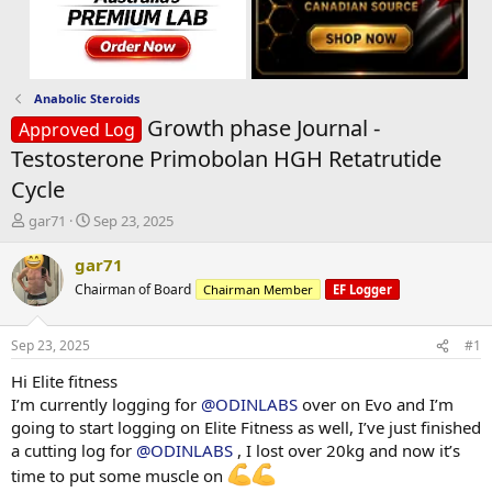
Anabolic Steroids
Growth phase Journal -
Approved Log
Testosterone Primobolan HGH Retatrutide
Cycle
T
S
gar71
Sep 23, 2025
h
t
r
a
gar71
e
r
Chairman of Board
Chairman Member
EF Logger
a
t
d
d
s
a
Sep 23, 2025
#1
t
t
a
e
Hi Elite fitness
r
I’m currently logging for
@ODINLABS
over on Evo and I’m
t
going to start logging on Elite Fitness as well, I’ve just finished
e
a cutting log for
@ODINLABS
, I lost over 20kg and now it’s
r
time to put some muscle on