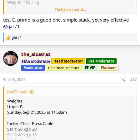
Weight - 102.7 kg
PEDS
Click to expand...
Test E -375mg
Primo - 300 mg
test E, primo is a good one. simple stack. yet very effective
HGH - 4iu
@gar71
Reta - 2 mg
Training - Upper/Lower split
gar71
R
15000-20000 steps per day
e
*** attached photos - me really fat and me less fat
a
Total weight lost 21.3 kg
the_alcatraz
c
Huge thanks to
@ODINLABS
@OdinLabsRep
for the continued
t
Elite Moderator
Head Moderator
Vet Moderator
support and great products
i
Moderator
Chairman Member
EF VIP
Platinum
o
And thanks to my coach
@Gains Man
for his guidance
n
s
Sep 24, 2025
#17
:
gar71 said:
Weights
Upper B
Sunday, Sep 21, 2025 at 11:53am
Incline Chest Press Cable
Set 1: 20 kg x 20
Set 2: 40 kg x 15