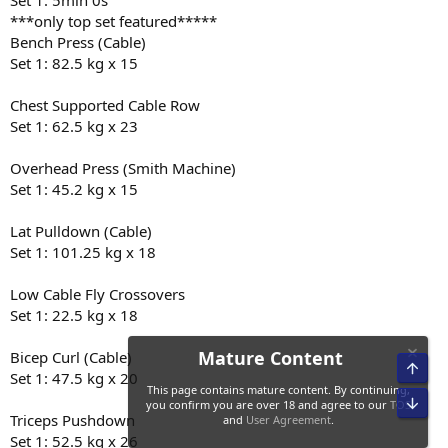
Set 1: 5min 0s
***only top set featured*****
Bench Press (Cable)
Set 1: 82.5 kg x 15
Chest Supported Cable Row
Set 1: 62.5 kg x 23
Overhead Press (Smith Machine)
Set 1: 45.2 kg x 15
Lat Pulldown (Cable)
Set 1: 101.25 kg x 18
Low Cable Fly Crossovers
Set 1: 22.5 kg x 18
Bicep Curl (Cable)
Set 1: 47.5 kg x 20
Triceps Pushdown
Set 1: 52.5 kg x 26