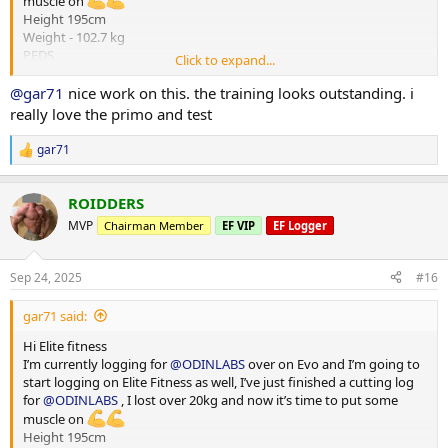
muscle on
Height 195cm
Weight - 102.7 kg
PEDS
Click to expand...
Test E -375mg
Primo - 300 mg
@gar71
nice work on this. the training looks outstanding. i
HGH - 4iu
really love the primo and test
Reta - 2 mg
Training - Upper/Lower split
gar71
R
15000-20000 steps per day
e
*** attached photos - me really fat and me less fat
a
Total weight lost 21.3 kg
ROIDDERS
c
Huge thanks to
@ODINLABS
@OdinLabsRep
for the continued
t
MVP
Chairman Member
EF VIP
EF Logger
support and great products
i
o
And thanks to my coach
@Gains Man
for his guidance
n
Sep 24, 2025
#16
s
:
gar71 said:
Hi Elite fitness
I’m currently logging for
@ODINLABS
over on Evo and I’m going to
start logging on Elite Fitness as well, I’ve just finished a cutting log
for
@ODINLABS
, I lost over 20kg and now it’s time to put some
muscle on
Height 195cm