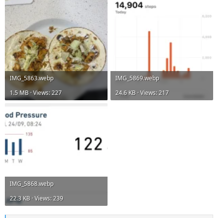
IMG_5863.webp
IMG_5869.webp
1.5 MB · Views: 227
24.6 KB · Views: 217
IMG_5868.webp
22.3 KB · Views: 239