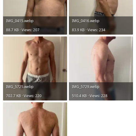
IMG_0415.webp
IMG_0416.webp
88.7 KB · Views: 207
83.9 KB · Views: 234
IMG_5725.webp
IMG_5729.webp
702.7 KB · Views: 220
510.4 KB · Views: 228