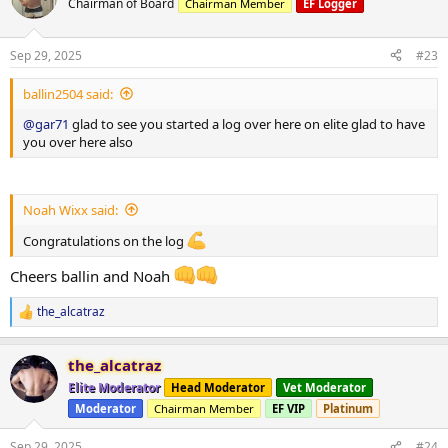
Chairman of Board
Chairman Member
EF Logger
*** attached photos - me really fat and me less fat
Total weight lost 21.3 kg
Huge thanks to
@ODINLABS
@OdinLabsRep
for the continued
Sep 29, 2025
#23
support and great products
And thanks to my coach
@Gains Man
for his guidance
ballin2504 said:
@gar71
glad to see you started a log over here on elite glad to have
you over here also
Noah Wixx said:
Congratulations on the log
Cheers ballin and Noah
the_alcatraz
R
e
a
the_alcatraz
c
t
Elite Moderator
Head Moderator
Vet Moderator
i
Moderator
Chairman Member
EF VIP
Platinum
o
n
s
Sep 29, 2025
#24