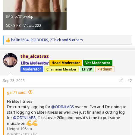
IMG_5731.webp
507.8 KB · Views: 222
ballin2504
,
ROIDDERS
,
2Thick
and 5 others
R
e
a
the_alcatraz
c
t
Elite Moderator
Head Moderator
Vet Moderator
i
Moderator
Chairman Member
EF VIP
Platinum
o
n
s
Sep 23, 2025
#2
:
gar71 said:
Hi Elite fitness
I’m currently logging for
@ODINLABS
over on Evo and I’m going to
start logging on Elite Fitness as well, I’ve just finished a cutting log
for
@ODINLABS
, I lost over 20kg and now it’s time to put some
muscle on
Height 195cm
Weight - 102.7 kg