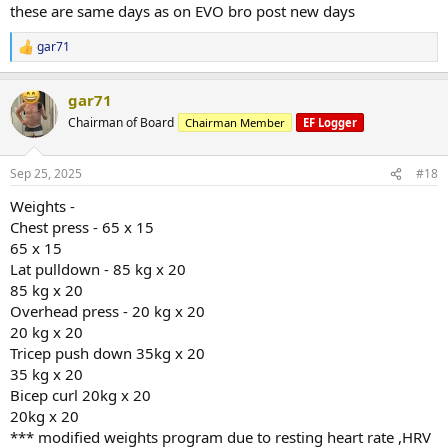
Triceps Pushdown
these are same days as on EVO bro post new days
Set 3: 52.5 kg x 20
Set 1: 52.5 kg x 19
gar71
R
Standing Calf Raise (Machine)
@hevyapp
e
Set 1: 135 kg x 25
a
gar71 | Upper B
Set 2: 135 kg x 30
gar71
c
gar71's workout
t
Chairman of Board
Chairman Member
EF Logger
Cable RDL
hevy.com
i
Set 1: 20 kg x 20
o
Set 2: 60 kg x 11
n
Sep 25, 2025
#18
s
:
@hevyapp
Weights -
Chest press - 65 x 15
gar71 | Lower A
65 x 15
gar71's workout
Lat pulldown - 85 kg x 20
hevy.com
85 kg x 20
Overhead press - 20 kg x 20
20 kg x 20
Tricep push down 35kg x 20
35 kg x 20
Bicep curl 20kg x 20
20kg x 20
*** modified weights program due to resting heart rate ,HRV