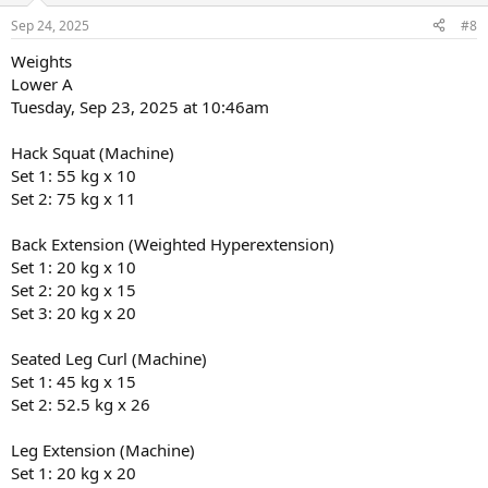
n
Sep 24, 2025
#8
s
:
Weights
Lower A
Tuesday, Sep 23, 2025 at 10:46am
Hack Squat (Machine)
Set 1: 55 kg x 10
Set 2: 75 kg x 11
Back Extension (Weighted Hyperextension)
Set 1: 20 kg x 10
Set 2: 20 kg x 15
Set 3: 20 kg x 20
Seated Leg Curl (Machine)
Set 1: 45 kg x 15
Set 2: 52.5 kg x 26
Leg Extension (Machine)
Set 1: 20 kg x 20