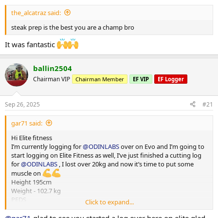
Dinner - steak and veg
the_alcatraz said:
steak prep is the best you are a champ bro
It was fantastic
ballin2504
Chairman VIP
Chairman Member
EF VIP
EF Logger
Sep 26, 2025
#21
gar71 said:
Hi Elite fitness
I’m currently logging for
@ODINLABS
over on Evo and I’m going to
start logging on Elite Fitness as well, I’ve just finished a cutting log
for
@ODINLABS
, I lost over 20kg and now it’s time to put some
muscle on
Height 195cm
Weight - 102.7 kg
PEDS
Click to expand...
Test E -375mg
Primo - 300 mg