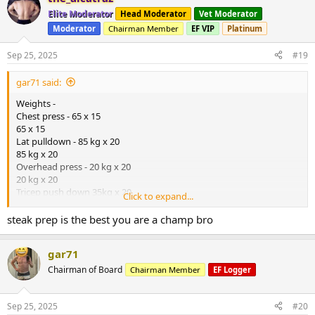
t
Elite Moderator
Head Moderator
Vet Moderator
i
Moderator
Chairman Member
EF VIP
Platinum
o
n
s
Sep 25, 2025
#19
:
gar71 said:
Weights -
Chest press - 65 x 15
65 x 15
Lat pulldown - 85 kg x 20
85 kg x 20
Overhead press - 20 kg x 20
20 kg x 20
Tricep push down 35kg x 20
Click to expand...
35 kg x 20
Bicep curl 20kg x 20
steak prep is the best you are a champ bro
20kg x 20
*** modified weights program due to resting heart rate ,HRV and
gar71
sleep going to shit *****
Steps
Chairman of Board
Chairman Member
EF Logger
B/glucose 5
B/pressure
Food - steak + crumbed chicken
Sep 25, 2025
#20