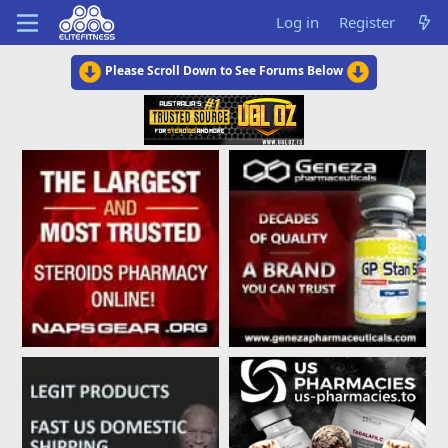
Log in
Register
Please Scroll Down to See Forums Below