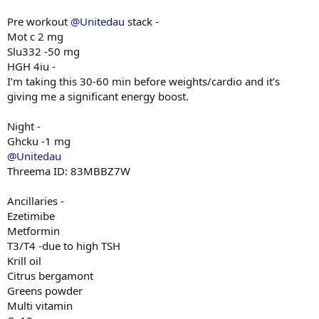
Pre workout
@Unitedau
stack -
Mot c 2 mg
Slu332 -50 mg
HGH 4iu -
I’m taking this 30-60 min before weights/cardio and it’s
giving me a significant energy boost.
Night -
Ghcku -1 mg
@Unitedau
Threema ID: 83MBBZ7W
Ancillaries -
Ezetimibe
Metformin
T3/T4 -due to high TSH
Krill oil
Citrus bergamont
Greens powder
Multi vitamin