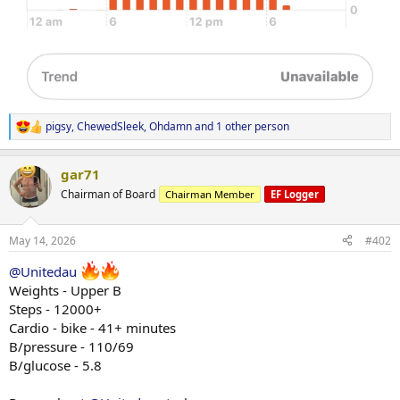
pigsy
,
ChewedSleek
,
Ohdamn
and 1 other person
R
e
a
gar71
c
t
Chairman of Board
Chairman Member
EF Logger
i
o
n
May 14, 2026
#402
s
:
@Unitedau
Weights - Upper B
Steps - 12000+
Cardio - bike - 41+ minutes
B/pressure - 110/69
B/glucose - 5.8