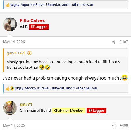
pigsy
,
VigorousSteve
,
Unitedau
and 1 other person
R
e
a
Fillo Calves
c
t
V.I.P.
EF Logger
i
o
n
May 14, 2026
#407
s
:
gar71 said:
Slowly getting my head around eating enough food to fill this 6’5
frame out brother
I've never had a problem eating enough always too much ,
pigsy
,
VigorousSteve
,
Unitedau
and 1 other person
R
e
a
gar71
c
t
Chairman of Board
Chairman Member
EF Logger
i
o
n
May 14, 2026
#408
s