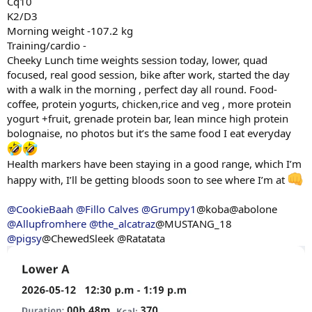
Cq10
K2/D3
Morning weight -107.2 kg
Training/cardio -
Cheeky Lunch time weights session today, lower, quad
focused, real good session, bike after work, started the day
with a walk in the morning , perfect day all round. Food-
coffee, protein yogurts, chicken,rice and veg , more protein
yogurt +fruit, grenade protein bar, lean mince high protein
bolognaise, no photos but it’s the same food I eat everyday
Health markers have been staying in a good range, which I’m
happy with, I’ll be getting bloods soon to see where I’m at
@CookieBaah
@Fillo Calves
@Grumpy1
@koba@abolone
@Allupfromhere
@the_alcatraz
@MUSTANG_18
@pigsy
@ChewedSleek @Ratatata