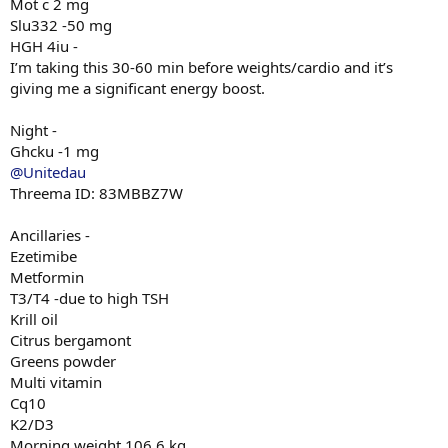
Mot c 2 mg
Slu332 -50 mg
HGH 4iu -
I’m taking this 30-60 min before weights/cardio and it’s
giving me a significant energy boost.
Night -
Ghcku -1 mg
@Unitedau
Threema ID: 83MBBZ7W
Ancillaries -
Ezetimibe
Metformin
T3/T4 -due to high TSH
Krill oil
Citrus bergamont
Greens powder
Multi vitamin
Cq10
K2/D3
Morning weight 106.6 kg