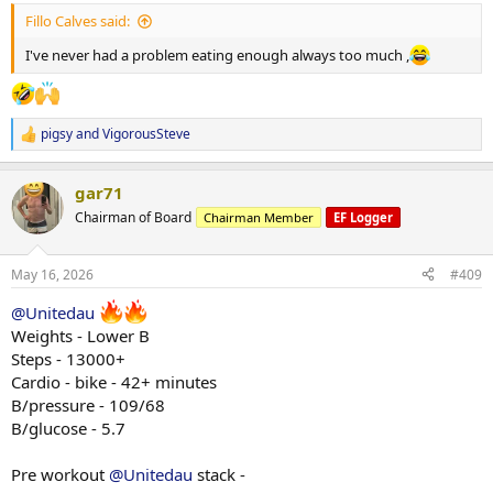
:
Fillo Calves said:
I've never had a problem eating enough always too much ,
pigsy
and
VigorousSteve
R
e
a
gar71
c
t
Chairman of Board
Chairman Member
EF Logger
i
o
n
May 16, 2026
#409
s
:
@Unitedau
Weights - Lower B
Steps - 13000+
Cardio - bike - 42+ minutes
B/pressure - 109/68
B/glucose - 5.7
Pre workout
@Unitedau
stack -