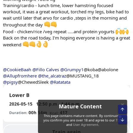
Training/cardio - lunch time, lower hamstring focused
workout, it was a great workout, torched my legs, bike had to
wait until later that arvo for cardio ,steps in the morning and
throughout the day
Food - chicken/rice /veg repeat …..and protein yogurts
Back on the road today, I’m hoping everyone is having a great
weekend
@CookieBaah
@Fillo Calves
@Grumpy1
@koba@abolone
@Allupfromhere
@the_alcatraz
@MUSTANG_18
@pigsy
@ChewedSleek
@Ratatata