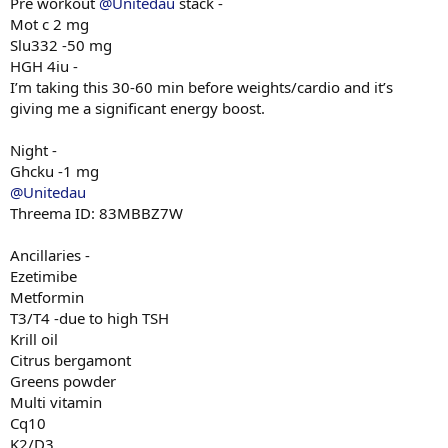
Pre workout
@Unitedau
stack -
Mot c 2 mg
Slu332 -50 mg
HGH 4iu -
I’m taking this 30-60 min before weights/cardio and it’s
giving me a significant energy boost.
Night -
Ghcku -1 mg
@Unitedau
Threema ID: 83MBBZ7W
Ancillaries -
Ezetimibe
Metformin
T3/T4 -due to high TSH
Krill oil
Citrus bergamont
Greens powder
Multi vitamin
Cq10
K2/D3