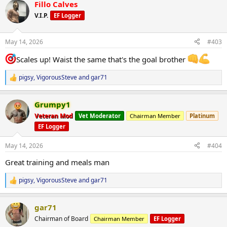
Fillo Calves
c
t
V.I.P.
EF Logger
i
o
n
May 14, 2026
#403
s
:
Scales up! Waist the same that's the goal brother
pigsy
,
VigorousSteve
and
gar71
R
e
a
Grumpy1
c
t
Veteran Mod
Vet Moderator
Chairman Member
Platinum
i
EF Logger
o
n
s
May 14, 2026
#404
:
Great training and meals man
pigsy
,
VigorousSteve
and
gar71
R
e
a
gar71
c
t
Chairman of Board
Chairman Member
EF Logger
i