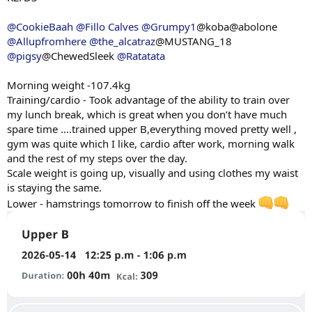
@CookieBaah
@Fillo Calves
@Grumpy1
@koba@abolone
@Allupfromhere
@the_alcatraz
@MUSTANG_18
@pigsy
@ChewedSleek
@Ratatata
Morning weight -107.4kg
Training/cardio - Took advantage of the ability to train over
my lunch break, which is great when you don’t have much
spare time ….trained upper B,everything moved pretty well ,
gym was quite which I like, cardio after work, morning walk
and the rest of my steps over the day.
Scale weight is going up, visually and using clothes my waist
is staying the same.
Lower - hamstrings tomorrow to finish off the week