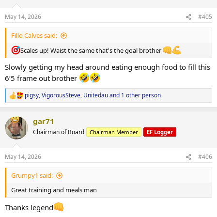
o
n
May 14, 2026
#405
s
:
Fillo Calves said:
Scales up! Waist the same that's the goal brother
Slowly getting my head around eating enough food to fill this
6’5 frame out brother
pigsy
,
VigorousSteve
,
Unitedau
and 1 other person
R
e
a
gar71
c
t
Chairman of Board
Chairman Member
EF Logger
i
o
n
May 14, 2026
#406
s
:
Grumpy1 said:
Great training and meals man
Thanks legend