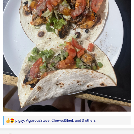
pigsy
,
VigorousSteve
,
ChewedSleek
and 3 others
R
e
a