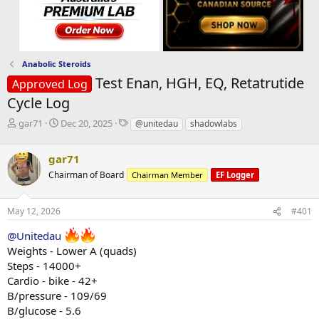
Anabolic Steroids
Test Enan, HGH, EQ, Retatrutide
Approved Log
Cycle Log
T
S
T
gar71
Dec 20, 2025
@unitedau
shadowlabs
h
t
a
r
a
g
gar71
e
r
s
a
t
Chairman of Board
Chairman Member
EF Logger
d
d
s
a
May 12, 2026
#401
t
t
a
e
@Unitedau
r
Weights - Lower A (quads)
t
e
Steps - 14000+
r
Cardio - bike - 42+
B/pressure - 109/69
B/glucose - 5.6