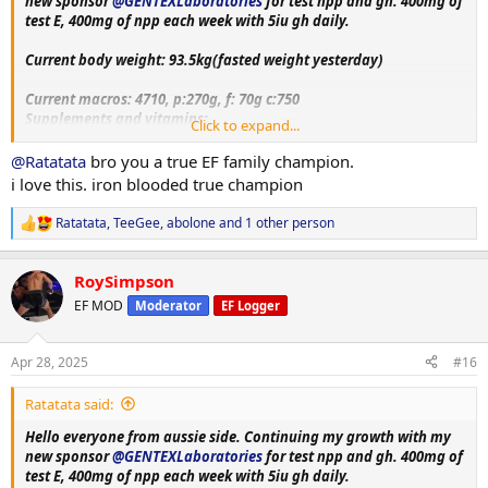
new sponsor
@GENTEXLaboratories
for test npp and gh. 400mg of
test E, 400mg of npp each week with 5iu gh daily.
Current body weight: 93.5kg(fasted weight yesterday)
Current macros:
4710, p:270g, f: 70g c:750
Supplements and vitamins:
Click to expand...
VitaminC, Magnesium, Berberine, Metformin, Citrus bergamot,
Melatonin, Fish oil, Creatine, Lcarnitine, Glutathione, Glutamine,
@Ratatata
bro you a true EF family champion.
Circumin, Vitamin D3+K2, NAC, psyllium husk.
i love this. iron blooded true champion
Training split:
Ratatata
,
TeeGee
,
abolone
and 1 other person
R
Monday- upper body day
e
Tuesday- leg day
a
Wednesday- rest
RoySimpson
c
Thursday- bicep, shoulder and chest day
t
EF MOD
Moderator
EF Logger
Friday-tricep and posterior chain day
i
Saturday - rest day+ cardio
o
n
Sunday-accessory day!!
Apr 28, 2025
#16
s
:
More exercise and nutrition details as log progress. Thank you
Ratatata said:
everyone for the luv and support on my previous log. Hope to
receive same support and feedback upon this log aswell!!
Hello everyone from aussie side. Continuing my growth with my
new sponsor
@GENTEXLaboratories
for test npp and gh. 400mg of
test E, 400mg of npp each week with 5iu gh daily.