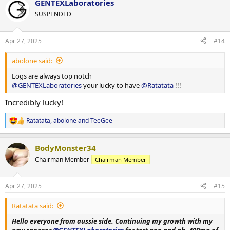
GENTEXLaboratories
c
t
SUSPENDED
i
o
n
Apr 27, 2025
#14
s
:
abolone said:
Logs are always top notch
@GENTEXLaboratories
your lucky to have
@Ratatata
!!!
Incredibly lucky!
Ratatata
,
abolone
and
TeeGee
R
e
a
BodyMonster34
c
t
Chairman Member
Chairman Member
i
o
n
Apr 27, 2025
#15
s
:
Ratatata said:
Hello everyone from aussie side. Continuing my growth with my