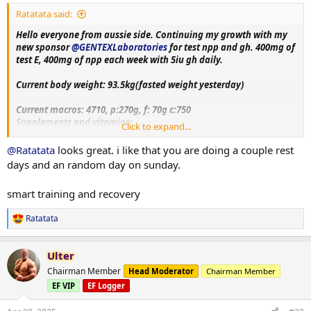
:
Ratatata said:
Hello everyone from aussie side. Continuing my growth with my
new sponsor
@GENTEXLaboratories
for test npp and gh. 400mg of
test E, 400mg of npp each week with 5iu gh daily.
Current body weight: 93.5kg(fasted weight yesterday)
Current macros:
4710, p:270g, f: 70g c:750
Supplements and vitamins:
Click to expand...
VitaminC, Magnesium, Berberine, Metformin, Citrus bergamot,
Melatonin, Fish oil, Creatine, Lcarnitine, Glutathione, Glutamine,
@Ratatata
looks great. i like that you are doing a couple rest
Circumin, Vitamin D3+K2, NAC, psyllium husk.
days and an random day on sunday.
Training split:
smart training and recovery
Monday- upper body day
Tuesday- leg day
Ratatata
Wednesday- rest
R
e
Thursday- bicep, shoulder and chest day
a
Friday-tricep and posterior chain day
Ulter
c
Saturday - rest day+ cardio
t
Chairman Member
Head Moderator
Chairman Member
Sunday-accessory day!!
i
EF VIP
EF Logger
o
More exercise and nutrition details as log progress. Thank you
n
everyone for the luv and support on my previous log. Hope to