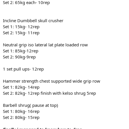
Set 2: 65kg each- 10rep
Incline Dumbbell skull crusher
Set 1: 15kg- 12rep
Set 2: 15kg- 11rep
Neutral grip iso lateral lat plate loaded row
Set 1: 85kg-12rep
Set 2: 90kg-9rep
1 set pull ups- 12rep
Hammer strength chest supported wide grip row
Set 1: 82kg- 14rep
Set 2: 82kg- 12rep finish with kelso shrug 5rep
Barbell shrug( pause at top)
Set 1: 80kg- 16rep
Set 2: 80kg- 15rep