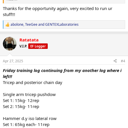
Thanks for the opportunity again, very excited to run ur
stuff!!!
abolone
,
TeeGee
and
GENTEXLaboratories
R
e
a
Ratatata
c
t
V.I.P.
EF Logger
i
o
n
Apr 27, 2025
#4
s
:
Friday training log continuing from my another log where i
left!!
Tricep and posterior chain day
Single arm tricep pushdow
Set 1: 15kg- 12rep
Set 2: 15kg- 11rep
Hammer d.y iso lateral row
Set 1: 65kg each- 11rep