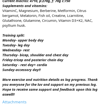
Current macros:
4710, p:270g, f: 70g c:750
Supplements and vitamins:
VitaminC, Magnesium, Berberine, Metformin, Citrus
bergamot, Melatonin, Fish oil, Creatine, Lcarnitine,
Glutathione, Glutamine, Circumin, Vitamin D3+K2, NAC,
psyllium husk.
Training split:
Monday- upper body day
Tuesday- leg day
Wednesday- rest
Thursday- bicep, shoulder and chest day
Friday-tricep and posterior chain day
Saturday - rest day+ cardio
Sunday-accessory day!!
More exercise and nutrition details as log progress. Thank
you everyone for the luv and support on my previous log.
Hope to receive same support and feedback upon this log
aswell!!
Attachments