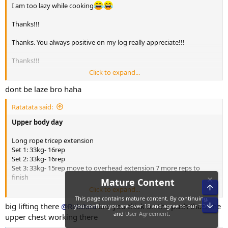
I am too lazy while cooking
Thanks!!!
Thanks. You always positive on my log really appreciate!!!
Thanks!!!
Click to expand...
Thanks allot!!! Trying new tredy low volume training method
dont be laze bro haha
Ratatata said:
Upper body day
Long rope tricep extension
Set 1: 33kg- 16rep
Set 2: 33kg- 16rep
Set 3: 33kg- 15rep move to overhead extension 7 more reps to
finish
Click to expand...
Hammer strength fixed lat pulldown
big lifting there
@Ratatata
bro you thick on the push thats the
Set 1: 117kg- 12rep
upper chest working there
Set 2: 110kg- 13rep