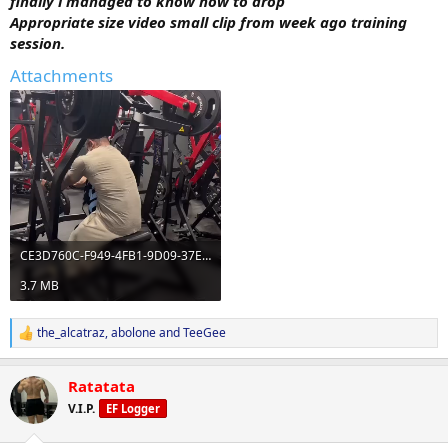
finally i managed to know how to drop
Appropriate size video small clip from week ago training
session.
Attachments
CE3D760C-F949-4FB1-9D09-37E966748645.mov
3.7 MB
the_alcatraz
,
abolone
and
TeeGee
R
e
a
Ratatata
c
t
V.I.P.
EF Logger
i
o