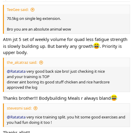
s
:
More exercise and nutrition details as log progress. Thank you
TeeGee said:
everyone for the luv and support on my previous log. Hope to
receive same support and feedback upon this log aswell!!
70.5kg on single leg extension.
Bro you are an absolute animal wow
Atm jst 5 set of weekly volume for quad less fatigue strength
is slowly building up. But barely any growth
. Priority is
upper body.
the_alcatraz said:
@Ratatata
very good back size bro! just checking it nice
and your training is TOP
dinner aint boring its good stuff chicken and rice hardcore
approved the log
Thanks brother!!! Bodybuilding Meals r always bland
stevesmi said:
@Ratatata
very nice training split. you hit some good exercises and
you had fun doing it too !
Thanks allot!!