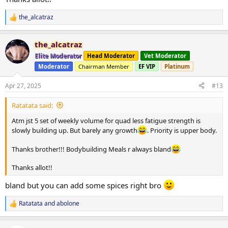
the_alcatraz
R
e
a
the_alcatraz
c
t
Elite Moderator
Head Moderator
Vet Moderator
i
Moderator
Chairman Member
EF VIP
Platinum
o
n
s
Apr 27, 2025
#13
:
Ratatata said:
Atm jst 5 set of weekly volume for quad less fatigue strength is
slowly building up. But barely any growth
. Priority is upper body.
Thanks brother!!! Bodybuilding Meals r always bland
Thanks allot!!
bland but you can add some spices right bro
Ratatata
and
abolone
R
e
a