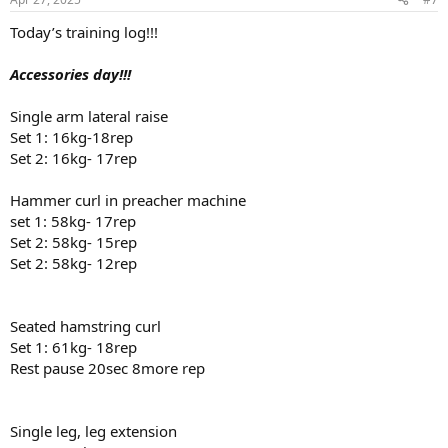
s
:
Today’s training log!!!
Accessories day!!!
Single arm lateral raise
Set 1: 16kg-18rep
Set 2: 16kg- 17rep
Hammer curl in preacher machine
set 1: 58kg- 17rep
Set 2: 58kg- 15rep
Set 2: 58kg- 12rep
Seated hamstring curl
Set 1: 61kg- 18rep
Rest pause 20sec 8more rep
Single leg, leg extension