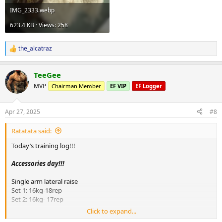
IMG_2333.webp
623.4 KB · Views: 258
the_alcatraz
R
e
a
TeeGee
c
t
MVP
Chairman Member
EF VIP
EF Logger
i
o
n
Apr 27, 2025
#8
s
:
Ratatata said:
Today’s training log!!!
Accessories day!!!
Single arm lateral raise
Set 1: 16kg-18rep
Set 2: 16kg- 17rep
Click to expand...
Hammer curl in preacher machine