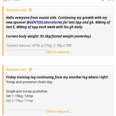
:
Ratatata said:
Hello everyone from aussie side. Continuing my growth with my
new sponsor
@GENTEXLaboratories
for test npp and gh. 400mg of
test E, 400mg of npp each week with 5iu gh daily.
Current body weight: 93.5kg(fasted weight yesterday)
Current macros:
4710, p:270g, f: 70g c:750
Supplements and vitamins:
Click to expand...
VitaminC, Magnesium, Berberine, Metformin, Citrus bergamot,
Melatonin, Fish oil, Creatine, Lcarnitine, Glutathione, Glutamine,
Circumin, Vitamin D3+K2, NAC, psyllium husk.
Ratatata said:
Training split:
Friday training log continuing from my another log where i left!!
Monday- upper body day
Tricep and posterior chain day
Tuesday- leg day
Wednesday- rest
Single arm tricep pushdow
Thursday- bicep, shoulder and chest day
Set 1: 15kg- 12rep
Friday-tricep and posterior chain day
Set 2: 15kg- 11rep
Saturday - rest day+ cardio
Sunday-accessory day!!
Hammer d.y iso lateral row
Click to expand...
Set 1: 65kg each- 11rep
More exercise and nutrition details as log progress. Thank you