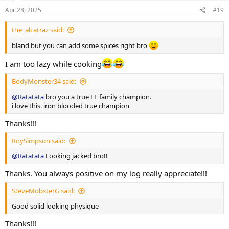
n
Apr 28, 2025
#19
s
More exercise and nutrition details as log progress. Thank you
:
everyone for the luv and support on my previous log. Hope to
the_alcatraz said:
receive same support and feedback upon this log aswell!!
bland but you can add some spices right bro
I am too lazy while cooking
BodyMonster34 said:
@Ratatata
bro you a true EF family champion.
i love this. iron blooded true champion
Thanks!!!
RoySimpson said:
@Ratatata
Looking jacked bro!!
Thanks. You always positive on my log really appreciate!!!
SteveMobsterG said:
Good solid looking physique
Thanks!!!