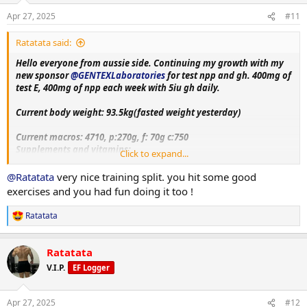
n
Apr 27, 2025
#11
Hip thrust
s
Set 1: 160kg-14rep
:
Ratatata said:
Set 2: 180kg- 13rep
Hello everyone from aussie side. Continuing my growth with my
Hammer strength hip adduction
new sponsor
@GENTEXLaboratories
for test npp and gh. 400mg of
Set 1: 143kg- 17rep
test E, 400mg of npp each week with 5iu gh daily.
30 min stair master level 6
Current body weight: 93.5kg(fasted weight yesterday)
Short and sweet session, getting some workout in!! Dinner pic quite
Current macros:
4710, p:270g, f: 70g c:750
boring turmeric chicken, rice and bit of chickpeas.
Supplements and vitamins:
Click to expand...
VitaminC, Magnesium, Berberine, Metformin, Citrus bergamot,
Melatonin, Fish oil, Creatine, Lcarnitine, Glutathione, Glutamine,
@Ratatata
very nice training split. you hit some good
Circumin, Vitamin D3+K2, NAC, psyllium husk.
exercises and you had fun doing it too !
Training split:
Ratatata
R
Monday- upper body day
e
Tuesday- leg day
a
Wednesday- rest
Ratatata
c
Thursday- bicep, shoulder and chest day
t
V.I.P.
EF Logger
Friday-tricep and posterior chain day
i
Saturday - rest day+ cardio
o
n
Sunday-accessory day!!
Apr 27, 2025
#12