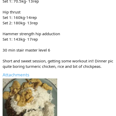
Set 1: 70.5kg- 13rep
Hip thrust
Set 1: 160kg-14rep
Set 2: 180kg- 13rep
Hammer strength hip adduction
Set 1: 143kg- 17rep
30 min stair master level 6
Short and sweet session, getting some workout in!! Dinner pic
quite boring turmeric chicken, rice and bit of chickpeas.
Attachments