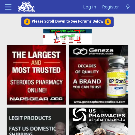
Log in
Register
Please Scroll Down to See Forums Below