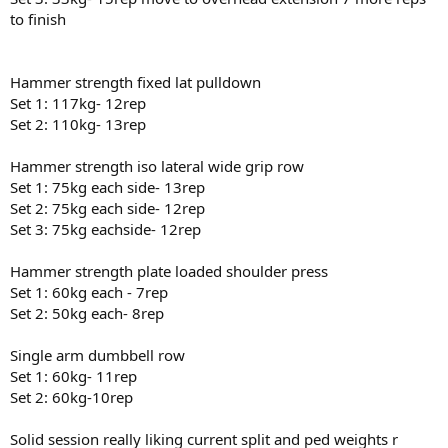
to finish
Hammer strength fixed lat pulldown
Set 1: 117kg- 12rep
Set 2: 110kg- 13rep
Hammer strength iso lateral wide grip row
Set 1: 75kg each side- 13rep
Set 2: 75kg each side- 12rep
Set 3: 75kg eachside- 12rep
Hammer strength plate loaded shoulder press
Set 1: 60kg each - 7rep
Set 2: 50kg each- 8rep
Single arm dumbbell row
Set 1: 60kg- 11rep
Set 2: 60kg-10rep
Solid session really liking current split and ped weights r