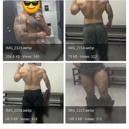
IMG_2323.webp
IMG_2314.webp
206.6 KB · Views: 340
79 KB · Views: 322
IMG_2258.webp
IMG_2225.webp
66.5 KB · Views: 318
198.3 KB · Views: 310