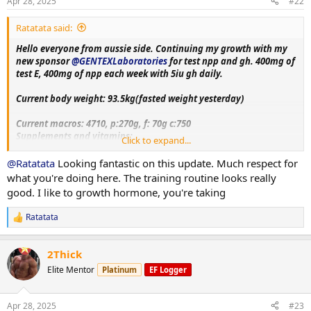
s
Apr 28, 2025
#22
receive same support and feedback upon this log aswell!!
:
Ratatata said:
Hello everyone from aussie side. Continuing my growth with my
new sponsor
@GENTEXLaboratories
for test npp and gh. 400mg of
test E, 400mg of npp each week with 5iu gh daily.
Current body weight: 93.5kg(fasted weight yesterday)
Current macros:
4710, p:270g, f: 70g c:750
Supplements and vitamins:
Click to expand...
VitaminC, Magnesium, Berberine, Metformin, Citrus bergamot,
Melatonin, Fish oil, Creatine, Lcarnitine, Glutathione, Glutamine,
@Ratatata
Looking fantastic on this update. Much respect for
Circumin, Vitamin D3+K2, NAC, psyllium husk.
what you're doing here. The training routine looks really
good. I like to growth hormone, you're taking
Training split:
Monday- upper body day
Ratatata
R
Tuesday- leg day
e
Wednesday- rest
a
Thursday- bicep, shoulder and chest day
2Thick
c
Friday-tricep and posterior chain day
t
Elite Mentor
Platinum
EF Logger
Saturday - rest day+ cardio
i
Sunday-accessory day!!
o
n
Apr 28, 2025
#23
s
More exercise and nutrition details as log progress. Thank you