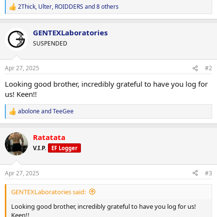
2Thick
,
Ulter
,
ROIDDERS
and 8 others
R
e
a
GENTEXLaboratories
c
t
SUSPENDED
i
o
n
Apr 27, 2025
#2
s
:
Looking good brother, incredibly grateful to have you log for
us! Keen!!
abolone
and
TeeGee
R
e
a
Ratatata
c
t
V.I.P.
EF Logger
i
o
n
Apr 27, 2025
#3
s
:
GENTEXLaboratories said:
Looking good brother, incredibly grateful to have you log for us!
Keen!!