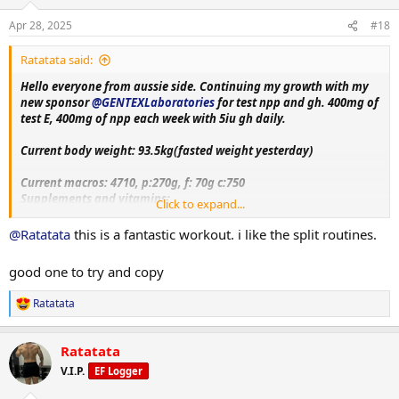
o
n
Apr 28, 2025
#18
s
:
Ratatata said:
Hello everyone from aussie side. Continuing my growth with my
new sponsor
@GENTEXLaboratories
for test npp and gh. 400mg of
test E, 400mg of npp each week with 5iu gh daily.
Current body weight: 93.5kg(fasted weight yesterday)
Current macros:
4710, p:270g, f: 70g c:750
Supplements and vitamins:
Click to expand...
VitaminC, Magnesium, Berberine, Metformin, Citrus bergamot,
Melatonin, Fish oil, Creatine, Lcarnitine, Glutathione, Glutamine,
@Ratatata
this is a fantastic workout. i like the split routines.
Circumin, Vitamin D3+K2, NAC, psyllium husk.
good one to try and copy
Training split:
Monday- upper body day
Ratatata
R
Tuesday- leg day
e
Wednesday- rest
a
Thursday- bicep, shoulder and chest day
Ratatata
c
Friday-tricep and posterior chain day
t
V.I.P.
EF Logger
Saturday - rest day+ cardio
i
Sunday-accessory day!!
o