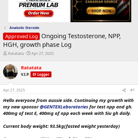
Anabolic Steroids
Ongoing Testosterone, NPP,
Approved Log
HGH, growth phase Log
T
S
Ratatata
Apr 27, 2025
h
t
r
a
Ratatata
e
r
V.I.P.
EF Logger
a
t
d
d
s
a
Apr 27, 2025
#1
t
t
a
e
Hello everyone from aussie side. Continuing my growth with
r
my new sponsor
@GENTEXLaboratories
for test npp and gh.
t
400mg of test E, 400mg of npp each week with 5iu gh daily.
e
r
Current body weight: 93.5kg(fasted weight yesterday)