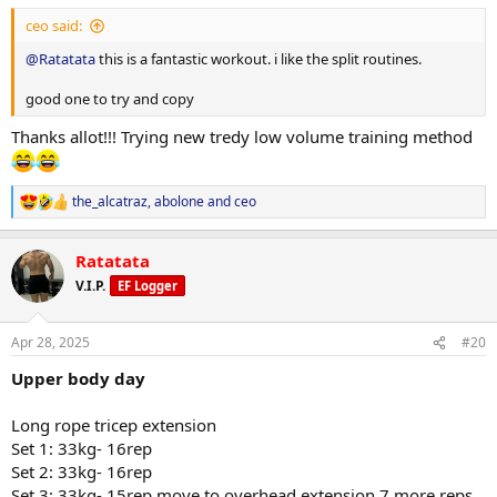
ceo said:
@Ratatata
this is a fantastic workout. i like the split routines.
good one to try and copy
Thanks allot!!! Trying new tredy low volume training method
the_alcatraz
,
abolone
and
ceo
R
e
a
Ratatata
c
t
V.I.P.
EF Logger
i
o
n
Apr 28, 2025
#20
s
:
Upper body day
Long rope tricep extension
Set 1: 33kg- 16rep
Set 2: 33kg- 16rep
Set 3: 33kg- 15rep move to overhead extension 7 more reps