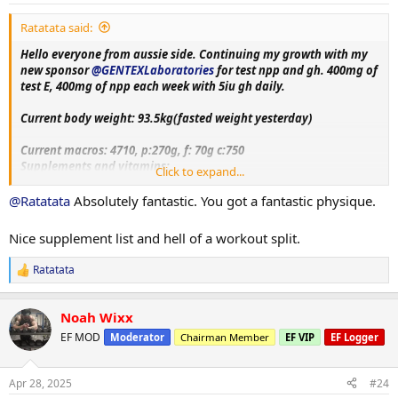
:
everyone for the luv and support on my previous log. Hope to
Ratatata said:
receive same support and feedback upon this log aswell!!
Hello everyone from aussie side. Continuing my growth with my
new sponsor
@GENTEXLaboratories
for test npp and gh. 400mg of
test E, 400mg of npp each week with 5iu gh daily.
Current body weight: 93.5kg(fasted weight yesterday)
Current macros:
4710, p:270g, f: 70g c:750
Supplements and vitamins:
Click to expand...
VitaminC, Magnesium, Berberine, Metformin, Citrus bergamot,
Melatonin, Fish oil, Creatine, Lcarnitine, Glutathione, Glutamine,
@Ratatata
Absolutely fantastic. You got a fantastic physique.
Circumin, Vitamin D3+K2, NAC, psyllium husk.
Nice supplement list and hell of a workout split.
Training split:
Monday- upper body day
Ratatata
R
Tuesday- leg day
e
Wednesday- rest
a
Thursday- bicep, shoulder and chest day
Noah Wixx
c
Friday-tricep and posterior chain day
t
EF MOD
Moderator
Chairman Member
EF VIP
EF Logger
Saturday - rest day+ cardio
i
Sunday-accessory day!!
o
n
Apr 28, 2025
#24
s
More exercise and nutrition details as log progress. Thank you