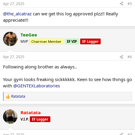
n
Apr 27, 2025
#5
s
:
@the_alcatraz
can we get this log approved plzz!! Really
appreciate!!!
TeeGee
MVP
Chairman Member
EF VIP
EF Logger
Apr 27, 2025
#6
Following along brother as always..
Your gym looks freaking sickkkkkk. Keen to see how things go
with
@GENTEXLaboratories
Ratatata
R
e
a
Ratatata
c
t
V.I.P.
EF Logger
i
o
n
Apr 27, 2025
#7