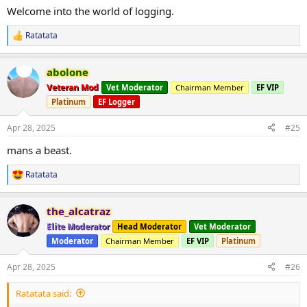
:
everyone for the luv and support on my previous log. Hope to
Welcome into the world of logging.
receive same support and feedback upon this log aswell!!
Ratatata
R
e
a
abolone
c
t
Veteran Mod
Vet Moderator
Chairman Member
EF VIP
i
Platinum
EF Logger
o
n
s
Apr 28, 2025
#25
:
mans a beast.
Ratatata
R
e
a
the_alcatraz
c
t
Elite Moderator
Head Moderator
Vet Moderator
i
Moderator
Chairman Member
EF VIP
Platinum
o
n
s
Apr 28, 2025
#26
:
Ratatata said: