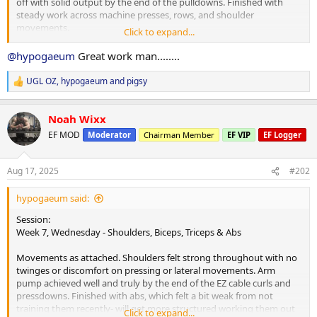
off with solid output by the end of the pulldowns. Finished with
steady work across machine presses, rows, and shoulder
movements.
Click to expand...
Cardio:
@hypogaeum
Great work man........
25 minutes brisk walk at lunch.
UGL OZ
,
hypogaeum
and
pigsy
R
Nutrition & Supps:
e
Morning tea taken post-workout due to bodywork appointment,
a
combining breakfast and morning tea into one sitting. Digestion
Noah Wixx
c
seems to have handled things without any problem, which is nice.
t
EF MOD
Moderator
Chairman Member
EF VIP
EF Logger
i
Meals so far as attached.
o
n
Recovery:
Aug 17, 2025
#202
s
6 hours 52 minutes sleep, not enough to feel fully caught up. Moda
:
keeping energy steady today. Planning a solid sleep tonight.
hypogaeum said:
Current PEDs:
Session:
Same as previously mentioned. Increasing test from Sunday and
Week 7, Wednesday - Shoulders, Biceps, Triceps & Abs
adding TUDCA.
Movements as attached. Shoulders felt strong throughout with no
Current Health Supplements:
twinges or discomfort on pressing or lateral movements. Arm
Remain unchanged.
pump achieved well and truly by the end of the EZ cable curls and
pressdowns. Finished with abs, which felt a bit weak from not
Side Effects & Adjustments:
training them recently- will get more structured working them out
Click to expand...