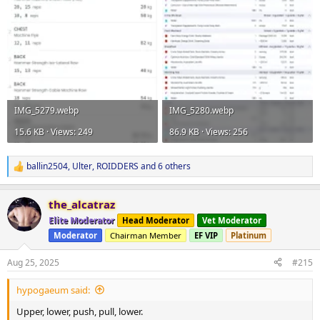
IMG_5279.webp
IMG_5280.webp
15.6 KB · Views: 249
86.9 KB · Views: 256
ballin2504
,
Ulter
,
ROIDDERS
and 6 others
R
e
a
the_alcatraz
c
t
Elite Moderator
Head Moderator
Vet Moderator
i
Moderator
Chairman Member
EF VIP
Platinum
o
n
s
Aug 25, 2025
#215
:
hypogaeum said:
Upper, lower, push, pull, lower.