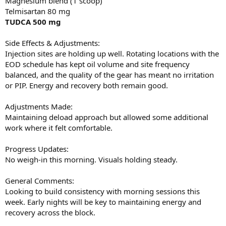
Magnesium blend (1 scoop)
Telmisartan 80 mg
TUDCA 500 mg
Side Effects & Adjustments:
Injection sites are holding up well. Rotating locations with the
EOD schedule has kept oil volume and site frequency
balanced, and the quality of the gear has meant no irritation
or PIP. Energy and recovery both remain good.
Adjustments Made:
Maintaining deload approach but allowed some additional
work where it felt comfortable.
Progress Updates:
No weigh-in this morning. Visuals holding steady.
General Comments:
Looking to build consistency with morning sessions this
week. Early nights will be key to maintaining energy and
recovery across the block.