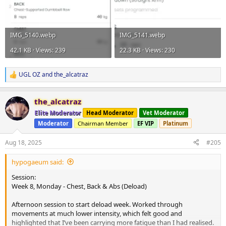
IMG_5140.webp
IMG_5141.webp
42.1 KB · Views: 239
22.3 KB · Views: 230
UGL OZ
and
the_alcatraz
R
e
a
the_alcatraz
c
t
Elite Moderator
Head Moderator
Vet Moderator
i
Moderator
Chairman Member
EF VIP
Platinum
o
n
s
Aug 18, 2025
#205
:
hypogaeum said:
Session:
Week 8, Monday - Chest, Back & Abs (Deload)
Afternoon session to start deload week. Worked through
movements at much lower intensity, which felt good and
highlighted that I’ve been carrying more fatigue than I had realised.