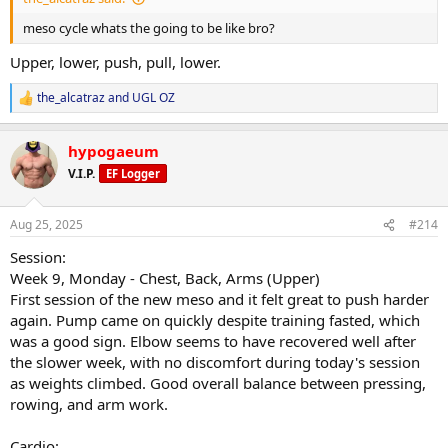
Nutrition execution stayed consistent despite external distractions.
meso cycle whats the going to be like bro?
Overall:
Upper, lower, push, pull, lower.
The deload fell at the right time. Body feels reset, energy and sleep
are trending upward, and I’m in a strong position to kick off the
the_alcatraz
and
UGL OZ
next mesocycle.
R
e
a
hypogaeum
c
t
V.I.P.
EF Logger
i
o
n
Aug 25, 2025
#214
s
:
Session:
Week 9, Monday - Chest, Back, Arms (Upper)
First session of the new meso and it felt great to push harder
again. Pump came on quickly despite training fasted, which
was a good sign. Elbow seems to have recovered well after
the slower week, with no discomfort during today's session
as weights climbed. Good overall balance between pressing,
rowing, and arm work.
Cardio: