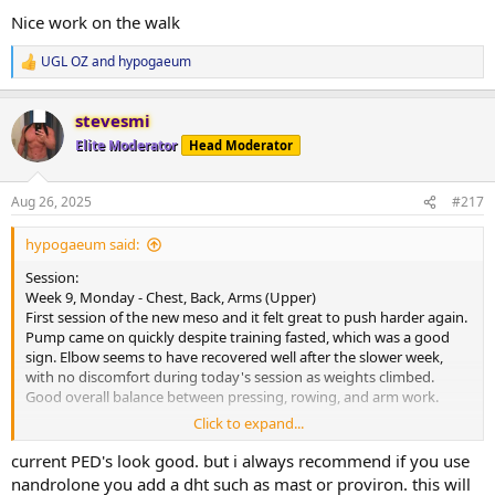
:
moving forward.
Nice work on the walk
Current PEDs:
UGL OZ
and
hypogaeum
R
175mg Test, 60mg EQ, 60mg NPP EOD, plus 5IU GH daily.
e
a
Current Health Supplements:
stevesmi
c
Remain unchanged.
t
Elite Moderator
Head Moderator
i
o
Side Effects & Adjustments:
n
No negative sides. Test increase already showing some benefits-
Aug 26, 2025
#217
s
libido higher and knees feeling smoother.
:
hypogaeum said:
Adjustments Made:
Programming adjusted slightly with access to a wider range of
Session:
equipment at another gym. Plan is to rotate between a few
Week 9, Monday - Chest, Back, Arms (Upper)
locations to maximise progression.
First session of the new meso and it felt great to push harder again.
Pump came on quickly despite training fasted, which was a good
Progress Updates:
sign. Elbow seems to have recovered well after the slower week,
No weigh-in this morning, though my expectation is that weight
with no discomfort during today's session as weights climbed.
would be up a fair amount after a higher food weekend.
Good overall balance between pressing, rowing, and arm work.
Click to expand...
General Comments:
Cardio:
Strong start to the new meso. Training felt productive, recovery
30-minute walk at lunch, heart rate averaged 108 bpm.
current PED's look good. but i always recommend if you use
signs are positive, and we’re about halfway through this blast with
nandrolone you add a dht such as mast or proviron. this will
everything in a good place. Looking forward to building on today