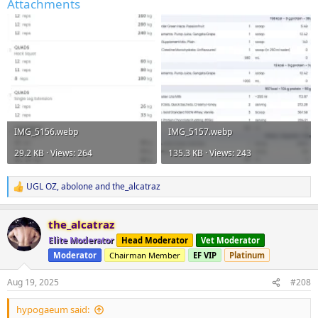
Attachments
IMG_5156.webp
IMG_5157.webp
29.2 KB · Views: 264
135.3 KB · Views: 243
UGL OZ
,
abolone
and
the_alcatraz
R
e
a
the_alcatraz
c
t
Elite Moderator
Head Moderator
Vet Moderator
i
Moderator
Chairman Member
EF VIP
Platinum
o
n
s
Aug 19, 2025
#208
:
hypogaeum said: