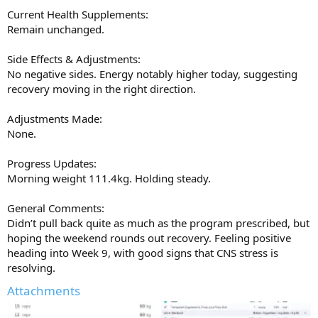
Current Health Supplements:
Remain unchanged.
Side Effects & Adjustments:
No negative sides. Energy notably higher today, suggesting
recovery moving in the right direction.
Adjustments Made:
None.
Progress Updates:
Morning weight 111.4kg. Holding steady.
General Comments:
Didn’t pull back quite as much as the program prescribed, but
hoping the weekend rounds out recovery. Feeling positive
heading into Week 9, with good signs that CNS stress is
resolving.
Attachments