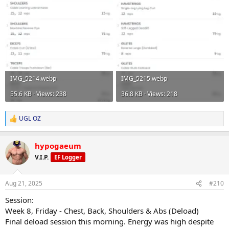
IMG_5214.webp
IMG_5215.webp
55.6 KB · Views: 238
36.8 KB · Views: 218
UGL OZ
R
e
a
hypogaeum
c
t
V.I.P.
EF Logger
i
o
n
Aug 21, 2025
#210
s
:
Session:
Week 8, Friday - Chest, Back, Shoulders & Abs (Deload)
Final deload session this morning. Energy was high despite