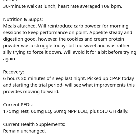
30-minute walk at lunch, heart rate averaged 108 bpm.
Nutrition & Supps:
Meals attached. Will reintroduce carb powder for morning
sessions to keep performance on point. Appetite steady and
digestion good, however, the cookies and cream protein
powder was a struggle today- bit too sweet and was rather
silly trying to force it down. Will avoid it for a bit before trying
again.
Recovery:
6 hours 30 minutes of sleep last night. Picked up CPAP today
and starting the trial period- will see what improvements this
provides moving forward.
Current PEDs:
175mg Test, 60mg EQ, 60mg NPP EOD, plus 5IU GH daily.
Current Health Supplements:
Remain unchanged.