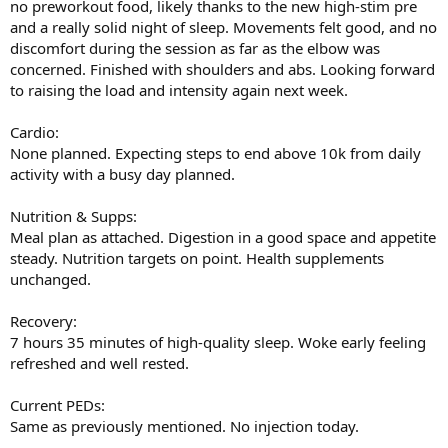
no preworkout food, likely thanks to the new high-stim pre
and a really solid night of sleep. Movements felt good, and no
discomfort during the session as far as the elbow was
concerned. Finished with shoulders and abs. Looking forward
to raising the load and intensity again next week.
Cardio:
None planned. Expecting steps to end above 10k from daily
activity with a busy day planned.
Nutrition & Supps:
Meal plan as attached. Digestion in a good space and appetite
steady. Nutrition targets on point. Health supplements
unchanged.
Recovery:
7 hours 35 minutes of high-quality sleep. Woke early feeling
refreshed and well rested.
Current PEDs:
Same as previously mentioned. No injection today.