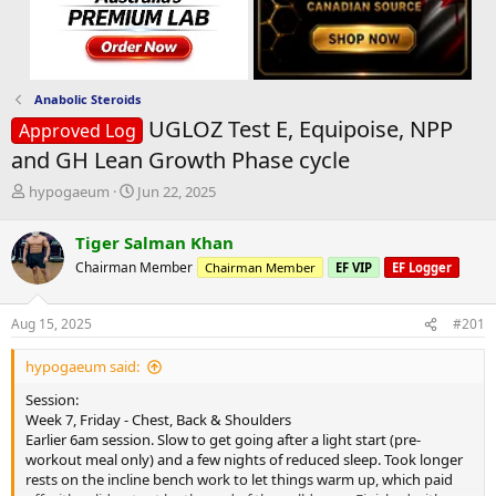
Anabolic Steroids
UGLOZ Test E, Equipoise, NPP
Approved Log
and GH Lean Growth Phase cycle
T
S
hypogaeum
Jun 22, 2025
h
t
r
a
Tiger Salman Khan
e
r
Chairman Member
Chairman Member
EF VIP
EF Logger
a
t
d
d
s
a
Aug 15, 2025
#201
t
t
a
e
hypogaeum said:
r
t
Session:
e
Week 7, Friday - Chest, Back & Shoulders
r
Earlier 6am session. Slow to get going after a light start (pre-
workout meal only) and a few nights of reduced sleep. Took longer
rests on the incline bench work to let things warm up, which paid