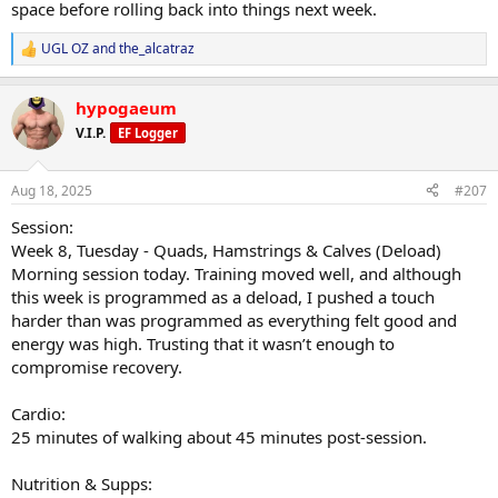
space before rolling back into things next week.
Energy lower than usual, but manageable. No adverse effects
noted.
UGL OZ
and
the_alcatraz
R
e
Adjustments Made:
a
Lower training intensity for deload. Increased test, TUDCA added.
hypogaeum
c
t
V.I.P.
Progress Updates:
EF Logger
i
No weigh-in this morning.
o
n
Aug 18, 2025
#207
General Comments:
s
Looking forward to a slower, steady week of training to get the
:
Session:
body into a better place. Plan is to use this week to fully recover and
Week 8, Tuesday - Quads, Hamstrings & Calves (Deload)
then push forward with renewed momentum.
Morning session today. Training moved well, and although
this week is programmed as a deload, I pushed a touch
harder than was programmed as everything felt good and
energy was high. Trusting that it wasn’t enough to
compromise recovery.
Cardio:
25 minutes of walking about 45 minutes post-session.
Nutrition & Supps: