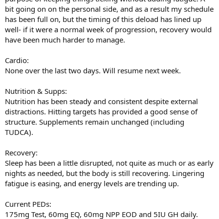
bit going on on the personal side, and as a result my schedule
has been full on, but the timing of this deload has lined up
well- if it were a normal week of progression, recovery would
have been much harder to manage.
Cardio:
None over the last two days. Will resume next week.
Nutrition & Supps:
Nutrition has been steady and consistent despite external
distractions. Hitting targets has provided a good sense of
structure. Supplements remain unchanged (including
TUDCA).
Recovery:
Sleep has been a little disrupted, not quite as much or as early
nights as needed, but the body is still recovering. Lingering
fatigue is easing, and energy levels are trending up.
Current PEDs:
175mg Test, 60mg EQ, 60mg NPP EOD and 5IU GH daily.