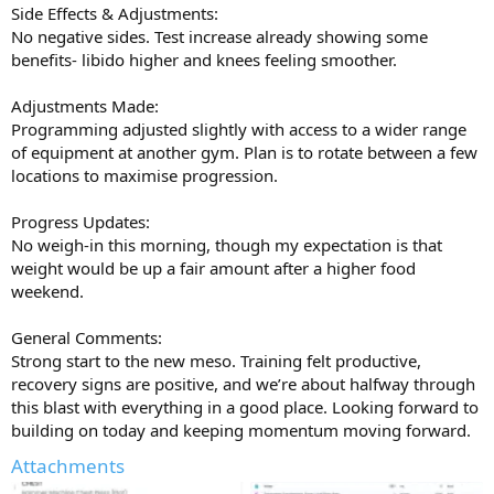
Side Effects & Adjustments:
No negative sides. Test increase already showing some
benefits- libido higher and knees feeling smoother.
Adjustments Made:
Programming adjusted slightly with access to a wider range
of equipment at another gym. Plan is to rotate between a few
locations to maximise progression.
Progress Updates:
No weigh-in this morning, though my expectation is that
weight would be up a fair amount after a higher food
weekend.
General Comments:
Strong start to the new meso. Training felt productive,
recovery signs are positive, and we’re about halfway through
this blast with everything in a good place. Looking forward to
building on today and keeping momentum moving forward.
Attachments