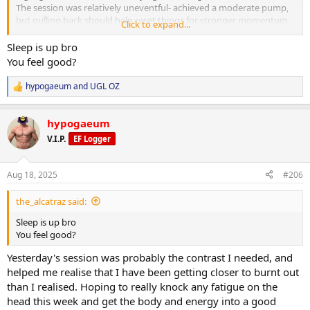
The session was relatively uneventful- achieved a moderate pump,
but pulling back should help reset things for stronger momentum
Click to expand...
next week.
Sleep is up bro
Cardio:
You feel good?
25 minutes on the exercise bike at a moderate pace post-workout.
hypogaeum
and
UGL OZ
R
Nutrition & Supps:
e
Meal timing was a little off this morning due to a client meeting, but
a
caught things back up and on track for daily targets. Calories
hypogaeum
c
adjusted to the midpoint between training and non-training days
t
V.I.P.
EF Logger
(approx. 2,650 kcal).
i
o
n
Recovery:
Aug 18, 2025
#206
s
7 hours 16 minutes sleep. Aiming for an early night to fully address
:
any lingering fatigue. Continuing foam rolling and calf stretching
the_alcatraz said:
daily. Elbow still feeling good after last week’s work.
Sleep is up bro
Current PEDs:
You feel good?
Test increased to 600 mg weekly as of today. All else the same.
Yesterday's session was probably the contrast I needed, and
Current Health Supplements:
helped me realise that I have been getting closer to burnt out
TUDCA added in.
than I realised. Hoping to really knock any fatigue on the
head this week and get the body and energy into a good
Side Effects & Adjustments: