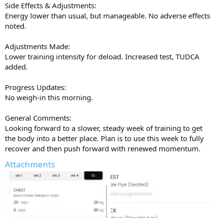
Side Effects & Adjustments:
feeling stuck for options with primo and mast off the table, I think
Energy lower than usual, but manageable. No adverse effects
it’s worth serious consideration in a future cycle. It might pleasantly
noted.
surprise you like it did to me
Big thanks to AJ and the
@UGL OZ
team for the quality gear and
Adjustments Made:
support
Get on it at
ugloz.is
Lower training intensity for deload. Increased test, TUDCA
added.
Progress Updates:
No weigh-in this morning.
General Comments:
Looking forward to a slower, steady week of training to get
the body into a better place. Plan is to use this week to fully
recover and then push forward with renewed momentum.
Attachments