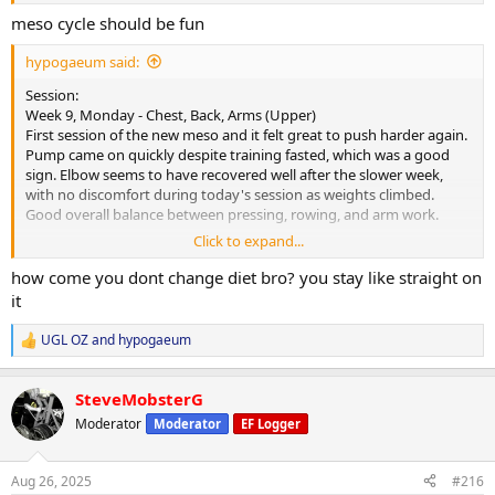
meso cycle should be fun
hypogaeum said:
Session:
Week 9, Monday - Chest, Back, Arms (Upper)
First session of the new meso and it felt great to push harder again.
Pump came on quickly despite training fasted, which was a good
sign. Elbow seems to have recovered well after the slower week,
with no discomfort during today's session as weights climbed.
Good overall balance between pressing, rowing, and arm work.
Click to expand...
Cardio:
30-minute walk at lunch, heart rate averaged 108 bpm.
how come you dont change diet bro? you stay like straight on
it
Nutrition & Supps:
Meals attached. Will reintroduce carb powder for morning sessions
UGL OZ
and
hypogaeum
R
to keep performance on point. Appetite steady and digestion good,
e
however, the cookies and cream protein powder was a struggle
a
today- bit too sweet and was rather silly trying to force it down. Will
SteveMobsterG
c
avoid it for a bit before trying again.
t
Moderator
Moderator
EF Logger
i
Recovery:
o
n
6 hours 30 minutes of sleep last night. Picked up CPAP today and
Aug 26, 2025
#216
s
starting the trial period- will see what improvements this provides