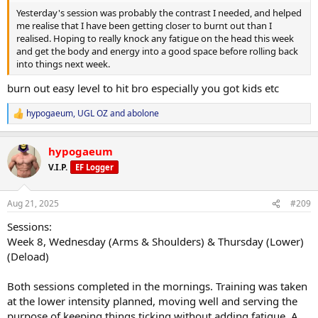
Yesterday's session was probably the contrast I needed, and helped
me realise that I have been getting closer to burnt out than I
realised. Hoping to really knock any fatigue on the head this week
and get the body and energy into a good space before rolling back
into things next week.
burn out easy level to hit bro especially you got kids etc
hypogaeum
,
UGL OZ
and
abolone
R
e
a
hypogaeum
c
t
V.I.P.
EF Logger
i
o
n
Aug 21, 2025
#209
s
:
Sessions:
Week 8, Wednesday (Arms & Shoulders) & Thursday (Lower)
(Deload)
Both sessions completed in the mornings. Training was taken
at the lower intensity planned, moving well and serving the
purpose of keeping things ticking without adding fatigue. A