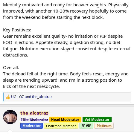
Mentally motivated and ready for heavier weights. Physically
improved, with another 10-20% recovery hopefully to come
from the weekend before starting the next block.
Key Positives:
Gear remains excellent quality- no irritation or PIP despite
EOD injections. Appetite steady, digestion strong, no diet
fatigue. Nutrition execution stayed consistent despite external
distractions.
Overall:
The deload fell at the right time. Body feels reset, energy and
sleep are trending upward, and I’m in a strong position to
kick off the next mesocycle.
UGL OZ
and
the_alcatraz
R
e
a
the_alcatraz
c
t
Elite Moderator
Head Moderator
Vet Moderator
i
Moderator
Chairman Member
EF VIP
Platinum
o
n