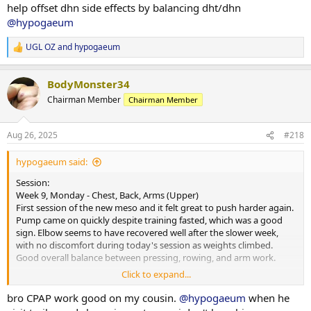
Nutrition & Supps:
help offset dhn side effects by balancing dht/dhn
and keeping momentum moving forward.
Meals attached. Will reintroduce carb powder for morning sessions
@hypogaeum
to keep performance on point. Appetite steady and digestion good,
however, the cookies and cream protein powder was a struggle
UGL OZ
and
hypogaeum
today- bit too sweet and was rather silly trying to force it down. Will
R
e
avoid it for a bit before trying again.
a
BodyMonster34
c
Recovery:
t
Chairman Member
Chairman Member
6 hours 30 minutes of sleep last night. Picked up CPAP today and
i
starting the trial period- will see what improvements this provides
o
moving forward.
n
Aug 26, 2025
#218
s
Current PEDs:
:
hypogaeum said:
175mg Test, 60mg EQ, 60mg NPP EOD, plus 5IU GH daily.
Session:
Current Health Supplements:
Week 9, Monday - Chest, Back, Arms (Upper)
Remain unchanged.
First session of the new meso and it felt great to push harder again.
Pump came on quickly despite training fasted, which was a good
Side Effects & Adjustments:
sign. Elbow seems to have recovered well after the slower week,
No negative sides. Test increase already showing some benefits-
with no discomfort during today's session as weights climbed.
libido higher and knees feeling smoother.
Good overall balance between pressing, rowing, and arm work.
Click to expand...
Adjustments Made:
Cardio:
Programming adjusted slightly with access to a wider range of
30-minute walk at lunch, heart rate averaged 108 bpm.
bro CPAP work good on my cousin.
@hypogaeum
when he
equipment at another gym. Plan is to rotate between a few