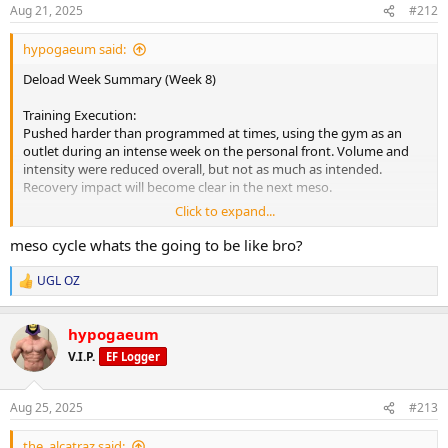
s
Aug 21, 2025
#212
:
hypogaeum said:
Deload Week Summary (Week 8)
Training Execution:
Pushed harder than programmed at times, using the gym as an
outlet during an intense week on the personal front. Volume and
intensity were reduced overall, but not as much as intended.
Recovery impact will become clear in the next meso.
Click to expand...
Fatigue & Recovery:
Body feels fresher compared to Monday, with noticeable
meso cycle whats the going to be like bro?
improvements in energy by week’s end. Deload timing lined up
perfectly to handle both training fatigue and life stress.
UGL OZ
R
e
Readiness for Next Meso:
a
Mentally motivated and ready for heavier weights. Physically
hypogaeum
c
improved, with another 10-20% recovery hopefully to come from
t
V.I.P.
EF Logger
i
the weekend before starting the next block.
o
n
Key Positives:
Aug 25, 2025
#213
s
Gear remains excellent quality- no irritation or PIP despite EOD
:
injections. Appetite steady, digestion strong, no diet fatigue.
the_alcatraz said: