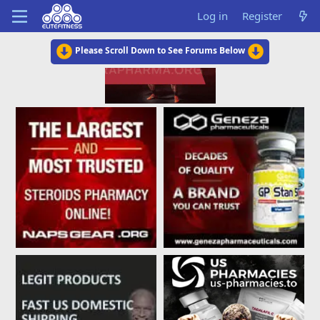
Log in
Register
Please Scroll Down to See Forums Below