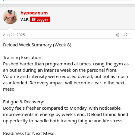
e
a
hypogaeum
c
t
V.I.P.
EF Logger
i
o
n
Aug 21, 2025
#211
s
:
Deload Week Summary (Week 8)
Training Execution:
Pushed harder than programmed at times, using the gym as
an outlet during an intense week on the personal front.
Volume and intensity were reduced overall, but not as much
as intended. Recovery impact will become clear in the next
meso.
Fatigue & Recovery:
Body feels fresher compared to Monday, with noticeable
improvements in energy by week’s end. Deload timing lined
up perfectly to handle both training fatigue and life stress.
Readiness for Next Meso: