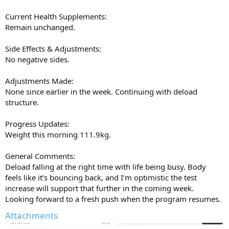
Current Health Supplements:
Remain unchanged.
Side Effects & Adjustments:
No negative sides.
Adjustments Made:
None since earlier in the week. Continuing with deload
structure.
Progress Updates:
Weight this morning 111.9kg.
General Comments:
Deload falling at the right time with life being busy. Body
feels like it’s bouncing back, and I’m optimistic the test
increase will support that further in the coming week.
Looking forward to a fresh push when the program resumes.
Attachments