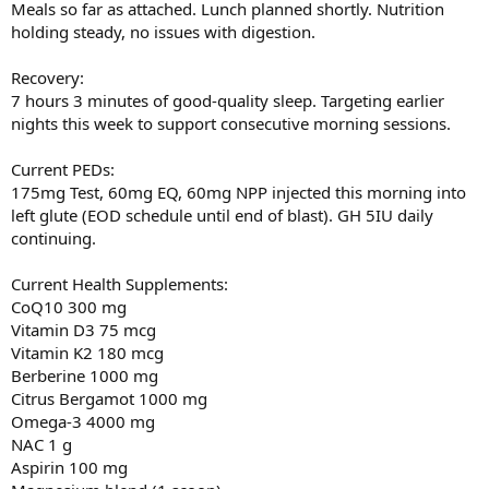
Meals so far as attached. Lunch planned shortly. Nutrition
holding steady, no issues with digestion.
Recovery:
7 hours 3 minutes of good-quality sleep. Targeting earlier
nights this week to support consecutive morning sessions.
Current PEDs:
175mg Test, 60mg EQ, 60mg NPP injected this morning into
left glute (EOD schedule until end of blast). GH 5IU daily
continuing.
Current Health Supplements:
CoQ10 300 mg
Vitamin D3 75 mcg
Vitamin K2 180 mcg
Berberine 1000 mg
Citrus Bergamot 1000 mg
Omega-3 4000 mg
NAC 1 g
Aspirin 100 mg