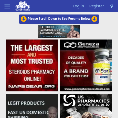
Log in
Register
Please Scroll Down to See Forums Below