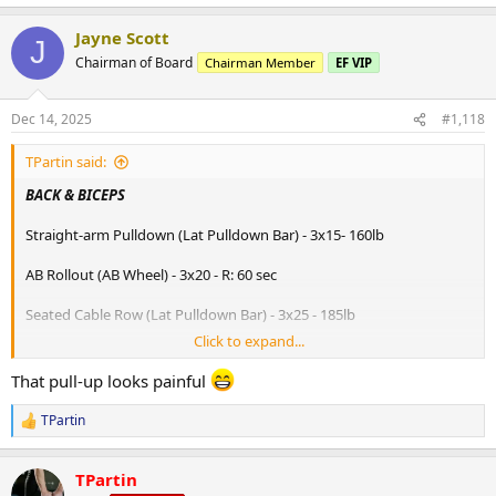
e
a
Jayne Scott
c
J
t
Chairman of Board
Chairman Member
EF VIP
i
o
n
Dec 14, 2025
#1,118
s
:
TPartin said:
BACK & BICEPS
Straight-arm Pulldown (Lat Pulldown Bar) - 3x15- 160lb
AB Rollout (AB Wheel) - 3x20 - R: 60 sec
Seated Cable Row (Lat Pulldown Bar) - 3x25 - 185lb
Click to expand...
Suspended Row (Strap) - 3x25 - R: 60 sec
That pull-up looks painful
Lat Pulldown from Knees (Lat Pulldown Bar) - 3x20 - 177lb
TPartin
R
Neutral Grip Pullup (Pullup Bar) - 3x25 - R: 60 sec
e
a
Chin Up (Pullup Bar) - 3x15
TPartin
c