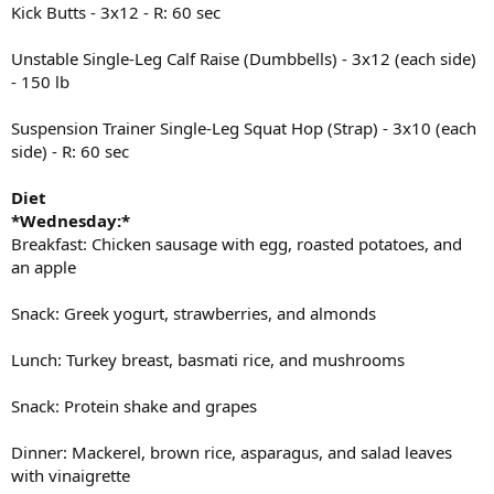
Kick Butts - 3x12 - R: 60 sec
Unstable Single-Leg Calf Raise (Dumbbells) - 3x12 (each side)
- 150 lb
Suspension Trainer Single-Leg Squat Hop (Strap) - 3x10 (each
side) - R: 60 sec
Diet
*Wednesday:*
Breakfast: Chicken sausage with egg, roasted potatoes, and
an apple
Snack: Greek yogurt, strawberries, and almonds
Lunch: Turkey breast, basmati rice, and mushrooms
Snack: Protein shake and grapes
Dinner: Mackerel, brown rice, asparagus, and salad leaves
with vinaigrette