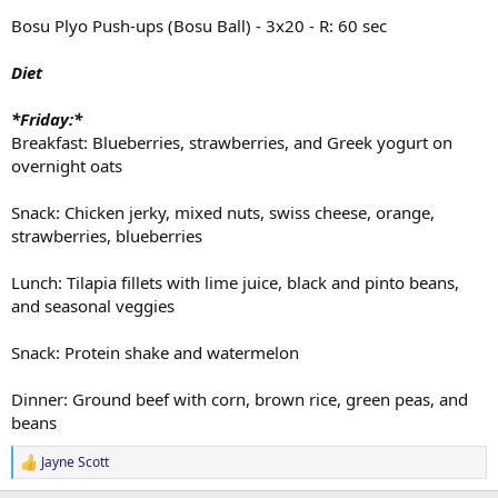
Bosu Plyo Push-ups (Bosu Ball) - 3x20 - R: 60 sec
Diet
*Friday:*
Breakfast: Blueberries, strawberries, and Greek yogurt on
overnight oats
Snack: Chicken jerky, mixed nuts, swiss cheese, orange,
strawberries, blueberries
Lunch: Tilapia fillets with lime juice, black and pinto beans,
and seasonal veggies
Snack: Protein shake and watermelon
Dinner: Ground beef with corn, brown rice, green peas, and
beans
Jayne Scott
R
e