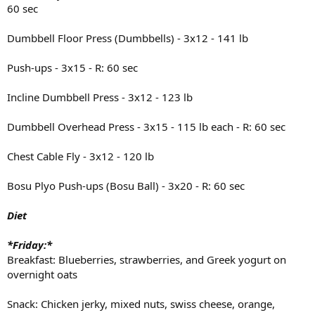
60 sec
Dumbbell Floor Press (Dumbbells) - 3x12 - 141 lb
Push-ups - 3x15 - R: 60 sec
Incline Dumbbell Press - 3x12 - 123 lb
Dumbbell Overhead Press - 3x15 - 115 lb each - R: 60 sec
Chest Cable Fly - 3x12 - 120 lb
Bosu Plyo Push-ups (Bosu Ball) - 3x20 - R: 60 sec
Diet
*Friday:*
Breakfast: Blueberries, strawberries, and Greek yogurt on
overnight oats
Snack: Chicken jerky, mixed nuts, swiss cheese, orange,