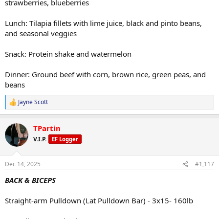
strawberries, blueberries
Lunch: Tilapia fillets with lime juice, black and pinto beans,
and seasonal veggies
Snack: Protein shake and watermelon
Dinner: Ground beef with corn, brown rice, green peas, and
beans
Jayne Scott
R
e
a
TPartin
c
t
V.I.P.
EF Logger
i
o
n
Dec 14, 2025
#1,117
s
:
BACK & BICEPS
Straight-arm Pulldown (Lat Pulldown Bar) - 3x15- 160lb