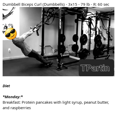
Dumbbell Biceps Curl (Dumbbells) - 3x15 - 79 lb - R: 60 sec
Diet
*Monday:*
Breakfast: Protein pancakes with light syrup, peanut butter,
and raspberries