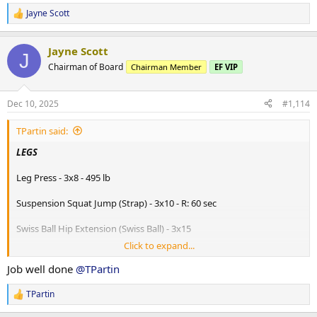
Jayne Scott
R
e
a
Jayne Scott
c
J
t
Chairman of Board
Chairman Member
EF VIP
i
o
n
Dec 10, 2025
#1,114
s
:
TPartin said:
LEGS
Leg Press - 3x8 - 495 lb
Suspension Squat Jump (Strap) - 3x10 - R: 60 sec
Swiss Ball Hip Extension (Swiss Ball) - 3x15
Click to expand...
Swiss Ball Leg Curl (Swiss Ball) - 3x20 - R: 60 sec
Job well done
@TPartin
Reverse Walking Lunge (Dumbbells) - 3x12 (each side) - 140 lb
TPartin
R
Mountain Climber on Sliders (Sliding Discs) - 3x15 - R: 60 sec
e