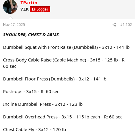
TPartin
c
t
V.I.P.
EF Logger
i
o
n
Nov 27, 2025
#1,102
s
:
SHOULDER, CHEST & ARMS
Dumbbell Squat with Front Raise (Dumbbells) - 3x12 - 141 lb
Cross-Body Cable Raise (Cable Machine) - 3x15 - 125 lb - R:
60 sec
Dumbbell Floor Press (Dumbbells) - 3x12 - 141 lb
Push-ups - 3x15 - R: 60 sec
Incline Dumbbell Press - 3x12 - 123 lb
Dumbbell Overhead Press - 3x15 - 115 lb each - R: 60 sec
Chest Cable Fly - 3x12 - 120 lb