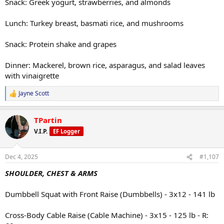
Snack: Greek yogurt, strawberries, and almonds
Lunch: Turkey breast, basmati rice, and mushrooms
Snack: Protein shake and grapes
Dinner: Mackerel, brown rice, asparagus, and salad leaves
with vinaigrette
Jayne Scott
R
e
a
TPartin
c
t
V.I.P.
EF Logger
i
o
n
Dec 4, 2025
#1,107
s
:
SHOULDER, CHEST & ARMS
Dumbbell Squat with Front Raise (Dumbbells) - 3x12 - 141 lb
Cross-Body Cable Raise (Cable Machine) - 3x15 - 125 lb - R: