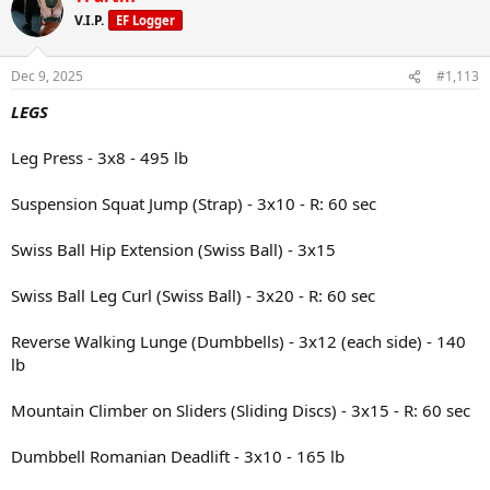
Lunch: Sirloin steak, sweet potato, and spinach salad with
vinaigrette
V.I.P.
EF Logger
Snack: Protein shake and a peach
Dec 9, 2025
#1,113
Dinner: Ground turkey and marinara sauce over pasta, with a side of
LEGS
cauliflower
Leg Press - 3x8 - 495 lb
Suspension Squat Jump (Strap) - 3x10 - R: 60 sec
Swiss Ball Hip Extension (Swiss Ball) - 3x15
Swiss Ball Leg Curl (Swiss Ball) - 3x20 - R: 60 sec
Reverse Walking Lunge (Dumbbells) - 3x12 (each side) - 140
lb
Mountain Climber on Sliders (Sliding Discs) - 3x15 - R: 60 sec
Dumbbell Romanian Deadlift - 3x10 - 165 lb