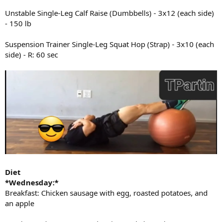
Unstable Single-Leg Calf Raise (Dumbbells) - 3x12 (each side)
- 150 lb
Suspension Trainer Single-Leg Squat Hop (Strap) - 3x10 (each
side) - R: 60 sec
Diet
*Wednesday:*
Breakfast: Chicken sausage with egg, roasted potatoes, and
an apple