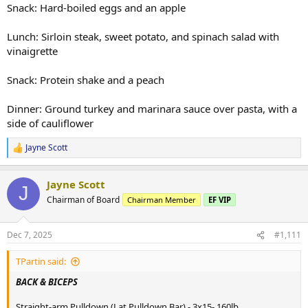
Snack: Hard-boiled eggs and an apple
Lunch: Sirloin steak, sweet potato, and spinach salad with
vinaigrette
Snack: Protein shake and a peach
Dinner: Ground turkey and marinara sauce over pasta, with a
side of cauliflower
Jayne Scott
R
e
a
Jayne Scott
c
J
t
Chairman of Board
Chairman Member
EF VIP
i
o
n
Dec 7, 2025
#1,111
s
:
TPartin said:
BACK & BICEPS
Straight-arm Pulldown (Lat Pulldown Bar) - 3x15- 160lb