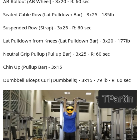
AB Rollout (AB Wheel) - 3x20 - R: 60 sec
Seated Cable Row (Lat Pulldown Bar) - 3x25 - 185lb
Suspended Row (Strap) - 3x25 - R: 60 sec
Lat Pulldown from Knees (Lat Pulldown Bar) - 3x20 - 177lb
Neutral Grip Pullup (Pullup Bar) - 3x25 - R: 60 sec
Chin Up (Pullup Bar) - 3x15
Dumbbell Biceps Curl (Dumbbells) - 3x15 - 79 lb - R: 60 sec