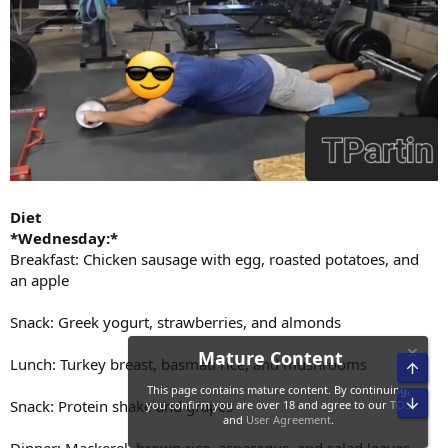
Diet
*Wednesday:*
Breakfast: Chicken sausage with egg, roasted potatoes, and
an apple
Snack: Greek yogurt, strawberries, and almonds
Lunch: Turkey breast, basmati rice, and mushrooms
Snack: Protein shake and grapes