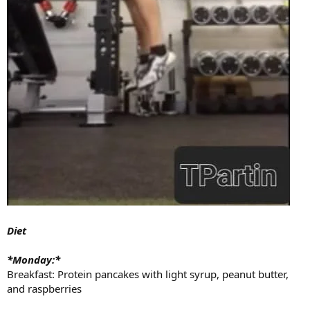
Diet
*Monday:*
Breakfast: Protein pancakes with light syrup, peanut butter,
and raspberries