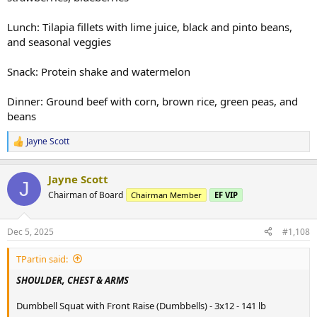
Lunch: Tilapia fillets with lime juice, black and pinto beans,
and seasonal veggies
Snack: Protein shake and watermelon
Dinner: Ground beef with corn, brown rice, green peas, and
beans
Jayne Scott
R
e
a
Jayne Scott
c
J
t
Chairman of Board
Chairman Member
EF VIP
i
o
n
Dec 5, 2025
#1,108
s
:
TPartin said:
SHOULDER, CHEST & ARMS
Dumbbell Squat with Front Raise (Dumbbells) - 3x12 - 141 lb