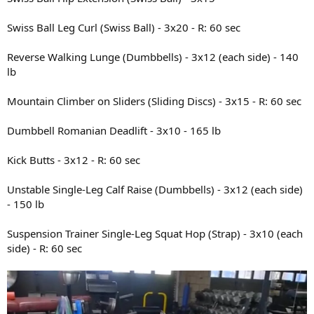
Swiss Ball Leg Curl (Swiss Ball) - 3x20 - R: 60 sec
Reverse Walking Lunge (Dumbbells) - 3x12 (each side) - 140
lb
Mountain Climber on Sliders (Sliding Discs) - 3x15 - R: 60 sec
Dumbbell Romanian Deadlift - 3x10 - 165 lb
Kick Butts - 3x12 - R: 60 sec
Unstable Single-Leg Calf Raise (Dumbbells) - 3x12 (each side)
- 150 lb
Suspension Trainer Single-Leg Squat Hop (Strap) - 3x10 (each
side) - R: 60 sec