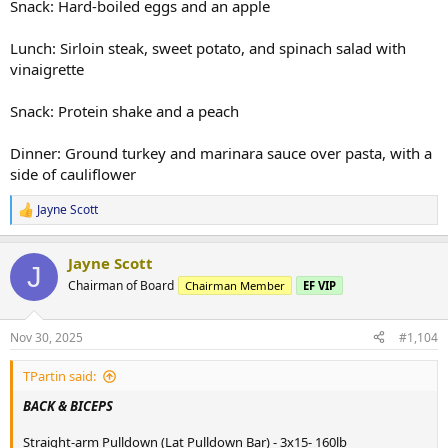
Snack: Hard-boiled eggs and an apple
Lunch: Sirloin steak, sweet potato, and spinach salad with
vinaigrette
Snack: Protein shake and a peach
Dinner: Ground turkey and marinara sauce over pasta, with a
side of cauliflower
Jayne Scott
R
e
a
Jayne Scott
c
J
t
Chairman of Board
Chairman Member
EF VIP
i
o
n
Nov 30, 2025
#1,104
s
:
TPartin said:
BACK & BICEPS
Straight-arm Pulldown (Lat Pulldown Bar) - 3x15- 160lb