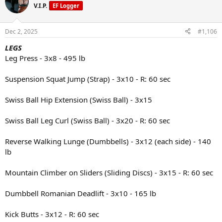
V.I.P.
EF Logger
vinaigrette
Snack: Protein shake and a peach
Dec 2, 2025
#1,106
Dinner: Ground turkey and marinara sauce over pasta, with a side of
LEGS
cauliflower
Leg Press - 3x8 - 495 lb
Suspension Squat Jump (Strap) - 3x10 - R: 60 sec
Swiss Ball Hip Extension (Swiss Ball) - 3x15
Swiss Ball Leg Curl (Swiss Ball) - 3x20 - R: 60 sec
Reverse Walking Lunge (Dumbbells) - 3x12 (each side) - 140
lb
Mountain Climber on Sliders (Sliding Discs) - 3x15 - R: 60 sec
Dumbbell Romanian Deadlift - 3x10 - 165 lb
Kick Butts - 3x12 - R: 60 sec