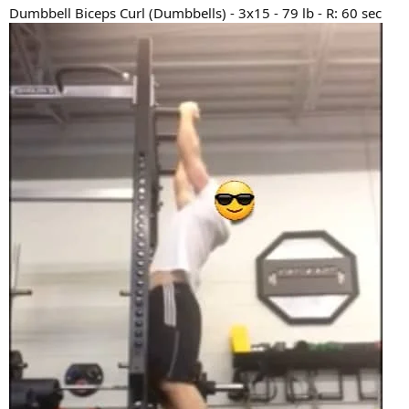
Dumbbell Biceps Curl (Dumbbells) - 3x15 - 79 lb - R: 60 sec