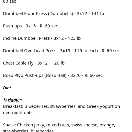
60 sec
Dumbbell Floor Press (Dumbbells) - 3x12 - 141 lb
Push-ups - 3x15 - R: 60 sec
Incline Dumbbell Press - 3x12 - 123 lb
Dumbbell Overhead Press - 3x15 - 115 lb each - R: 60 sec
Chest Cable Fly - 3x12 - 120 lb
Bosu Plyo Push-ups (Bosu Ball) - 3x20 - R: 60 sec
Diet
*Friday:*
Breakfast: Blueberries, strawberries, and Greek yogurt on
overnight oats
Snack: Chicken jerky, mixed nuts, swiss cheese, orange,
strawberries, blueberries