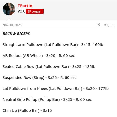
a
TPartin
c
t
V.I.P.
EF Logger
i
o
n
Nov 30, 2025
#1,103
s
:
BACK & BICEPS
Straight-arm Pulldown (Lat Pulldown Bar) - 3x15- 160lb
AB Rollout (AB Wheel) - 3x20 - R: 60 sec
Seated Cable Row (Lat Pulldown Bar) - 3x25 - 185lb
Suspended Row (Strap) - 3x25 - R: 60 sec
Lat Pulldown from Knees (Lat Pulldown Bar) - 3x20 - 177lb
Neutral Grip Pullup (Pullup Bar) - 3x25 - R: 60 sec
Chin Up (Pullup Bar) - 3x15