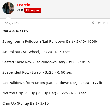
seasonal veggies
a
TPartin
c
t
Snack: Protein shake and watermelon
V.I.P.
EF Logger
i
o
Dinner: Ground beef with corn, brown rice, green peas, and beans
n
Dec 7, 2025
#1,110
s
:
BACK & BICEPS
Straight-arm Pulldown (Lat Pulldown Bar) - 3x15- 160lb
AB Rollout (AB Wheel) - 3x20 - R: 60 sec
Seated Cable Row (Lat Pulldown Bar) - 3x25 - 185lb
Suspended Row (Strap) - 3x25 - R: 60 sec
Lat Pulldown from Knees (Lat Pulldown Bar) - 3x20 - 177lb
Neutral Grip Pullup (Pullup Bar) - 3x25 - R: 60 sec
Chin Up (Pullup Bar) - 3x15