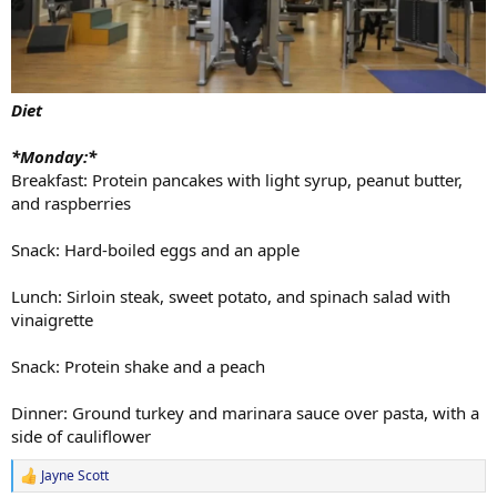
Diet
*Monday:*
Breakfast: Protein pancakes with light syrup, peanut butter,
and raspberries
Snack: Hard-boiled eggs and an apple
Lunch: Sirloin steak, sweet potato, and spinach salad with
vinaigrette
Snack: Protein shake and a peach
Dinner: Ground turkey and marinara sauce over pasta, with a
side of cauliflower
Jayne Scott
R