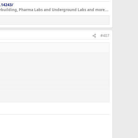
.14243/
dybuilding, Pharma Labs and Underground Labs and more....
#407