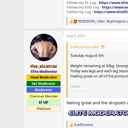
Follow my EF Log -
https://www.elit
Follow my EVO Log -
https://www.ev
Follow my Log -
https://www.elitef
ROIDDERS
,
Ulter
,
RoySimpson
a
R
e
a
Aug 5, 2025
c
t
i
Eveflorence said:
o
n
Tuesday August 5th
s
:
Weight remaining at 83kg. Strengt
the_alcatraz
Today was legs and each leg sessio
Elite Moderator
Feeling great on all of the produ
Head Moderator
Vet Moderator
Hacks
Moderator
40kg X 20
80kg X 10
Chairman Member
120kg X 10 X 3 sets
feeling great and the dropsets 
EF VIP
Dropsets
Platinum
80kg X 10
40kg X 20
Eveflorence
R
Smith machine squats