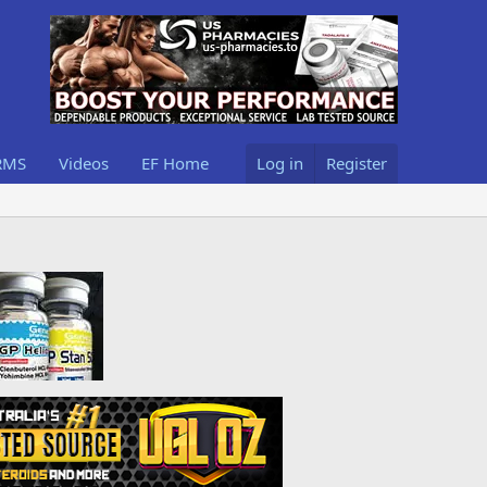
RMS
Videos
EF Home
Log in
Register