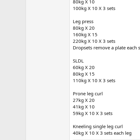
80kg X 10
100kg X 10 X 3 sets
Leg press
80kg X 20
160kg X 15
220kg X 10 X 3 sets
Dropsets remove a plate each s
SLDL
60kg X 20
80kg X 15
110kg X 10 X 3 sets
Prone leg curl
27kg X 20
41kg X 10
59kg X 10 X 3 sets
Kneeling single leg curl
40kg X 10 X 3 sets each leg