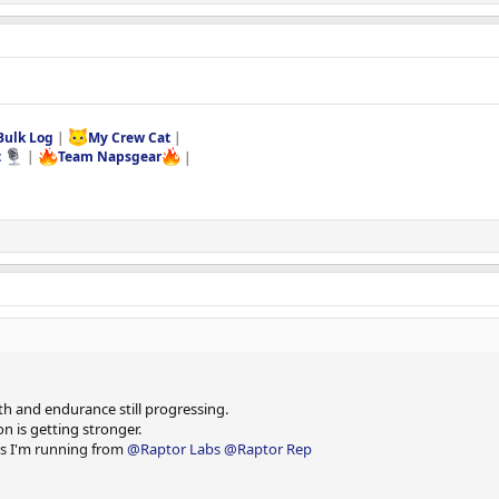
Bulk Log
|
My Crew Cat
|
t
|
Team Napsgear
|
and do sets of 15 until empty.
h and endurance still progressing.
n is getting stronger.
cts I'm running from
@Raptor Labs
@Raptor Rep