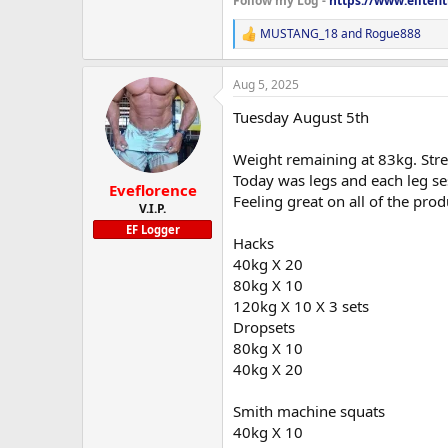
Follow my Log -
https://www.elitef
MUSTANG_18
and
Rogue888
R
e
a
Aug 5, 2025
c
t
Tuesday August 5th
i
o
n
Weight remaining at 83kg. Stre
s
Today was legs and each leg ses
:
Eveflorence
Feeling great on all of the pr
V.I.P.
EF Logger
Hacks
40kg X 20
80kg X 10
120kg X 10 X 3 sets
Dropsets
80kg X 10
40kg X 20
Smith machine squats
40kg X 10