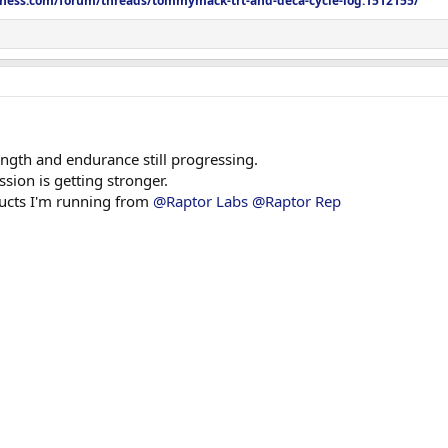
itness.com/forum/threads/tommymack-trt-and-deca-cycle-log.1512155/
ngth and endurance still progressing.
sion is getting stronger.
oducts I'm running from
@Raptor Labs
@Raptor Rep