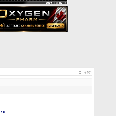
#401
873/