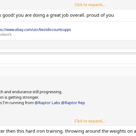
Click to expand...
k good! you are doing a great job overall. proud of you
ps://www.ebay.com/usr/bestdiscountsupps
odwork
and do sets of 15 until empty.
h and endurance still progressing.
n is getting stronger.
cts I'm running from
@Raptor Labs
@Raptor Rep
Click to expand...
er then this hard iron training. throwing around the weights on a