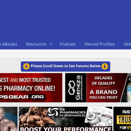
S eBooks
Resources
Podcast
Steroid Profiles
SA
Please Scroll Down to See Forums Below