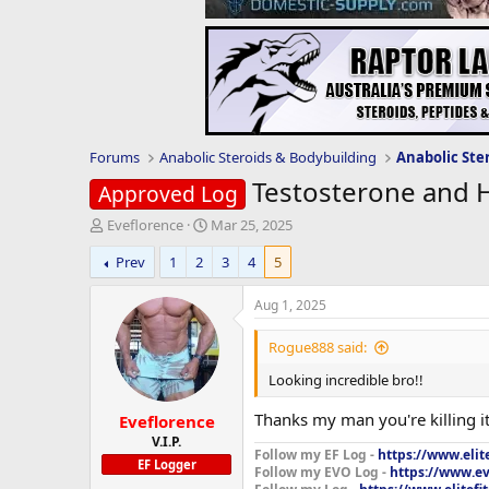
Forums
Anabolic Steroids & Bodybuilding
Anabolic Ste
Testosterone and 
Approved Log
T
S
Eveflorence
Mar 25, 2025
h
t
Prev
1
2
3
4
5
r
a
e
r
a
t
Aug 1, 2025
d
d
s
a
Rogue888 said:
t
t
Looking incredible bro!!
a
e
r
Thanks my man you're killing i
Eveflorence
t
e
V.I.P.
Follow my EF Log -
https://www.elit
r
EF Logger
Follow my EVO Log -
https://www.ev