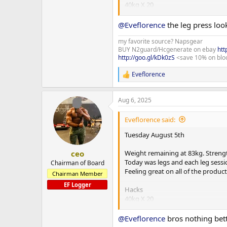
40kg X 20
80kg X 10
120kg X 10 X 3 sets
@Eveflorence
the leg press loo
Dropsets
80kg X 10
my favorite source? Napsgear
BUY N2guard/Hcgenerate on ebay
htt
40kg X 20
http://goo.gl/kDk0zS
<save 10% on blo
Smith machine squats
Eveflorence
R
40kg X 10
e
80kg X 10
a
100kg X 10 X 3 sets
Aug 6, 2025
c
t
Leg press
i
Eveflorence said:
80kg X 20
o
160kg X 15
n
Tuesday August 5th
220kg X 10 X 3 sets
s
:
Dropsets remove a plate each set 
Weight remaining at 83kg. Strengt
ceo
Today was legs and each leg sessio
Chairman of Board
SLDL
Feeling great on all of the produ
Chairman Member
60kg X 20
EF Logger
80kg X 15
Hacks
110kg X 10 X 3 sets
40kg X 20
80kg X 10
Prone leg curl
120kg X 10 X 3 sets
@Eveflorence
bros nothing bett
27kg X 20
Dropsets