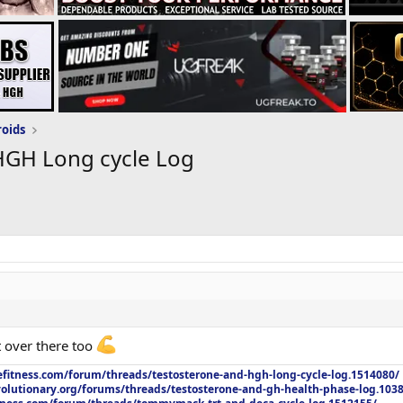
roids
HGH Long cycle Log
t over there too
efitness.com/forum/threads/testosterone-and-hgh-long-cycle-log.1514080/
olutionary.org/forums/threads/testosterone-and-gh-health-phase-log.103