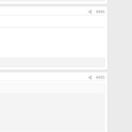
#404
#405