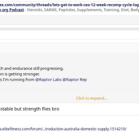
lex.com/community/threads/lets-get-to-work-ceo-12-week-recomp-cycle-log
y.org Podcast
- Steroids, SARMS, Peptides, Supplements, Training, Diet, Bo
h and endurance still progressing.
and do sets of 15 until empty.
n is getting stronger.
cts I'm running from
@Raptor Labs
@Raptor Rep
Click to expand...
stable but strength flies bro
w.elitefitness.com/forum/...troduction-australia-domestic-supply.1514210/