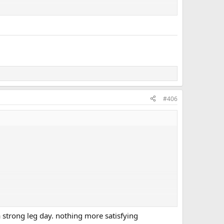
#406
 strong leg day. nothing more satisfying