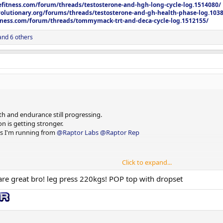
efitness.com/forum/threads/testosterone-and-hgh-long-cycle-log.1514080/
olutionary.org/forums/threads/testosterone-and-gh-health-phase-log.103
itness.com/forum/threads/tommymack-trt-and-deca-cycle-log.1512155/
nd 6 others
h and endurance still progressing.
n is getting stronger.
cts I'm running from
@Raptor Labs
@Raptor Rep
Click to expand...
are great bro! leg press 220kgs! POP top with dropset