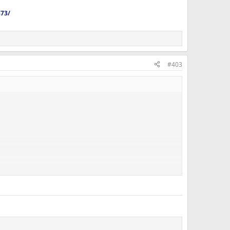
873/
#403