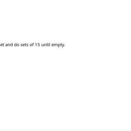
et and do sets of 15 until empty.