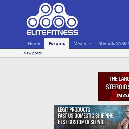
Home
Forums
Media
Steroids SARM
New posts