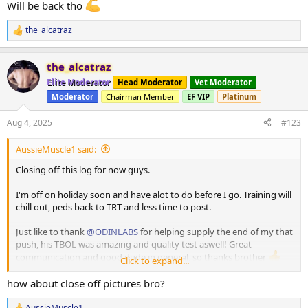
Will be back tho
the_alcatraz
R
e
a
the_alcatraz
c
t
Elite Moderator
Head Moderator
Vet Moderator
i
Moderator
Chairman Member
EF VIP
Platinum
o
n
s
Aug 4, 2025
#123
:
AussieMuscle1 said:
Closing off this log for now guys.
I'm off on holiday soon and have alot to do before I go. Training will
chill out, peds back to TRT and less time to post.
Just like to thank
@ODINLABS
for helping supply the end of my that
push, his TBOL was amazing and quality test aswell! Great
communication and good dude in general, so thanks brother
Click to expand...
and also thanks to everyone who supported and followed
how about close off pictures bro?
So no more updates and thanks for following along!
AussieMuscle1