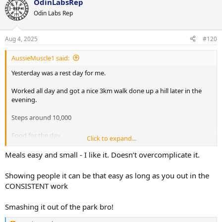
OdinLabsRep
Odin Labs Rep
Aug 4, 2025
#120
AussieMuscle1 said:
Yesterday was a rest day for me.
Worked all day and got a nice 3km walk done up a hill later in the
evening.
Steps around 10,000
Food for the day
Click to expand...
1) Protein oats
2) 200g Chicken breast, 100g sweet potatoes & 100g broccoli
Meals easy and small - I like it. Doesn’t overcomplicate it.
3) 2 scoops WPI
4) Vietnamese combo roll
Showing people it can be that easy as long as you out in the
5) Chicken, 100g sweet potatoe & 100g broccoli
CONSISTENT work
6) Protein pudding
Smashing it out of the park bro!