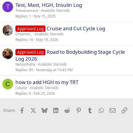
Test, Mast, HGH, Insulin Log
T
Trenasauraus
Anabolic Steroids
Replies
1
Nov 15, 2025
Cruise and Cut Cycle Log
Approved Log
Dreamer_
Anabolic Steroids
Replies
16
May 18, 2026
Road to Bodybuilding Stage Cycle
Approved Log
Log 2026
Nelsonhaha
Anabolic Steroids
Replies
85
Yesterday at 10:43 PM
how to add HGH to my TRT
C
cokase
Anabolic Steroids
Replies
6
Feb 23, 2026
Facebook
X
Bluesky
LinkedIn
Reddit
Pinterest
Tumblr
WhatsApp
Email
Li
Share: