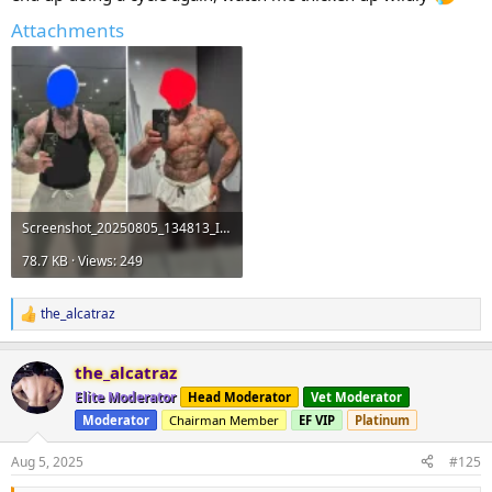
Attachments
Screenshot_20250805_134813_InShot.webp
78.7 KB · Views: 249
the_alcatraz
R
e
a
the_alcatraz
c
t
Elite Moderator
Head Moderator
Vet Moderator
i
Moderator
Chairman Member
EF VIP
Platinum
o
n
s
Aug 5, 2025
#125
: