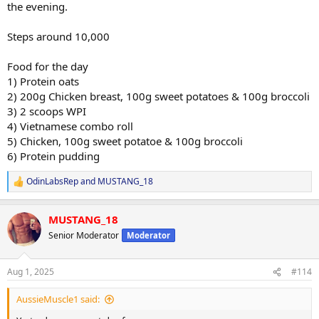
the evening.
Steps around 10,000
Food for the day
1) Protein oats
2) 200g Chicken breast, 100g sweet potatoes & 100g broccoli
3) 2 scoops WPI
4) Vietnamese combo roll
5) Chicken, 100g sweet potatoe & 100g broccoli
6) Protein pudding
OdinLabsRep
and
MUSTANG_18
R
e
a
MUSTANG_18
c
t
Senior Moderator
Moderator
i
o
n
Aug 1, 2025
#114
s
:
AussieMuscle1 said: