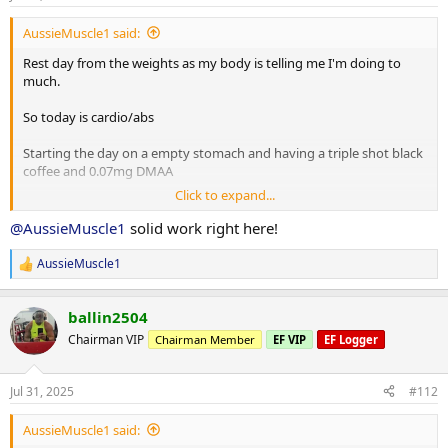
10 minute stretch followed by a 20 minute sauna
AussieMuscle1 said:
Rest day from the weights as my body is telling me I'm doing to
Post workout is protein oats with berry's.
much.
So today is cardio/abs
Have a good day fam
Starting the day on a empty stomach and having a triple shot black
coffee and 0.07mg DMAA
Click to expand...
20 minute Incline walk
20 minutes bike
@AussieMuscle1
solid work right here!
8 x 2 minute rounds on the boxing bag
AussieMuscle1
R
Situps 10 x 3
e
Cable crunches 10 x 3
a
Decline situps 10 x 3
ballin2504
c
Hanging leg raises 6 x 3
t
Chairman VIP
Chairman Member
EF VIP
EF Logger
i
Planks 40s on / 40s off x 3
o
Russian twists 30s on / 30s off x 3
n
Jul 31, 2025
#112
s
10 minute stretch followed by a 20 minute sauna
:
AussieMuscle1 said: