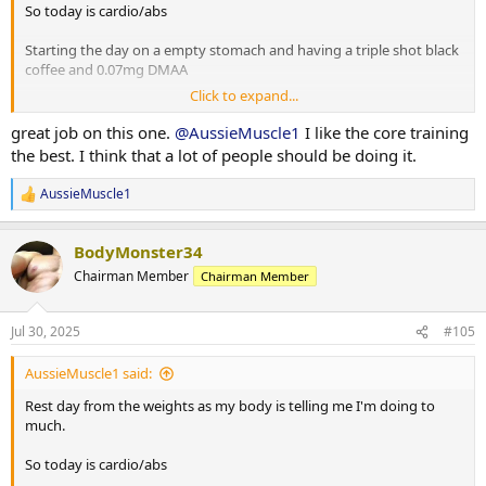
So today is cardio/abs
Starting the day on a empty stomach and having a triple shot black
coffee and 0.07mg DMAA
Click to expand...
20 minute Incline walk
20 minutes bike
great job on this one.
@AussieMuscle1
I like the core training
8 x 2 minute rounds on the boxing bag
the best. I think that a lot of people should be doing it.
Situps 10 x 3
AussieMuscle1
R
Cable crunches 10 x 3
e
Decline situps 10 x 3
a
Hanging leg raises 6 x 3
BodyMonster34
c
Planks 40s on / 40s off x 3
t
Chairman Member
Chairman Member
Russian twists 30s on / 30s off x 3
i
o
n
10 minute stretch followed by a 20 minute sauna
Jul 30, 2025
#105
s
:
AussieMuscle1 said:
Post workout is protein oats with berry's.
Rest day from the weights as my body is telling me I'm doing to
Have a good day fam
much.
So today is cardio/abs