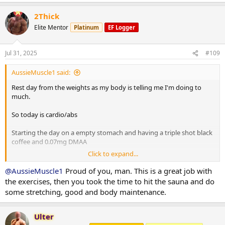
Situps 10 x 3
Cable crunches 10 x 3
2Thick
Decline situps 10 x 3
Elite Mentor
Platinum
EF Logger
Hanging leg raises 6 x 3
Planks 40s on / 40s off x 3
Russian twists 30s on / 30s off x 3
Jul 31, 2025
#109
10 minute stretch followed by a 20 minute sauna
AussieMuscle1 said:
Rest day from the weights as my body is telling me I'm doing to
Post workout is protein oats with berry's.
much.
So today is cardio/abs
Have a good day fam
Starting the day on a empty stomach and having a triple shot black
coffee and 0.07mg DMAA
Click to expand...
20 minute Incline walk
20 minutes bike
@AussieMuscle1
Proud of you, man. This is a great job with
8 x 2 minute rounds on the boxing bag
the exercises, then you took the time to hit the sauna and do
some stretching, good and body maintenance.
Situps 10 x 3
Cable crunches 10 x 3
Decline situps 10 x 3
Ulter
Hanging leg raises 6 x 3