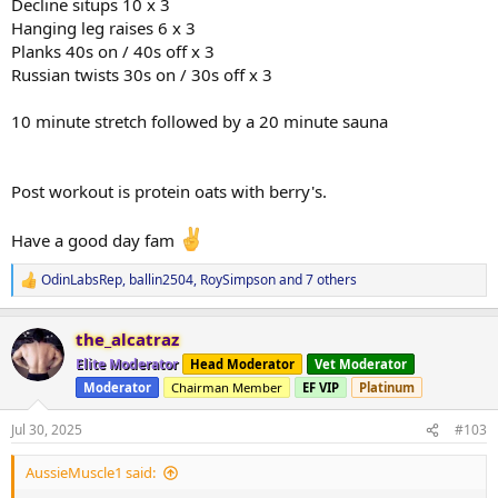
Decline situps 10 x 3
Hanging leg raises 6 x 3
Planks 40s on / 40s off x 3
Russian twists 30s on / 30s off x 3
10 minute stretch followed by a 20 minute sauna
Post workout is protein oats with berry's.
Have a good day fam
OdinLabsRep
,
ballin2504
,
RoySimpson
and 7 others
R
e
a
the_alcatraz
c
t
Elite Moderator
Head Moderator
Vet Moderator
i
Moderator
Chairman Member
EF VIP
Platinum
o
n
s
Jul 30, 2025
#103
:
AussieMuscle1 said: