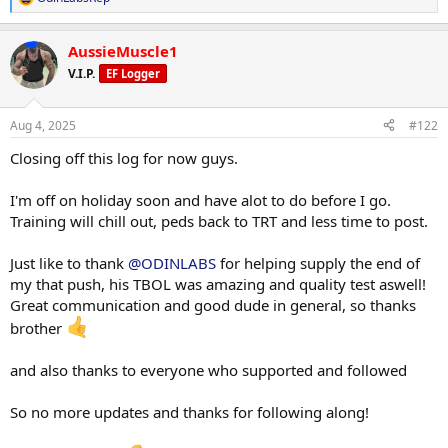
R
e
a
AussieMuscle1
c
t
V.I.P.
EF Logger
i
o
n
Aug 4, 2025
#122
s
:
Closing off this log for now guys.
I'm off on holiday soon and have alot to do before I go.
Training will chill out, peds back to TRT and less time to post.
Just like to thank
@ODINLABS
for helping supply the end of
my that push, his TBOL was amazing and quality test aswell!
Great communication and good dude in general, so thanks
brother
and also thanks to everyone who supported and followed
So no more updates and thanks for following along!