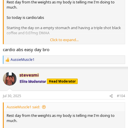
Rest day from the weights as my body is telling me I'm doing to
much.
So today is cardio/abs
Starting the day on a empty stomach and having a triple shot black
coffee and 0.07mg DMAA
Click to expand...
20 minute Incline walk
20 minutes bike
cardio abs easy day bro
8 x 2 minute rounds on the boxing bag
AussieMuscle1
R
Situps 10 x 3
e
Cable crunches 10 x 3
a
Decline situps 10 x 3
stevesmi
c
Hanging leg raises 6 x 3
t
Elite Moderator
Head Moderator
i
Planks 40s on / 40s off x 3
o
Russian twists 30s on / 30s off x 3
n
Jul 30, 2025
#104
s
10 minute stretch followed by a 20 minute sauna
:
AussieMuscle1 said:
Post workout is protein oats with berry's.
Rest day from the weights as my body is telling me I'm doing to
much.
Have a good day fam