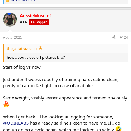
R
e
Will be back tho
a
AussieMuscle1
c
t
V.I.P.
EF Logger
i
o
n
Aug 5, 2025
#124
s
:
the_alcatraz said:
how about close off pictures bro?
Start of log vs now
Just under 4 weeks roughly of training hard, eating clean,
plenty of cardio & slight increase of anabolics.
Same weight, visibly leaner appearance and tanned obviously
When i get back I'll be looking at logging for someone,
@ODINLABS
has already said he's keen to have me. If I do
end up doing a cycle again, watch me thicken up wildly