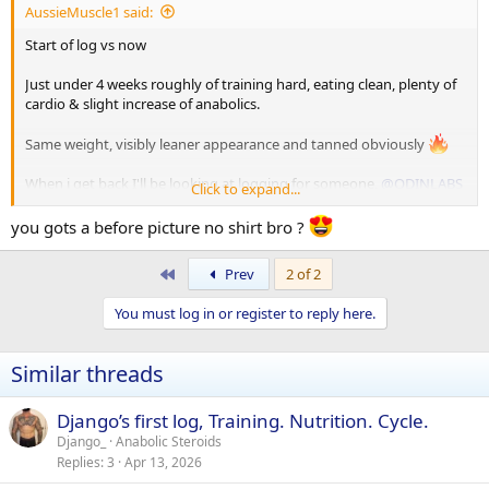
AussieMuscle1 said:
Start of log vs now
Just under 4 weeks roughly of training hard, eating clean, plenty of
cardio & slight increase of anabolics.
Same weight, visibly leaner appearance and tanned obviously
When i get back I'll be looking at logging for someone,
@ODINLABS
Click to expand...
has already said he's keen to have me. If I do end up doing a cycle
again, watch me thicken up wildly
you gots a before picture no shirt bro ?
First
Prev
2 of 2
You must log in or register to reply here.
Similar threads
Django’s first log, Training. Nutrition. Cycle.
Django_
Anabolic Steroids
Replies
3
Apr 13, 2026