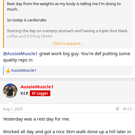
Post workout is protein oats with berry's.
Rest day from the weights as my body is telling me I'm doing to
much.
Have a good day fam
So today is cardio/abs
Starting the day on a empty stomach and having a triple shot black
coffee and 0.07mg DMAA
Click to expand...
20 minute Incline walk
20 minutes bike
@AussieMuscle1
great work big guy. You’re def putting some
8 x 2 minute rounds on the boxing bag
quality reps in
Situps 10 x 3
AussieMuscle1
R
Cable crunches 10 x 3
e
Decline situps 10 x 3
a
Hanging leg raises 6 x 3
AussieMuscle1
c
Planks 40s on / 40s off x 3
t
V.I.P.
EF Logger
Russian twists 30s on / 30s off x 3
i
o
n
10 minute stretch followed by a 20 minute sauna
Aug 1, 2025
#113
s
:
Yesterday was a rest day for me.
Post workout is protein oats with berry's.
Worked all day and got a nice 3km walk done up a hill later in
Have a good day fam