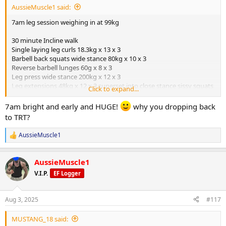
AussieMuscle1 said:
7am leg session weighing in at 99kg
30 minute Incline walk
Single laying leg curls 18.3kg x 13 x 3
Barbell back squats wide stance 80kg x 10 x 3
Reverse barbell lunges 60g x 8 x 3
Leg press wide stance 200kg x 12 x 3
Leg extensions 48kg x 12 x 3 superset into close stance sissy squats
Click to expand...
bodyweight x 15 x 3
7am bright and early and HUGE!
why you dropping back
Peds
to TRT?
40mg TBOL pre workout from
@ODINLABS
375mg Test E weekly from
@ODINLABS
AussieMuscle1
R
175mg NPP weekly outside source
e
3iu HGH days outside source
a
1mg arimidex weekly outside source
AussieMuscle1
c
t
V.I.P.
EF Logger
Calories 3000 daily
i
o
Supplements
n
Aug 3, 2025
#117
s
Zinc
:
Magnesium
MUSTANG_18 said:
Vitamin C