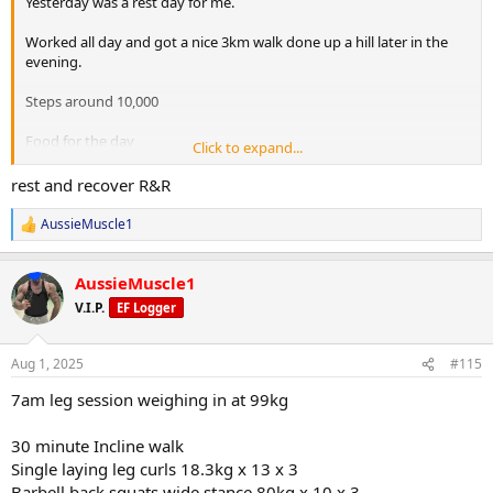
Yesterday was a rest day for me.
Worked all day and got a nice 3km walk done up a hill later in the
evening.
Steps around 10,000
Food for the day
Click to expand...
1) Protein oats
2) 200g Chicken breast, 100g sweet potatoes & 100g broccoli
rest and recover R&R
3) 2 scoops WPI
4) Vietnamese combo roll
AussieMuscle1
R
5) Chicken, 100g sweet potatoe & 100g broccoli
e
6) Protein pudding
a
AussieMuscle1
c
t
V.I.P.
EF Logger
i
o
n
Aug 1, 2025
#115
s
:
7am leg session weighing in at 99kg
30 minute Incline walk
Single laying leg curls 18.3kg x 13 x 3
Barbell back squats wide stance 80kg x 10 x 3