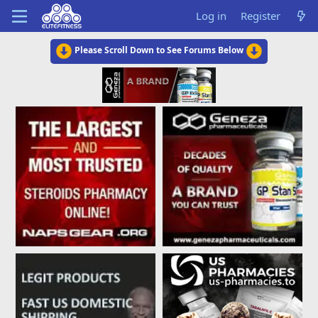
Log in
Register
Please Scroll Down to See Forums Below