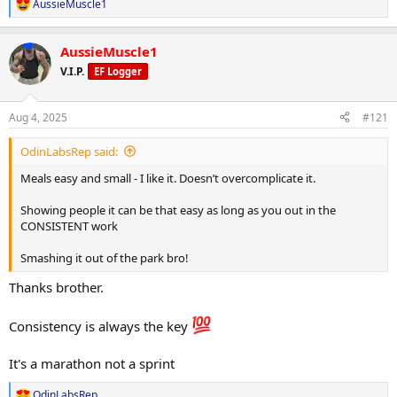
AussieMuscle1
R
e
a
AussieMuscle1
c
t
V.I.P.
EF Logger
i
o
n
Aug 4, 2025
#121
s
:
OdinLabsRep said:
Meals easy and small - I like it. Doesn’t overcomplicate it.
Showing people it can be that easy as long as you out in the
CONSISTENT work
Smashing it out of the park bro!
Thanks brother.
Consistency is always the key
It's a marathon not a sprint
OdinLabsRep