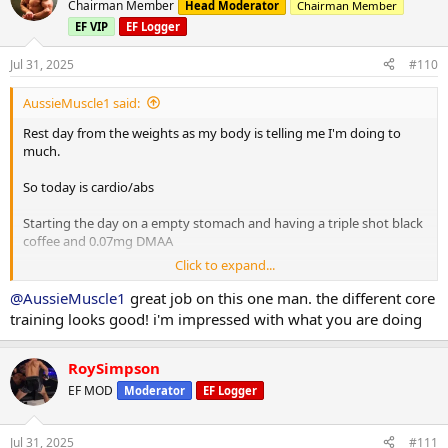
Chairman Member
Head Moderator
Chairman Member
Planks 40s on / 40s off x 3
EF VIP
EF Logger
Russian twists 30s on / 30s off x 3
Jul 31, 2025
#110
10 minute stretch followed by a 20 minute sauna
AussieMuscle1 said:
Post workout is protein oats with berry's.
Rest day from the weights as my body is telling me I'm doing to
much.
Have a good day fam
So today is cardio/abs
Starting the day on a empty stomach and having a triple shot black
coffee and 0.07mg DMAA
Click to expand...
20 minute Incline walk
20 minutes bike
@AussieMuscle1
great job on this one man. the different core
8 x 2 minute rounds on the boxing bag
training looks good! i'm impressed with what you are doing
Situps 10 x 3
Cable crunches 10 x 3
RoySimpson
Decline situps 10 x 3
EF MOD
Moderator
EF Logger
Hanging leg raises 6 x 3
Planks 40s on / 40s off x 3
Russian twists 30s on / 30s off x 3
Jul 31, 2025
#111