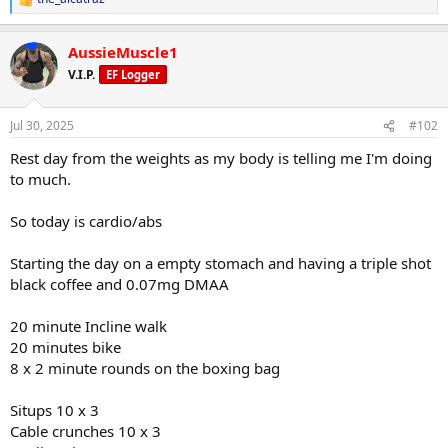
R
e
a
AussieMuscle1
c
t
V.I.P.
EF Logger
i
o
n
Jul 30, 2025
#102
s
:
Rest day from the weights as my body is telling me I'm doing
to much.
So today is cardio/abs
Starting the day on a empty stomach and having a triple shot
black coffee and 0.07mg DMAA
20 minute Incline walk
20 minutes bike
8 x 2 minute rounds on the boxing bag
Situps 10 x 3
Cable crunches 10 x 3