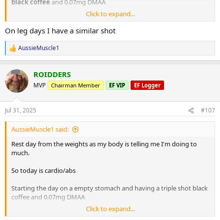
black coffee
and 0.07mg DMAA
Click to expand...
20 minute Incline walk
20 minutes bike
On leg days I have a similar shot
8 x 2 minute rounds on the boxing bag
AussieMuscle1
R
Situps 10 x 3
e
Cable crunches 10 x 3
a
Decline situps 10 x 3
ROIDDERS
c
Hanging leg raises 6 x 3
t
MVP
Chairman Member
EF VIP
EF Logger
i
Planks 40s on / 40s off x 3
o
Russian twists 30s on / 30s off x 3
n
Jul 31, 2025
#107
s
10 minute stretch followed by a 20 minute sauna
:
AussieMuscle1 said:
Post workout is protein oats with berry's.
Rest day from the weights as my body is telling me I'm doing to
much.
Have a good day fam
So today is cardio/abs
Starting the day on a empty stomach and having a triple shot black
coffee and 0.07mg DMAA
Click to expand...
20 minute Incline walk