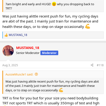
Vitamin D3
7am bright and early and HUGE!
why you dropping back to
Glucosamine
TRT?
Mens multivitamin
Was just having alittle recent push for fun, my cycling days
The wide barbell squats and reverse lunges destroyed my
are abit of the past. I mainly just train for maintenance and
adductors/glutes today and finishing off with the leg extension
health these days, or to step on stage occasionally
superset into sissy squats was a filthy quad pump at the end.
MUSTANG_18
I'm ready to tone down my log now for my upcoming holiday. PED
R
e
use will drop back to TRT dose after tomorrow and I'll cruise for a
a
month or so now, dropping back to intensity and giving my joints a
MUSTANG_18
c
rest.
t
Senior Moderator
Moderator
i
Have honestly enjoyed this little 4 week push so much. Some
o
quality pumps, weights went up and happy I reached out to
n
Aug 3, 2025
#118
@ODINLABS
to try a new source as he delivered the goods
s
:
AussieMuscle1 said:
Will continue on his test from now on and post up some bloods in
the following weeks
Was just having alittle recent push for fun, my cycling days are abit
of the past. I mainly just train for maintenance and health these
View attachment 157648
days, or to step on stage occasionally
TRT is fine for you but for your size you need bodybuilding
TRT not sports TRT which is usually 350mgs of test and hgh