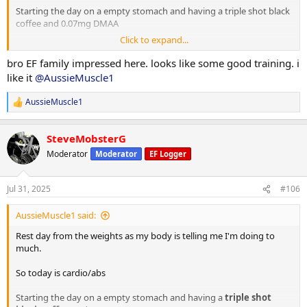
Starting the day on a empty stomach and having a triple shot black
coffee and 0.07mg DMAA
Click to expand...
20 minute Incline walk
20 minutes bike
bro EF family impressed here. looks like some good training. i
8 x 2 minute rounds on the boxing bag
like it
@AussieMuscle1
Situps 10 x 3
AussieMuscle1
R
Cable crunches 10 x 3
e
Decline situps 10 x 3
a
Hanging leg raises 6 x 3
SteveMobsterG
c
Planks 40s on / 40s off x 3
t
Moderator
Moderator
EF Logger
Russian twists 30s on / 30s off x 3
i
o
n
10 minute stretch followed by a 20 minute sauna
Jul 31, 2025
#106
s
:
AussieMuscle1 said:
Post workout is protein oats with berry's.
Rest day from the weights as my body is telling me I'm doing to
Have a good day fam
much.
So today is cardio/abs
Starting the day on a empty stomach and having a
triple shot