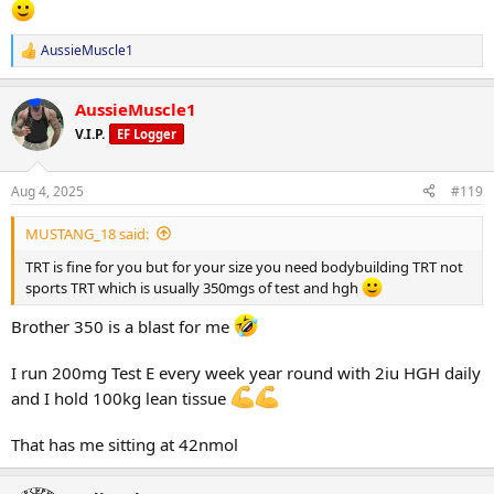
AussieMuscle1
R
e
a
AussieMuscle1
c
t
V.I.P.
EF Logger
i
o
n
Aug 4, 2025
#119
s
:
MUSTANG_18 said:
TRT is fine for you but for your size you need bodybuilding TRT not
sports TRT which is usually 350mgs of test and hgh
Brother 350 is a blast for me
I run 200mg Test E every week year round with 2iu HGH daily
and I hold 100kg lean tissue
That has me sitting at 42nmol