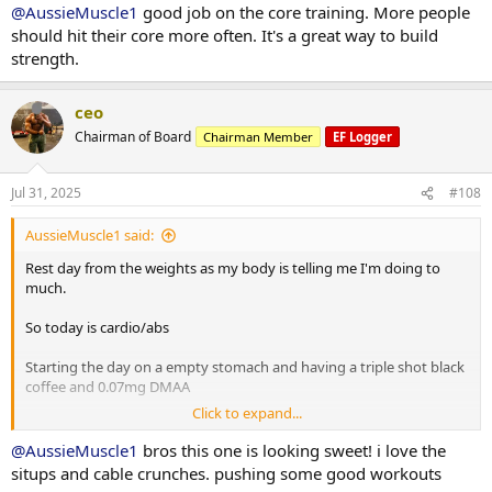
20 minutes bike
@AussieMuscle1
good job on the core training. More people
8 x 2 minute rounds on the boxing bag
should hit their core more often. It's a great way to build
strength.
Situps 10 x 3
Cable crunches 10 x 3
Decline situps 10 x 3
ceo
Hanging leg raises 6 x 3
Chairman of Board
Chairman Member
EF Logger
Planks 40s on / 40s off x 3
Russian twists 30s on / 30s off x 3
Jul 31, 2025
#108
10 minute stretch followed by a 20 minute sauna
AussieMuscle1 said:
Post workout is protein oats with berry's.
Rest day from the weights as my body is telling me I'm doing to
much.
Have a good day fam
So today is cardio/abs
Starting the day on a empty stomach and having a triple shot black
coffee and 0.07mg DMAA
Click to expand...
20 minute Incline walk
20 minutes bike
@AussieMuscle1
bros this one is looking sweet! i love the
8 x 2 minute rounds on the boxing bag
situps and cable crunches. pushing some good workouts