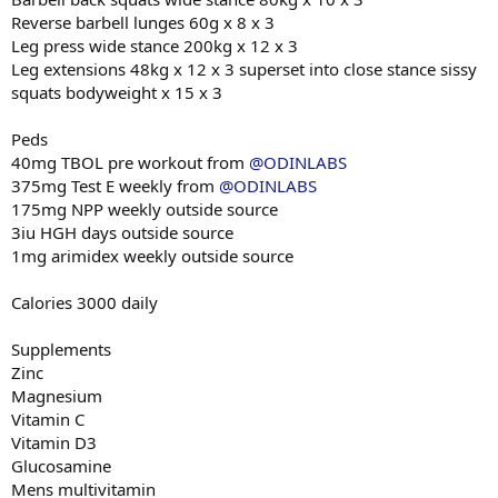
Reverse barbell lunges 60g x 8 x 3
Leg press wide stance 200kg x 12 x 3
Leg extensions 48kg x 12 x 3 superset into close stance sissy
squats bodyweight x 15 x 3
Peds
40mg TBOL pre workout from
@ODINLABS
375mg Test E weekly from
@ODINLABS
175mg NPP weekly outside source
3iu HGH days outside source
1mg arimidex weekly outside source
Calories 3000 daily
Supplements
Zinc
Magnesium
Vitamin C
Vitamin D3
Glucosamine
Mens multivitamin