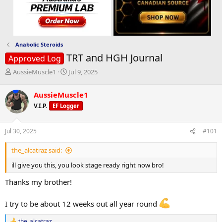
Anabolic Steroids
TRT and HGH Journal
Approved Log
T
S
AussieMuscle1
Jul 9, 2025
h
t
r
a
AussieMuscle1
e
r
V.I.P.
EF Logger
a
t
d
d
s
a
Jul 30, 2025
#101
t
t
a
e
the_alcatraz said:
r
t
ill give you this, you look stage ready right now bro!
e
r
Thanks my brother!
I try to be about 12 weeks out all year round
the_alcatraz