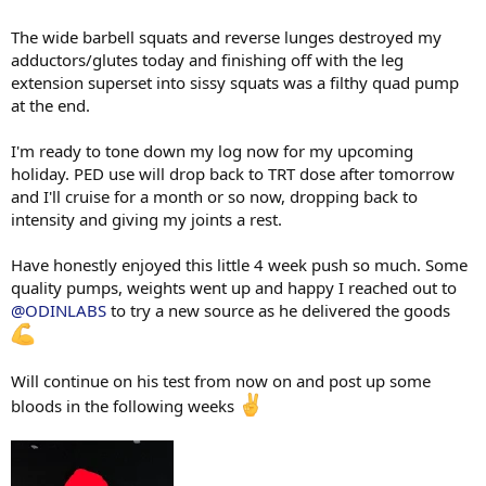
The wide barbell squats and reverse lunges destroyed my
adductors/glutes today and finishing off with the leg
extension superset into sissy squats was a filthy quad pump
at the end.
I'm ready to tone down my log now for my upcoming
holiday. PED use will drop back to TRT dose after tomorrow
and I'll cruise for a month or so now, dropping back to
intensity and giving my joints a rest.
Have honestly enjoyed this little 4 week push so much. Some
quality pumps, weights went up and happy I reached out to
@ODINLABS
to try a new source as he delivered the goods
Will continue on his test from now on and post up some
bloods in the following weeks