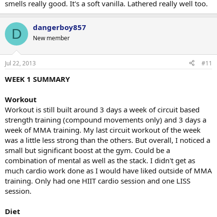
smells really good. It's a soft vanilla. Lathered really well too.
dangerboy857
D
New member
Jul 22, 2013
#11
WEEK 1 SUMMARY
Workout
Workout is still built around 3 days a week of circuit based
strength training (compound movements only) and 3 days a
week of MMA training. My last circuit workout of the week
was a little less strong than the others. But overall, I noticed a
small but significant boost at the gym. Could be a
combination of mental as well as the stack. I didn't get as
much cardio work done as I would have liked outside of MMA
training. Only had one HIIT cardio session and one LISS
session.
Diet