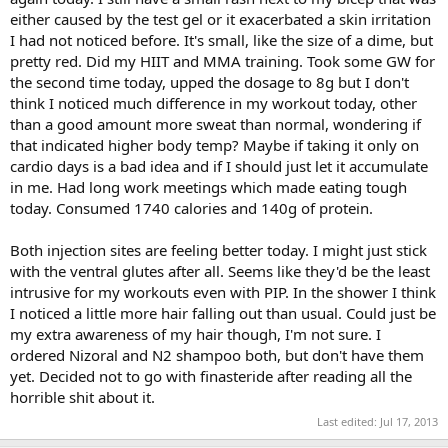
either caused by the test gel or it exacerbated a skin irritation
I had not noticed before. It's small, like the size of a dime, but
pretty red. Did my HIIT and MMA training. Took some GW for
the second time today, upped the dosage to 8g but I don't
think I noticed much difference in my workout today, other
than a good amount more sweat than normal, wondering if
that indicated higher body temp? Maybe if taking it only on
cardio days is a bad idea and if I should just let it accumulate
in me. Had long work meetings which made eating tough
today. Consumed 1740 calories and 140g of protein.
Both injection sites are feeling better today. I might just stick
with the ventral glutes after all. Seems like they'd be the least
intrusive for my workouts even with PIP. In the shower I think
I noticed a little more hair falling out than usual. Could just be
my extra awareness of my hair though, I'm not sure. I
ordered Nizoral and N2 shampoo both, but don't have them
yet. Decided not to go with finasteride after reading all the
horrible shit about it.
Last edited:
Jul 17, 2013