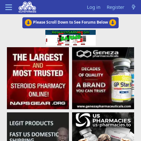
Log in
Register
Please Scroll Down to See Forums Below