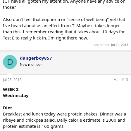
IGF have all gotten my attention. Anyone have any advice on
those?
Also don't feel that euphoria or "sense of well being" yet that
I've heard about as an effect from T. Maybe it takes longer
than this. I remember reading that it takes about 10 days for
Test E to really kick in. I'm right there now.
Last edited:
Jul 24, 2013
dangerboy857
D
New member
Jul 25, 2013
#13
WEEK 2
Wednesday
Diet
Breakfast and lunch today were protein shakes. Dinner was a
ribeye and chickpea salad. Daily calorie estimate is 2000 and
protein estimate is 160 grams.