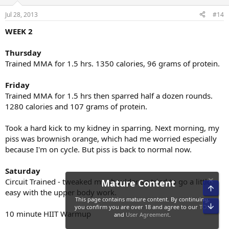
Jul 28, 2013
#14
WEEK 2
Thursday
Trained MMA for 1.5 hrs. 1350 calories, 96 grams of protein.
Friday
Trained MMA for 1.5 hrs then sparred half a dozen rounds.
1280 calories and 107 grams of protein.
Took a hard kick to my kidney in sparring. Next morning, my
piss was brownish orange, which had me worried especially
because I'm on cycle. But piss is back to normal now.
Saturday
Circuit Trained - tweaked my shoulder so tried to go a little
Top
easy with the upper body work.
Bot
10 minute HIIT Warmup
Mature Content