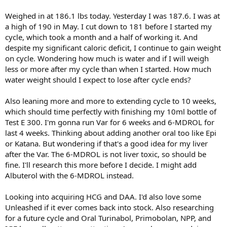
Weighed in at 186.1 lbs today. Yesterday I was 187.6. I was at
a high of 190 in May. I cut down to 181 before I started my
cycle, which took a month and a half of working it. And
despite my significant caloric deficit, I continue to gain weight
on cycle. Wondering how much is water and if I will weigh
less or more after my cycle than when I started. How much
water weight should I expect to lose after cycle ends?
Also leaning more and more to extending cycle to 10 weeks,
which should time perfectly with finishing my 10ml bottle of
Test E 300. I'm gonna run Var for 6 weeks and 6-MDROL for
last 4 weeks. Thinking about adding another oral too like Epi
or Katana. But wondering if that's a good idea for my liver
after the Var. The 6-MDROL is not liver toxic, so should be
fine. I'll research this more before I decide. I might add
Albuterol with the 6-MDROL instead.
Looking into acquiring HCG and DAA. I'd also love some
Unleashed if it ever comes back into stock. Also researching
for a future cycle and Oral Turinabol, Primobolan, NPP, and