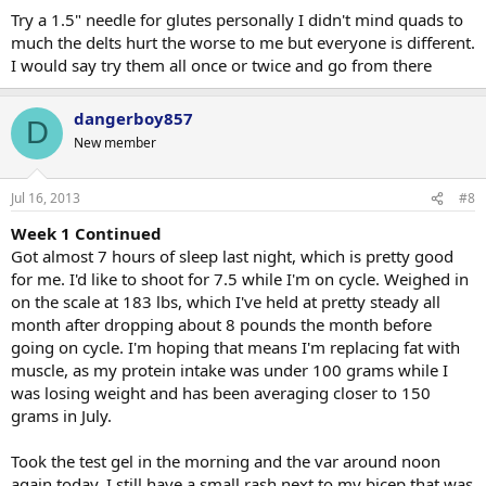
Try a 1.5" needle for glutes personally I didn't mind quads to
much the delts hurt the worse to me but everyone is different.
I would say try them all once or twice and go from there
dangerboy857
D
New member
Jul 16, 2013
#8
Week 1 Continued
Got almost 7 hours of sleep last night, which is pretty good
for me. I'd like to shoot for 7.5 while I'm on cycle. Weighed in
on the scale at 183 lbs, which I've held at pretty steady all
month after dropping about 8 pounds the month before
going on cycle. I'm hoping that means I'm replacing fat with
muscle, as my protein intake was under 100 grams while I
was losing weight and has been averaging closer to 150
grams in July.
Took the test gel in the morning and the var around noon
again today. I still have a small rash next to my bicep that was