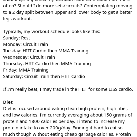
often? Should I do more sets/circuits? Contemplating moving
to a 2 day split between upper and lower body to get a better
legs workout.
Typically, my workout schedule looks like this:
Sunday: Rest
Monday: Circuit Train
Tuesday: HIIT Cardio then MMA Training
Wednesday: Circuit Train
Thursday: HIIT Cardio then MMA Training
Friday: MMA Training
Saturday: Circuit Train then HIIT Cardio
If I'm really beat, I may trade in the HIIT for some LISS cardio.
Diet
Diet is focused around eating clean high protein, high fiber,
and low calories. I'm currently averaging about 150 grams of
protein and 1800 calories per day. I intend to increase my
protein intake to over 200g/day. Finding it hard to eat so
much though without eating cheap garbage calories. Protein