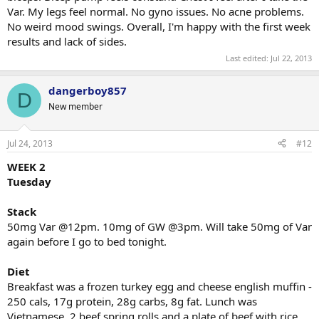
Var. My legs feel normal. No gyno issues. No acne problems.
No weird mood swings. Overall, I'm happy with the first week
results and lack of sides.
Last edited:
Jul 22, 2013
dangerboy857
D
New member
Jul 24, 2013
#12
WEEK 2
Tuesday
Stack
50mg Var @12pm. 10mg of GW @3pm. Will take 50mg of Var
again before I go to bed tonight.
Diet
Breakfast was a frozen turkey egg and cheese english muffin -
250 cals, 17g protein, 28g carbs, 8g fat. Lunch was
Vietnamese. 2 beef spring rolls and a plate of beef with rice