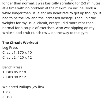
longer than normal. I was basically sprinting for 2-3 minutes
at a time with no problem at the maximum incline. Took a
while longer than usual for my heart rate to get up though. It
had to be the GW and the increased dosage. Then I hit the
weights for my usual circuit, except I did more reps than
normal for a couple of exercises. Also was sipping on my
White Flood Fruit Punch PWO on the way to the gym.
The Circuit Workout
Leg Press
Circuit 1: 370 x 10
Circuit 2: 420 x 12
Bench Press
1: DBs 85 x 10
2: DBs 90 x 12
Weighted Pullups (25 lbs)
1: 8x
2: 10x