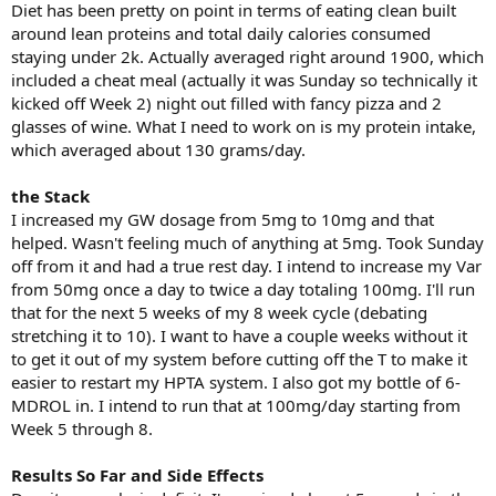
Diet has been pretty on point in terms of eating clean built
around lean proteins and total daily calories consumed
staying under 2k. Actually averaged right around 1900, which
included a cheat meal (actually it was Sunday so technically it
kicked off Week 2) night out filled with fancy pizza and 2
glasses of wine. What I need to work on is my protein intake,
which averaged about 130 grams/day.
the Stack
I increased my GW dosage from 5mg to 10mg and that
helped. Wasn't feeling much of anything at 5mg. Took Sunday
off from it and had a true rest day. I intend to increase my Var
from 50mg once a day to twice a day totaling 100mg. I'll run
that for the next 5 weeks of my 8 week cycle (debating
stretching it to 10). I want to have a couple weeks without it
to get it out of my system before cutting off the T to make it
easier to restart my HPTA system. I also got my bottle of 6-
MDROL in. I intend to run that at 100mg/day starting from
Week 5 through 8.
Results So Far and Side Effects