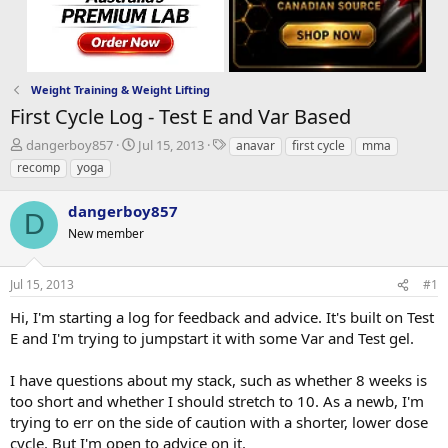
Weight Training & Weight Lifting
First Cycle Log - Test E and Var Based
T
S
T
dangerboy857
Jul 15, 2013
anavar
first cycle
mma
h
t
a
recomp
yoga
r
a
g
e
r
s
dangerboy857
a
t
D
d
New member
d
s
a
t
t
Jul 15, 2013
#1
a
e
r
Hi, I'm starting a log for feedback and advice. It's built on Test
t
E and I'm trying to jumpstart it with some Var and Test gel.
e
r
I have questions about my stack, such as whether 8 weeks is
too short and whether I should stretch to 10. As a newb, I'm
trying to err on the side of caution with a shorter, lower dose
cycle. But I'm open to advice on it.