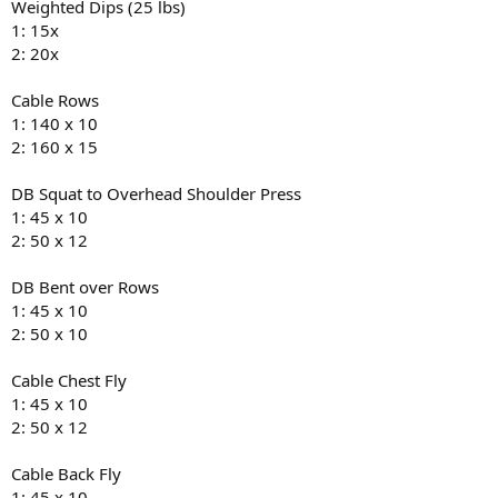
Weighted Dips (25 lbs)
1: 15x
2: 20x
Cable Rows
1: 140 x 10
2: 160 x 15
DB Squat to Overhead Shoulder Press
1: 45 x 10
2: 50 x 12
DB Bent over Rows
1: 45 x 10
2: 50 x 10
Cable Chest Fly
1: 45 x 10
2: 50 x 12
Cable Back Fly
1: 45 x 10