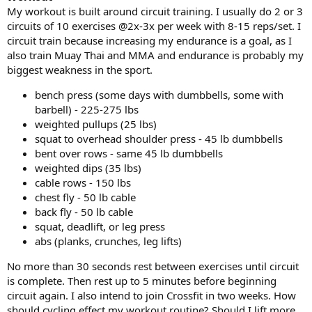
My workout is built around circuit training. I usually do 2 or 3
circuits of 10 exercises @2x-3x per week with 8-15 reps/set. I
circuit train because increasing my endurance is a goal, as I
also train Muay Thai and MMA and endurance is probably my
biggest weakness in the sport.
bench press (some days with dumbbells, some with
barbell) - 225-275 lbs
weighted pullups (25 lbs)
squat to overhead shoulder press - 45 lb dumbbells
bent over rows - same 45 lb dumbbells
weighted dips (35 lbs)
cable rows - 150 lbs
chest fly - 50 lb cable
back fly - 50 lb cable
squat, deadlift, or leg press
abs (planks, crunches, leg lifts)
No more than 30 seconds rest between exercises until circuit
is complete. Then rest up to 5 minutes before beginning
circuit again. I also intend to join Crossfit in two weeks. How
should cycling effect my workout routine? Should I lift more