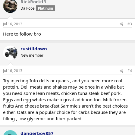
RickRock13
Da Pope
Platinum
Jul 16, 2013
#3
Here to follow bro
rustilldown
New member
Jul 16, 2013
#4
Try injecting Into delts or quads , and you need more real
protein. Deli meats and shakes may be once in a while but
you need some lean meats, chicken tuna steak beef pork.
Eggs and egg whites make a great addition too. Milk frozen
fruits And cheese breakfast Sammie's aren't the best choices
either. Oats are a popular choice for carbs because they are
filling , low glycemic and fiber packed.
dangerboy857