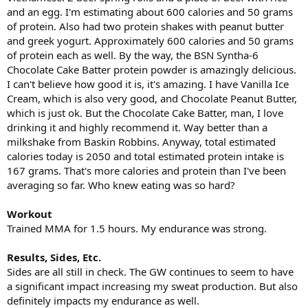
and an egg. I'm estimating about 600 calories and 50 grams
of protein. Also had two protein shakes with peanut butter
and greek yogurt. Approximately 600 calories and 50 grams
of protein each as well. By the way, the BSN Syntha-6
Chocolate Cake Batter protein powder is amazingly delicious.
I can't believe how good it is, it's amazing. I have Vanilla Ice
Cream, which is also very good, and Chocolate Peanut Butter,
which is just ok. But the Chocolate Cake Batter, man, I love
drinking it and highly recommend it. Way better than a
milkshake from Baskin Robbins. Anyway, total estimated
calories today is 2050 and total estimated protein intake is
167 grams. That's more calories and protein than I've been
averaging so far. Who knew eating was so hard?
Workout
Trained MMA for 1.5 hours. My endurance was strong.
Results, Sides, Etc.
Sides are all still in check. The GW continues to seem to have
a significant impact increasing my sweat production. But also
definitely impacts my endurance as well.