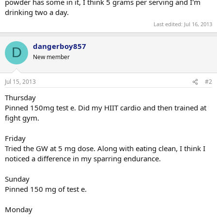
powder has some in it, I think 5 grams per serving and I'm
drinking two a day.
Last edited:
Jul 16, 2013
dangerboy857
D
New member
Jul 15, 2013
#2
Thursday
Pinned 150mg test e. Did my HIIT cardio and then trained at
fight gym.
Friday
Tried the GW at 5 mg dose. Along with eating clean, I think I
noticed a difference in my sparring endurance.
Sunday
Pinned 150 mg of test e.
Monday