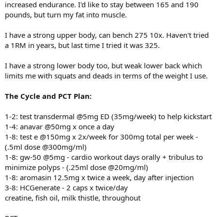
increased endurance. I'd like to stay between 165 and 190
pounds, but turn my fat into muscle.
I have a strong upper body, can bench 275 10x. Haven't tried
a 1RM in years, but last time I tried it was 325.
I have a strong lower body too, but weak lower back which
limits me with squats and deads in terms of the weight I use.
The Cycle and PCT Plan:
1-2: test transdermal @5mg ED (35mg/week) to help kickstart
1-4: anavar @50mg x once a day
1-8: test e @150mg x 2x/week for 300mg total per week -
(.5ml dose @300mg/ml)
1-8: gw-50 @5mg - cardio workout days orally + tribulus to
minimize polyps - (.25ml dose @20mg/ml)
1-8: aromasin 12.5mg x twice a week, day after injection
3-8: HCGenerate - 2 caps x twice/day
creatine, fish oil, milk thistle, throughout