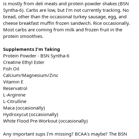
is mostly from deli meats and protein powder shakes (BSN
Syntha-6). Carbs are low, but I'm not currently tracking. No
bread, other than the occasional turkey sausage, egg, and
cheese breakfast muffin frozen sandwich. Rice occasionally.
Most carbs are coming from milk and frozen fruit in the
protein smoothies.
Supplements I'm Taking
Protein Powder - BSN Syntha-6
Creatine Ethyl Ester
Fish Oil
Calcium/Magnesium/Zinc
Vitamin E
Reservatrol
L-Arginine
L-Citrulline
Maca (occasionally)
Hydroxycut (occasionally)
White Flood Pre-Workout (occasionally)
Any important sups I'm missing? BCAA's maybe? The BSN