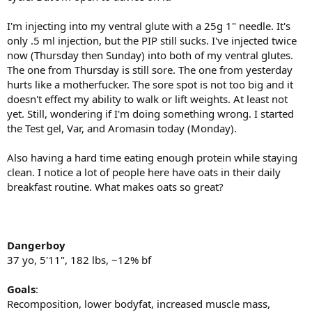
I'm injecting into my ventral glute with a 25g 1" needle. It's
only .5 ml injection, but the PIP still sucks. I've injected twice
now (Thursday then Sunday) into both of my ventral glutes.
The one from Thursday is still sore. The one from yesterday
hurts like a motherfucker. The sore spot is not too big and it
doesn't effect my ability to walk or lift weights. At least not
yet. Still, wondering if I'm doing something wrong. I started
the Test gel, Var, and Aromasin today (Monday).
Also having a hard time eating enough protein while staying
clean. I notice a lot of people here have oats in their daily
breakfast routine. What makes oats so great?
Dangerboy
37 yo, 5'11", 182 lbs, ~12% bf
Goals
:
Recomposition, lower bodyfat, increased muscle mass,