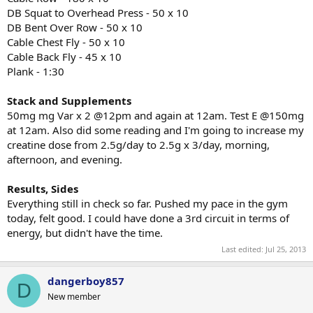
DB Squat to Overhead Press - 50 x 10
DB Bent Over Row - 50 x 10
Cable Chest Fly - 50 x 10
Cable Back Fly - 45 x 10
Plank - 1:30
Stack and Supplements
50mg mg Var x 2 @12pm and again at 12am. Test E @150mg
at 12am. Also did some reading and I'm going to increase my
creatine dose from 2.5g/day to 2.5g x 3/day, morning,
afternoon, and evening.
Results, Sides
Everything still in check so far. Pushed my pace in the gym
today, felt good. I could have done a 3rd circuit in terms of
energy, but didn't have the time.
Last edited:
Jul 25, 2013
dangerboy857
D
New member