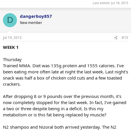
Last edited:
Jul 18, 2013
dangerboy857
D
New member
Jul 19, 2013
#10
WEEK 1
Thursday
Trained MMA. Diet was 135g protein and 1555 calories. I've
been eating more often late at night the last week. Last night's
snack was half a box of chicken cold cuts and a few toasted
crackers.
After dropping 8 or 9 pounds over the previous month, it's
now completely stopped for the last week. In fact, I've gained
a two or three despite being in a deficit. Is this my
metabolism or is this fat being replaced by muscle?
N2 shampoo and Nizoral both arrived yesterday. The N2