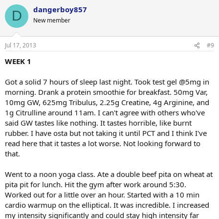
dangerboy857
D
New member
Jul 17, 2013
#9
WEEK 1
Got a solid 7 hours of sleep last night. Took test gel @5mg in
morning. Drank a protein smoothie for breakfast. 50mg Var,
10mg GW, 625mg Tribulus, 2.25g Creatine, 4g Arginine, and
1g Citrulline around 11am. I can't agree with others who've
said GW tastes like nothing. It tastes horrible, like burnt
rubber. I have osta but not taking it until PCT and I think I've
read here that it tastes a lot worse. Not looking forward to
that.
Went to a noon yoga class. Ate a double beef pita on wheat at
pita pit for lunch. Hit the gym after work around 5:30.
Worked out for a little over an hour. Started with a 10 min
cardio warmup on the elliptical. It was incredible. I increased
my intensity significantly and could stay high intensity far