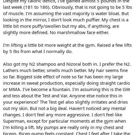
Despite my caloric deficit, I've gained almost 5 pounds in the
last week (181 to 186). Obviously, that is not going to be 5 lbs
of muscle. I'm assuming the vast majority is water bloat. But
looking in the mirror, I don't look much puffier. My chest is a
little bit more puffy/swollen but my abs, if anything, are
slightly more defined. No marshmallow face either.
I'm lifting a little bit more weight at the gym. Raised a few lifts
by 5 lbs from what I normally do.
Also got my N2 shampoo and Nizoral both in. I prefer the N2.
Lathers much better, smells much better. My hair seems fine
so far. Biggest side effect of note so far has been my large
increase in sweat production, especially doing straight cardio
or MMA. I've become a fountain. I'm assuming this is the GW
and less about the Test and Var. Anyone else notice this in
your experience? The Test gel also slightly irritates and dries
out my skin. But not a big deal. Haven't noticed any mental
changes. I don't feel any more aggressive. I don't feel like
Superman, except for particular moments at the gym when
I'm killing a lift. My pumps are really only in my chest and
biceps. Bicep pump feels constant. Chest I feel after I take the