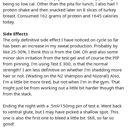
being so low cal. Other than the pita for lunch, I also had 1
protein shake and then snacked later on 8 slices of turkey
breast. Consumed 162 grams of protein and 1645 calories
today.
Side Effects
The only definitive side effect I have noticed on cycle so far
has been an increase in my sweat production. Probably by
like 25-30%. I think this is from the GW. Oh and also some
minor skin irritation from the test gel and of course the PIP
from pinning. I'm using Test E 300, is that the normal
strength? I am less definitive on whether I'm shedding more
hair or not. (Waiting on the N2 shampoo and Nizoral!) Also,
I'm a little bit more tired, but not when I'm in the gym. That
might just be from working out a little bit harder though than
from the stack.
Ending the night with a .5ml/150mg pin of test e. Went back
to ventral glute, but I may have picked a shallow spot. This
one is also the first one to bleed a little bit. Still, so far so
good!