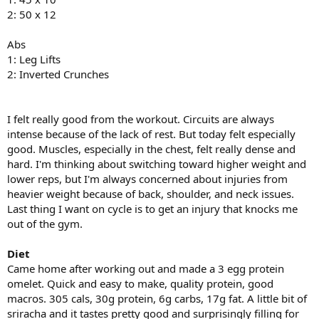
2: 50 x 12
Abs
1: Leg Lifts
2: Inverted Crunches
I felt really good from the workout. Circuits are always
intense because of the lack of rest. But today felt especially
good. Muscles, especially in the chest, felt really dense and
hard. I'm thinking about switching toward higher weight and
lower reps, but I'm always concerned about injuries from
heavier weight because of back, shoulder, and neck issues.
Last thing I want on cycle is to get an injury that knocks me
out of the gym.
Diet
Came home after working out and made a 3 egg protein
omelet. Quick and easy to make, quality protein, good
macros. 305 cals, 30g protein, 6g carbs, 17g fat. A little bit of
sriracha and it tastes pretty good and surprisingly filling for