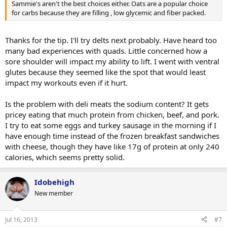
Sammie's aren't the best choices either. Oats are a popular choice
for carbs because they are filling , low glycemic and fiber packed.
Thanks for the tip. I'll try delts next probably. Have heard too
many bad experiences with quads. Little concerned how a
sore shoulder will impact my ability to lift. I went with ventral
glutes because they seemed like the spot that would least
impact my workouts even if it hurt.
Is the problem with deli meats the sodium content? It gets
pricey eating that much protein from chicken, beef, and pork.
I try to eat some eggs and turkey sausage in the morning if I
have enough time instead of the frozen breakfast sandwiches
with cheese, though they have like 17g of protein at only 240
calories, which seems pretty solid.
Idobehigh
New member
Jul 16, 2013
#7