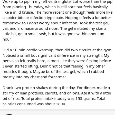
Woke up to pip in my left ventral glute. Lot worse than the pip
from pinning Thursday, which is still sore but feels basically
like a mild bruise. The more recent one though feels more like
a spider bite or infection type pain. Hoping it feels a lot better
tomorrow so I don't worry about infection. Took the test gel,
var, and aromasin around noon. The gel irritated my skin a
little bit, got a small rash, but it was gone within about an
hour.
Did a 10 min cardio warmup, then did two circuits at the gym.
Noticed a small but significant difference in my strength. My
pecs also felt really hard, almost like they were flexing before
I even started lifting. Didn't notice that feeling in my other
muscles though. Maybe bc of the test gel, which I rubbed
mostly into my chest and forearms?
Drank two protein shakes during the day. For dinner, made a
stir fry of lean proteins, carrots, and onions. Ate it with a little
bit of rice. Total protein intake today was 155 grams. Total
calories consumed was about 1800.