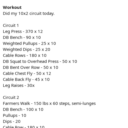
Workout
Did my 10x2 circuit today.
Circuit 1
Leg Press - 370 x 12
DB Bench - 90 x 10
Weighted Pullups - 25 x 10
Weighted Dips - 25 x 20
Cable Rows - 180 x 10
DB Squat to Overhead Press - 50 x 10
DB Bent Over Row - 50 x 10
Cable Chest Fly - 50 x 12
Cable Back Fly - 45 x 10
Leg Raises - 30x
Circuit 2
Farmers Walk - 150 lbs x 60 steps, semi-lunges
DB Bench - 100 x 10
Pullups - 10
Dips - 20
Cable Row - 180 x 10