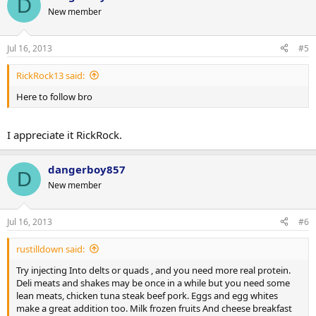
D
New member
Jul 16, 2013
#5
RickRock13 said:
Here to follow bro
I appreciate it RickRock.
dangerboy857
D
New member
Jul 16, 2013
#6
rustilldown said:
Try injecting Into delts or quads , and you need more real protein.
Deli meats and shakes may be once in a while but you need some
lean meats, chicken tuna steak beef pork. Eggs and egg whites
make a great addition too. Milk frozen fruits And cheese breakfast