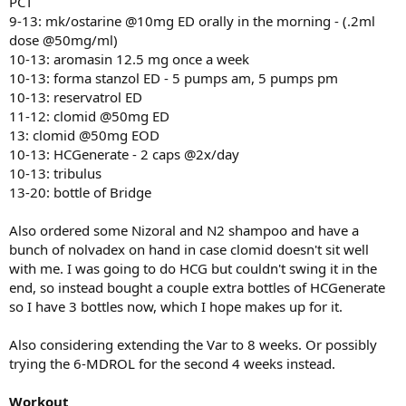
PCT
9-13: mk/ostarine @10mg ED orally in the morning - (.2ml
dose @50mg/ml)
10-13: aromasin 12.5 mg once a week
10-13: forma stanzol ED - 5 pumps am, 5 pumps pm
10-13: reservatrol ED
11-12: clomid @50mg ED
13: clomid @50mg EOD
10-13: HCGenerate - 2 caps @2x/day
10-13: tribulus
13-20: bottle of Bridge
Also ordered some Nizoral and N2 shampoo and have a
bunch of nolvadex on hand in case clomid doesn't sit well
with me. I was going to do HCG but couldn't swing it in the
end, so instead bought a couple extra bottles of HCGenerate
so I have 3 bottles now, which I hope makes up for it.
Also considering extending the Var to 8 weeks. Or possibly
trying the 6-MDROL for the second 4 weeks instead.
Workout