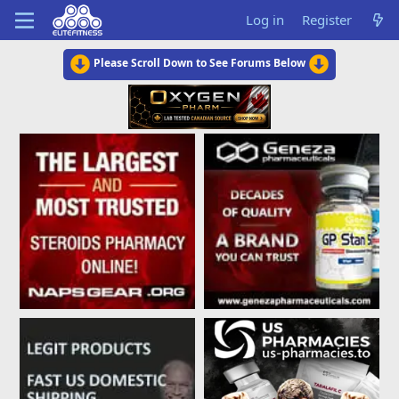
Log in
Register
Please Scroll Down to See Forums Below