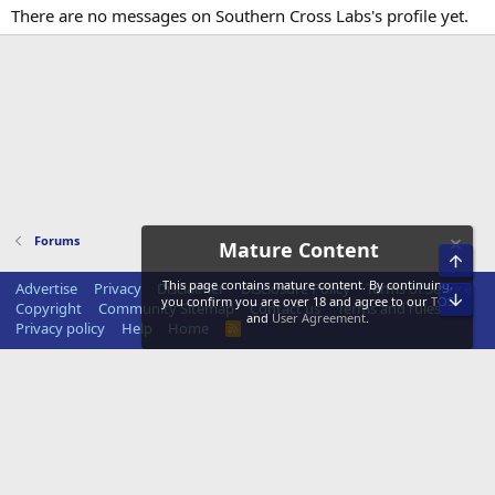
There are no messages on Southern Cross Labs's profile yet.
Forums
Mature Content
Top
This page contains mature content. By continuing,
Advertise
Privacy
Disclaimer
Disclosure Policy
Terms of Service
Bot
you confirm you are over 18 and agree to our
TOS
Copyright
Community Sitemap
Contact us
Terms and rules
and
User Agreement
.
Privacy policy
Help
Home
R
S
S