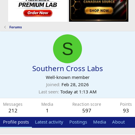
Forums
S
Southern Cross Labs
Well-known member
Joined
Feb 28, 2026
Last seen
Today at 1:13 AM
Messages
Media
Reaction score
Points
212
1
597
93
Profile posts
Latest activity
Postings
Media
About