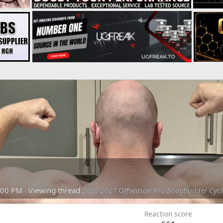
:00 PM
·
Viewing thread
2026-2027 Offseason Pro Bodybuilder Cycl
Reaction score