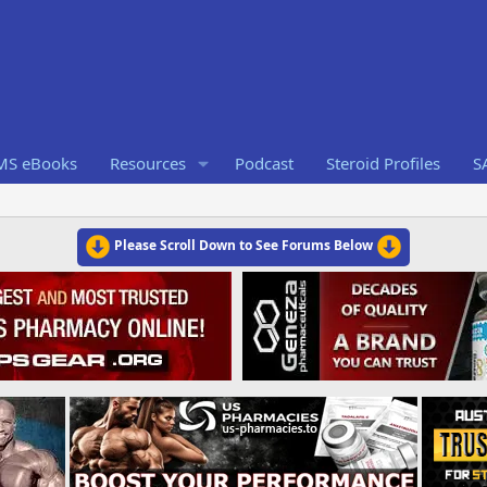
RMS eBooks
Resources
Podcast
Steroid Profiles
S
Please Scroll Down to See Forums Below