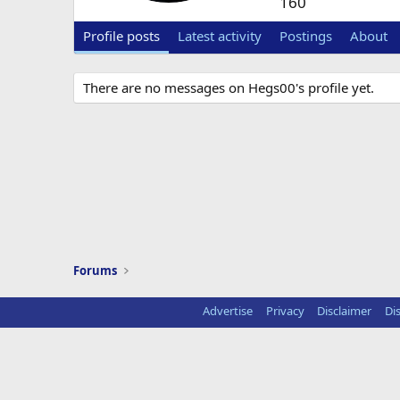
160
Profile posts
Latest activity
Postings
About
There are no messages on Hegs00's profile yet.
Forums
Advertise
Privacy
Disclaimer
Di