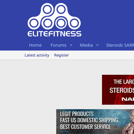
Home
Forums
Media
Steroids SA
Latest activity
Register