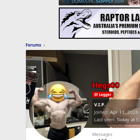
Forums
Hegs00
EF Logger
V.I.P.
Joined
Apr 11, 2026
Last seen
Today at 5
Messages