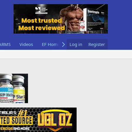
ARMS
Videos
EF Home
Log in
Register