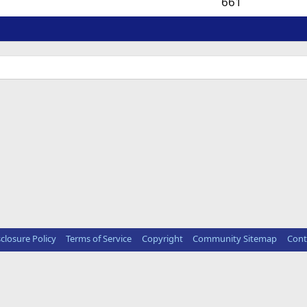
661
sclosure Policy
Terms of Service
Copyright
Community Sitemap
Cont