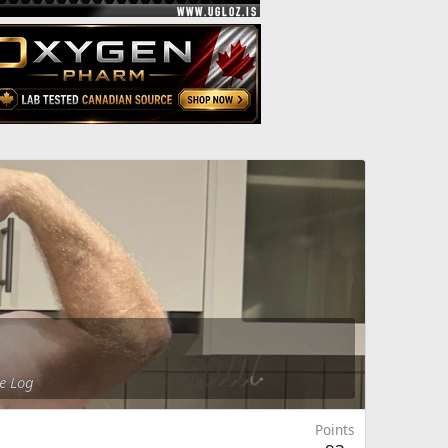
e Log
Points