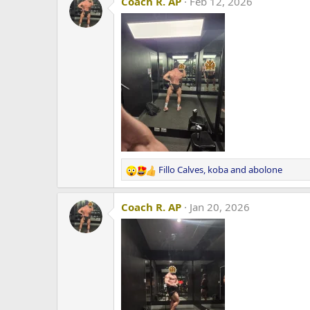
Coach R. AP
Feb 12, 2026
Fillo Calves
,
koba
and
abolone
R
e
a
Coach R. AP
Jan 20, 2026
c
t
i
o
n
s
: