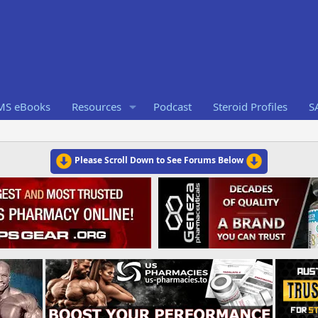
RMS eBooks
Resources
Podcast
Steroid Profiles
S
Please Scroll Down to See Forums Below