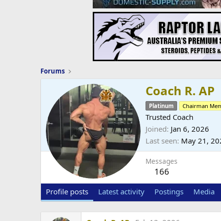
Forums
Coach R. AP
Platinum
Chairman Me
Trusted Coach
Joined
Jan 6, 2026
Last seen
May 21, 20
Messages
166
Profile posts
Latest activity
Postings
Media