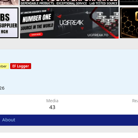
mber
EF Logger
26
Media
Re
43
About