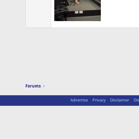
Forums
Advertise
Privacy
Disclaimer
Di