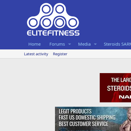
Home
Forums
Media
Steroids SA
Latest activity
Register