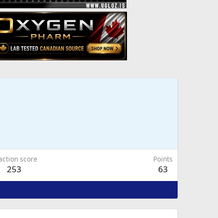
action score
Points
253
63