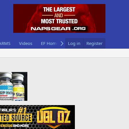
ARMS
Videos
EF Home
Log in
Register