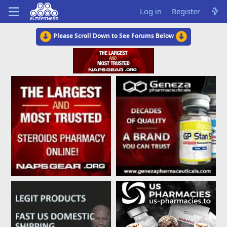
Log in
Register
Please Scroll Down to See Forums Below