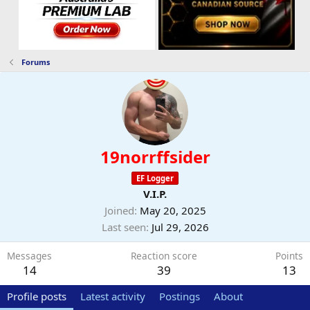
Forums
19norrffsider
EF Logger
V.I.P.
Joined
May 20, 2025
Last seen
Jul 29, 2026
Messages
Reaction score
Points
14
39
13
Profile posts
Latest activity
Postings
About