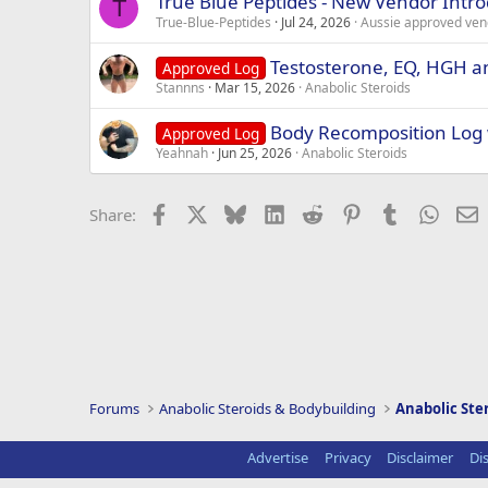
True Blue Peptides - New Vendor Intr
T
True-Blue-Peptides
Jul 24, 2026
Aussie approved ven
Testosterone, EQ, HGH an
Approved Log
Stannns
Mar 15, 2026
Anabolic Steroids
Body Recomposition Log
Approved Log
Yeahnah
Jun 25, 2026
Anabolic Steroids
Facebook
X
Bluesky
LinkedIn
Reddit
Pinterest
Tumblr
Whats
E
Share:
Forums
Anabolic Steroids & Bodybuilding
Anabolic Ste
Advertise
Privacy
Disclaimer
Di