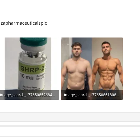
izapharmaceuticalsplc
image_search_1776508526840.webp
image_search_1776508618083.webp
16.1 KB · Views: 56
42.9 KB · Views: 70