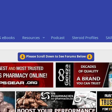
S eBooks
Resources
Podcast
Steroid Profiles
SA
Please Scroll Down to See Forums Below