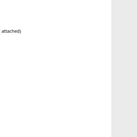
 attached)