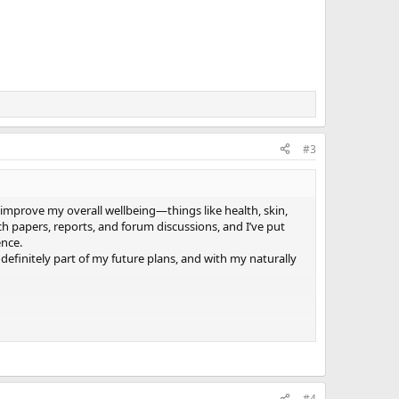
#3
d improve my overall wellbeing—things like health, skin,
h papers, reports, and forum discussions, and I’ve put
ence.
 definitely part of my future plans, and with my naturally
#4