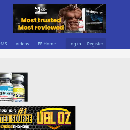
RMS
Videos
EF Home
Log in
Register