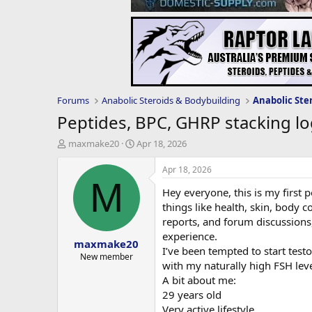
Forums
Anabolic Steroids & Bodybuilding
Anabolic Ste
Peptides, BPC, GHRP stacking lo
T
S
maxmake20
Apr 18, 2026
h
t
r
a
Apr 18, 2026
e
r
M
Hey everyone, this is my first 
a
t
d
d
things like health, skin, body
s
a
reports, and forum discussions,
t
t
experience.
maxmake20
a
e
I’ve been tempted to start testo
r
New member
with my naturally high FSH leve
t
A bit about me:
e
r
29 years old
Very active lifestyle