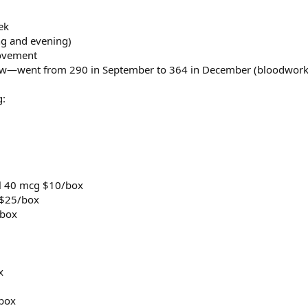
ek
ng and evening)
rovement
 low—went from 290 in September to 364 in December (bloodwork
g:
ol 40 mcg $10/box
 $25/box
/box
x
/box