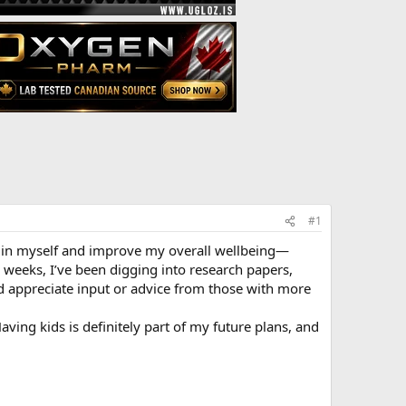
#1
est in myself and improve my overall wellbeing—
 weeks, I’ve been digging into research papers,
I’d appreciate input or advice from those with more
Having kids is definitely part of my future plans, and