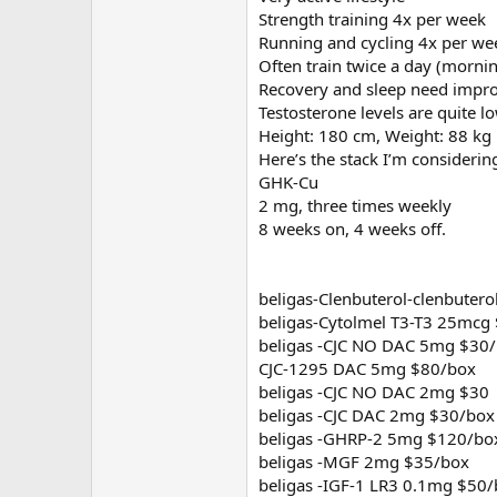
Strength training 4x per week
Running and cycling 4x per we
Often train twice a day (morni
Recovery and sleep need imp
Testosterone levels are quite
Height: 180 cm, Weight: 88 kg
Here’s the stack I’m considerin
GHK-Cu
2 mg, three times weekly
8 weeks on, 4 weeks off.
beligas-Clenbuterol-clenbuter
beligas-Cytolmel T3-T3 25mcg
beligas -CJC NO DAC 5mg $30
CJC-1295 DAC 5mg $80/box
beligas -CJC NO DAC 2mg $30
beligas -CJC DAC 2mg $30/box
beligas -GHRP-2 5mg $120/bo
beligas -MGF 2mg $35/box
beligas -IGF-1 LR3 0.1mg $50