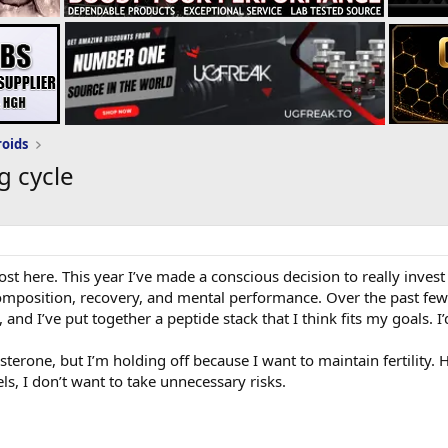
roids
g cycle
post here. This year I’ve made a conscious decision to really inv
 composition, recovery, and mental performance. Over the past few
 and I’ve put together a peptide stack that I think fits my goals. 
sterone, but I’m holding off because I want to maintain fertility. 
ls, I don’t want to take unnecessary risks.