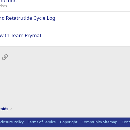
oduction
dors
d Retatrutide Cycle Log
 with Team Prymal
App
mail
Link
roids
sclosure Policy
Terms of Service
Copyright
Community Sitemap
Cont