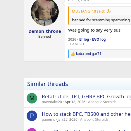
Testosterone levels are quite lo
Height: 180 cm, Weight: 88 kg
MUSTANG_18 said:
Here’s the stack I’m considering:
GHK-Cu
banned for scamming spamming
2 mg, three times weekly
8 weeks on, 4 weeks off.
Was going to say very sus
Demon_throne
Banned
2026 -
Ef log
-
EVO log
beligas-Clenbuterol-clenbuterol 
TEAM SCL
beligas-Cytolmel T3-T3 25mcg $2
beligas -CJC NO DAC 5mg $30/box
koba
and
gar71
R
CJC-1295 DAC 5mg $80/box
e
beligas -CJC NO DAC 2mg $30
a
beligas -CJC DAC 2mg $30/box
c
t
beligas -GHRP-2 5mg $120/box
i
beligas -MGF 2mg $35/box
Similar threads
o
beligas -IGF-1 LR3 0.1mg $50/box
n
Beligas BPC-150MG $180/box
s
Retatrutide, TRT, GHRP BPC Growth lo
M
:
maxmake20
Apr 18, 2026
Anabolic Steroids
You can him on telegram at actiz
How to stack BPC, TB500 and other he
P
paoems
Jan 25, 2026
Anabolic Steroids