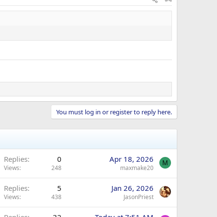
You must log in or register to reply here.
Replies
0
Apr 18, 2026
M
Views
248
maxmake20
Replies
5
Jan 26, 2026
Views
438
JasonPriest
Replies
32
Today at 7:51 AM