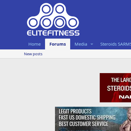
Home
Forums
Media
Steroids SARM
New posts