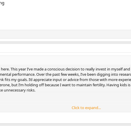
ng
t here. This year I’ve made a conscious decision to really invest in myself an
ental performance. Over the past few weeks, I’ve been digging into researc
ink fits my goals. I’d appreciate input or advice from those with more experi
rone, but I’m holding off because I want to maintain fertility. Having kids is
ke unnecessary risks.
Click to expand...
and evening)
ement