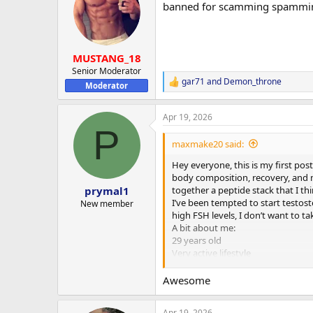
banned for scamming spammi
i
o
n
s
:
MUSTANG_18
Senior Moderator
gar71
and
Demon_throne
R
Moderator
e
a
Apr 19, 2026
c
P
t
i
maxmake20 said:
o
n
Hey everyone, this is my first pos
s
body composition, recovery, and m
:
together a peptide stack that I th
prymal1
I’ve been tempted to start testoste
New member
high FSH levels, I don’t want to ta
A bit about me:
29 years old
Very active lifestyle
Strength training 4x per week
Running and cycling 4x per week
Awesome
Often train twice a day (morning 
Recovery and sleep need improv
Apr 19, 2026