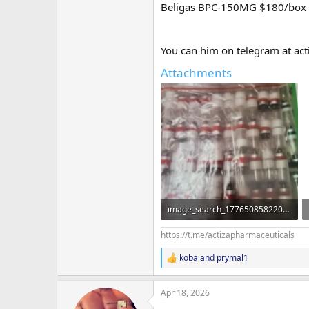
Beligas BPC-150MG $180/box
You can him on telegram at act
Attachments
image_search_1776508582202.webp
90.5 KB · Views: 75
https://t.me/actizapharmaceuticals
koba
and
prymal1
R
e
a
Apr 18, 2026
c
t