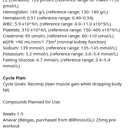
pmol/L)
Hemoglobin: 169 g/L (reference range: 130–180 g/L)
Hematocrit: 0.51 (reference range: 0.40–0.54)
WBC: 5.9 x10^9/L (reference range: 4.0–11.0 x10^9/L)
Platelets: 310 x10^9/L (reference range: 150–400 x10^9/L)
Creatinine: 95 umol/L (reference range: 60–110 umol/L)
eGFR: >90 mL/min/1.73m² (normal kidney function)
Sodium: 139 mmol/L (reference range: 135–145 mmol/L)
Potassium: 5.2 mmol/L (reference range: 3.6–5.4 mmol/L)
Fasting Glucose: 4.7 mmol/L (reference range: 3.4–5.4
mmol/L)
Cycle Plan:
Cycle Goals: Recomp (lean muscle gain while dropping body
fat)
Compounds Planned for Use:
Weeks 1-5
Anavar (Beligas, purchased from @RhinoUGL): 25mg pre-
workout