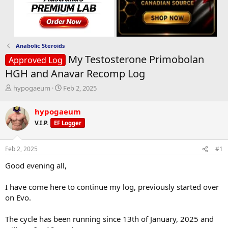
Anabolic Steroids
My Testosterone Primobolan
Approved Log
HGH and Anavar Recomp Log
T
S
hypogaeum
Feb 2, 2025
h
t
r
a
hypogaeum
e
r
V.I.P.
EF Logger
a
t
d
d
s
a
Feb 2, 2025
#1
t
t
a
e
Good evening all,
r
t
I have come here to continue my log, previously started over
e
on Evo.
r
The cycle has been running since 13th of January, 2025 and