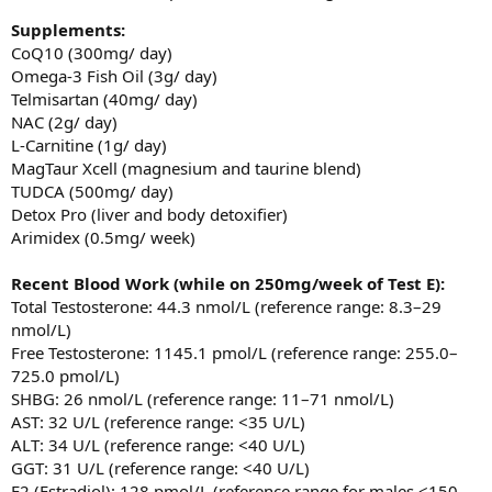
Supplements:
CoQ10 (300mg/ day)
Omega-3 Fish Oil (3g/ day)
Telmisartan (40mg/ day)
NAC (2g/ day)
L-Carnitine (1g/ day)
MagTaur Xcell (magnesium and taurine blend)
TUDCA (500mg/ day)
Detox Pro (liver and body detoxifier)
Arimidex (0.5mg/ week)
Recent Blood Work
(while on 250mg/week of Test E):
Total Testosterone: 44.3 nmol/L (reference range: 8.3–29
nmol/L)
Free Testosterone: 1145.1 pmol/L (reference range: 255.0–
725.0 pmol/L)
SHBG: 26 nmol/L (reference range: 11–71 nmol/L)
AST: 32 U/L (reference range: <35 U/L)
ALT: 34 U/L (reference range: <40 U/L)
GGT: 31 U/L (reference range: <40 U/L)
E2 (Estradiol): 128 pmol/L (reference range for males <150