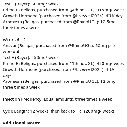
Test E (Bayer): 300mg/ week
Primo E (Beligas, purchased from @RhinoUGL): 315mg/ week
Growth Hormone (purchased from @Livewell2024): 4IU/ day
Aromasin (Beligas, purchased from @RhinoUGL): 12.5mg
three times a week
Weeks 6-12
Anavar (Beligas, purchased from @RhinoUGL): 50mg pre-
workout
Test E (Bayer): 450mg/ week
Primo E (Beligas, purchased from @RhinoUGL): 450mg/ week
Growth Hormone (purchased from @Livewell2024): 4IU/
day\
Aromasin (Beligas, purchased from @RhinoUGL): 12.5mg
three times a week
Injection Frequency: Equal amounts, three times a week
Cycle Length: 12 weeks, then back to TRT (200mg/ week)
Additional Notes: