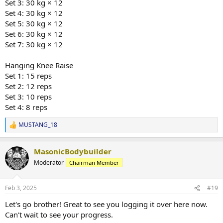
Set 3: 30 kg × 12
Set 4: 30 kg × 12
Set 5: 30 kg × 12
Set 6: 30 kg × 12
Set 7: 30 kg × 12
Hanging Knee Raise
Set 1: 15 reps
Set 2: 12 reps
Set 3: 10 reps
Set 4: 8 reps
MUSTANG_18
R
e
a
MasonicBodybuilder
c
t
Moderator
Chairman Member
i
o
n
Feb 3, 2025
#19
s
:
Let's go brother! Great to see you logging it over here now.
Can't wait to see your progress.