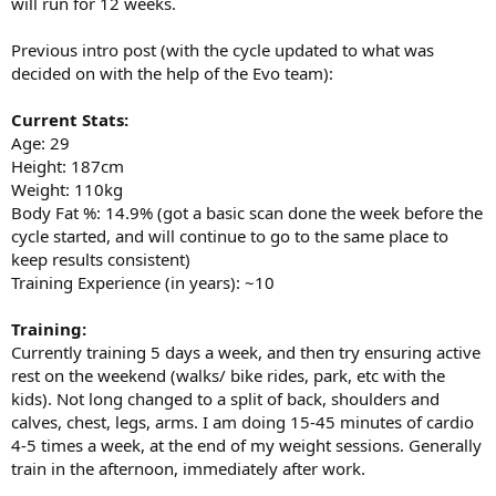
will run for 12 weeks.
Previous intro post (with the cycle updated to what was
decided on with the help of the Evo team):
Current Stats:
Age: 29
Height: 187cm
Weight: 110kg
Body Fat %: 14.9% (got a basic scan done the week before the
cycle started, and will continue to go to the same place to
keep results consistent)
Training Experience (in years): ~10
Training:
Currently training 5 days a week, and then try ensuring active
rest on the weekend (walks/ bike rides, park, etc with the
kids). Not long changed to a split of back, shoulders and
calves, chest, legs, arms. I am doing 15-45 minutes of cardio
4-5 times a week, at the end of my weight sessions. Generally
train in the afternoon, immediately after work.