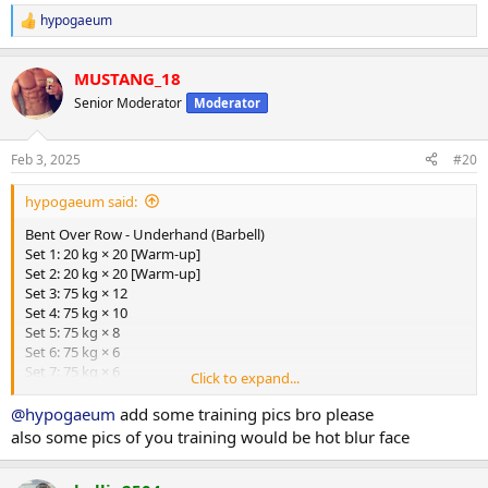
hypogaeum
R
e
a
MUSTANG_18
c
t
Senior Moderator
Moderator
i
o
n
Feb 3, 2025
#20
s
:
hypogaeum said:
Bent Over Row - Underhand (Barbell)
Set 1: 20 kg × 20 [Warm-up]
Set 2: 20 kg × 20 [Warm-up]
Set 3: 75 kg × 12
Set 4: 75 kg × 10
Set 5: 75 kg × 8
Set 6: 75 kg × 6
Set 7: 75 kg × 6
Click to expand...
Lat Pulldown - Underhand (Cable)
@hypogaeum
add some training pics bro please
Set 1: 130 kg × 10
also some pics of you training would be hot blur face
Set 2: 130 kg × 10
Set 3: 130 kg × 10