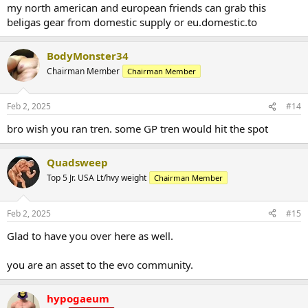
:
my north american and european friends can grab this
weight after the cycle ends might end up a bit lower, but will be
looking to continue dropping fat while (re)building muscle.
beligas gear from domestic supply or eu.domestic.to
Particularly keen to keep the accountability high, as well as get real-
time advice and recommendations from the crew that are killing it
BodyMonster34
on here.
Chairman Member
Chairman Member
Starting physique is as attached. Will get an updated pic tomorrow
to show the changes over the last three weeks.
Feb 2, 2025
#14
bro wish you ran tren. some GP tren would hit the spot
Quadsweep
Top 5 Jr. USA Lt/hvy weight
Chairman Member
Feb 2, 2025
#15
Glad to have you over here as well.
you are an asset to the evo community.
hypogaeum