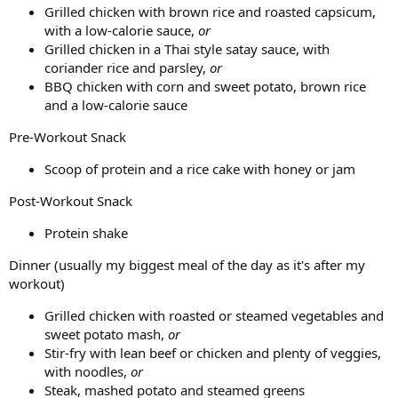
Grilled chicken with brown rice and roasted capsicum,
with a low-calorie sauce,
or
Grilled chicken in a Thai style satay sauce, with
coriander rice and parsley,
or
BBQ chicken with corn and sweet potato, brown rice
and a low-calorie sauce
Pre-Workout Snack
Scoop of protein and a rice cake with honey or jam
Post-Workout Snack
Protein shake
Dinner (usually my biggest meal of the day as it's after my
workout)
Grilled chicken with roasted or steamed vegetables and
sweet potato mash,
or
Stir-fry with lean beef or chicken and plenty of veggies,
with noodles,
or
Steak, mashed potato and steamed greens