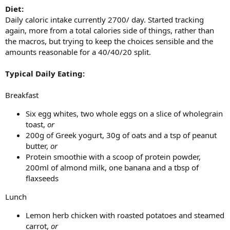
Diet:
Daily caloric intake currently 2700/ day. Started tracking
again, more from a total calories side of things, rather than
the macros, but trying to keep the choices sensible and the
amounts reasonable for a 40/40/20 split.
Typical Daily Eating:
Breakfast
Six egg whites, two whole eggs on a slice of wholegrain
toast,
or
200g of Greek yogurt, 30g of oats and a tsp of peanut
butter,
or
Protein smoothie with a scoop of protein powder,
200ml of almond milk, one banana and a tbsp of
flaxseeds
Lunch
Lemon herb chicken with roasted potatoes and steamed
carrot,
or