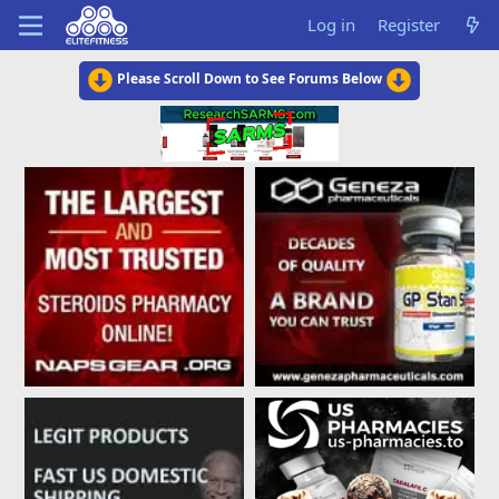
Log in
Register
Please Scroll Down to See Forums Below