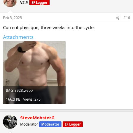
V.I.P.
EF Logger
Feb 3, 2025
#16
Current physique, three weeks into the cycle.
Attachments
IMG_8928.webp
166.3 KB · Views: 275
SteveMobsterG
Moderator
Moderator
EF Logger