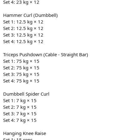
by the doctor showed my test levels were down the drain (free test
Set 4: 23 kg × 12
was at 193 pmol/L).
Hammer Curl (Dumbbell)
The doctor was reluctant to go down the path of TRT, so I went to a
Set 1: 12.5 kg × 12
TRT clinic and got a second opinion with a second blood test. Free
Set 2: 12.5 kg × 12
test wasn’t any better on the second blood test (204 pmol/L) and
Set 3: 12.5 kg × 12
they immediately gave the green light.
Set 4: 12.5 kg × 12
Since then, have dropped to 110kg and have a good 6 months of
consistency around both training and diet. Originally had a target
Triceps Pushdown (Cable - Straight Bar)
of 105kg but depending on how the next 9 weeks go my target
Set 1: 75 kg × 15
weight after the cycle ends might end up a bit lower, but will be
Set 2: 75 kg × 15
looking to continue dropping fat while (re)building muscle.
Set 3: 75 kg × 15
Particularly keen to keep the accountability high, as well as get real-
time advice and recommendations from the crew that are killing it
Set 4: 75 kg × 15
on here.
Dumbbell Spider Curl
Starting physique is as attached. Will get an updated pic tomorrow
Set 1: 7 kg × 15
to show the changes over the last three weeks.
Set 2: 7 kg × 15
Set 3: 7 kg × 15
Set 4: 7 kg × 15
Hanging Knee Raise
Set 1: 15 reps