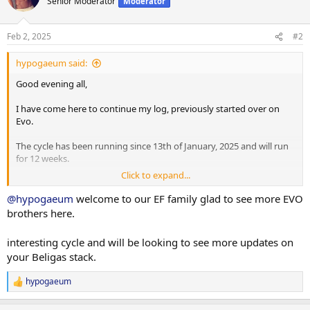
Senior Moderator
Moderator
i
o
n
Feb 2, 2025
#2
s
:
hypogaeum said:
Good evening all,
I have come here to continue my log, previously started over on
Evo.
The cycle has been running since 13th of January, 2025 and will run
for 12 weeks.
Click to expand...
Previous intro post (with the cycle updated to what was decided on
with the help of the Evo team):
@hypogaeum
welcome to our EF family glad to see more EVO
brothers here.
Current Stats:
Age: 29
interesting cycle and will be looking to see more updates on
Height: 187cm
your Beligas stack.
Weight: 110kg
Body Fat %: 14.9% (got a basic scan done the week before the cycle
hypogaeum
started, and will continue to go to the same place to keep results
R
consistent)
e
a
Training Experience (in years): ~10