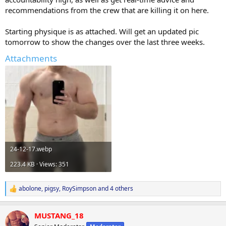
recommendations from the crew that are killing it on here.
Starting physique is as attached. Will get an updated pic
tomorrow to show the changes over the last three weeks.
Attachments
24-12-17.webp
223.4 KB · Views: 351
abolone
,
pigsy
,
RoySimpson
and 4 others
R
e
a
MUSTANG_18
c
t