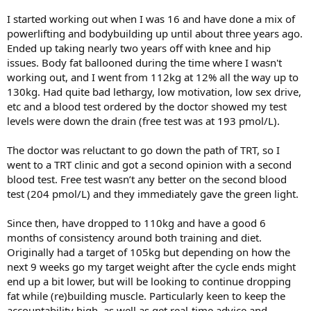
I started working out when I was 16 and have done a mix of
powerlifting and bodybuilding up until about three years ago.
Ended up taking nearly two years off with knee and hip
issues. Body fat ballooned during the time where I wasn't
working out, and I went from 112kg at 12% all the way up to
130kg. Had quite bad lethargy, low motivation, low sex drive,
etc and a blood test ordered by the doctor showed my test
levels were down the drain (free test was at 193 pmol/L).
The doctor was reluctant to go down the path of TRT, so I
went to a TRT clinic and got a second opinion with a second
blood test. Free test wasn’t any better on the second blood
test (204 pmol/L) and they immediately gave the green light.
Since then, have dropped to 110kg and have a good 6
months of consistency around both training and diet.
Originally had a target of 105kg but depending on how the
next 9 weeks go my target weight after the cycle ends might
end up a bit lower, but will be looking to continue dropping
fat while (re)building muscle. Particularly keen to keep the
accountability high, as well as get real-time advice and