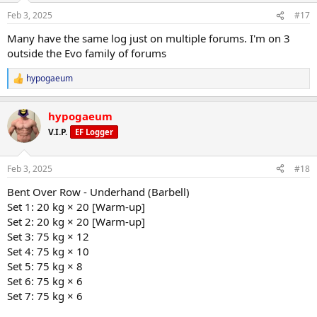
Feb 3, 2025
#17
Many have the same log just on multiple forums. I'm on 3
outside the Evo family of forums
hypogaeum
R
e
a
hypogaeum
c
t
V.I.P.
EF Logger
i
o
n
Feb 3, 2025
#18
s
:
Bent Over Row - Underhand (Barbell)
Set 1: 20 kg × 20 [Warm-up]
Set 2: 20 kg × 20 [Warm-up]
Set 3: 75 kg × 12
Set 4: 75 kg × 10
Set 5: 75 kg × 8
Set 6: 75 kg × 6
Set 7: 75 kg × 6