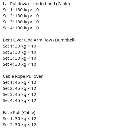
Lat Pulldown - Underhand (Cable)
Set 1: 130 kg × 10
Set 2: 130 kg × 10
Set 3: 130 kg × 10
Set 4: 130 kg × 10
Bent Over One Arm Row (Dumbbell)
Set 1: 30 kg × 10
Set 2: 30 kg × 10
Set 3: 30 kg × 10
Set 4: 30 kg × 10
Cable Rope Pullover
Set 1: 45 kg × 12
Set 2: 45 kg × 12
Set 3: 45 kg × 12
Set 4: 45 kg × 12
Face Pull (Cable)
Set 1: 30 kg × 12
Set 2: 30 kg × 12