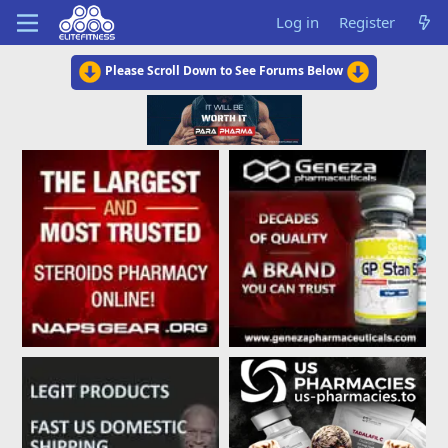
Log in
Register
Please Scroll Down to See Forums Below