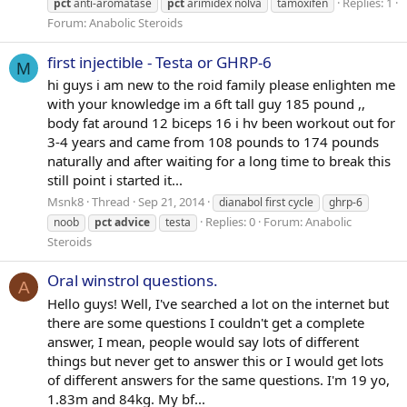
Replies: 1
pct
anti-aromatase
pct
arimidex nolva
tamoxifen
Forum:
Anabolic Steroids
first injectible - Testa or GHRP-6
M
hi guys i am new to the roid family please enlighten me
with your knowledge im a 6ft tall guy 185 pound ,,
body fat around 12 biceps 16 i hv been workout out for
3-4 years and came from 108 pounds to 174 pounds
naturally and after waiting for a long time to break this
still point i started it...
Msnk8
Thread
Sep 21, 2014
dianabol first cycle
ghrp-6
Replies: 0
Forum:
Anabolic
noob
pct
advice
testa
Steroids
Oral winstrol questions.
A
Hello guys! Well, I've searched a lot on the internet but
there are some questions I couldn't get a complete
answer, I mean, people would say lots of different
things but never get to answer this or I would get lots
of different answers for the same questions. I'm 19 yo,
1.83m and 84kg. My bf...