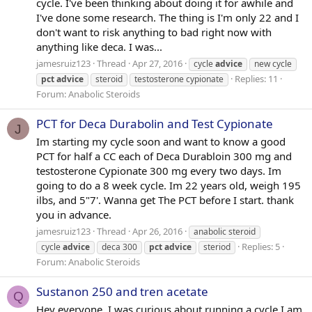
cycle. I've been thinking about doing it for awhile and
I've done some research. The thing is I'm only 22 and I
don't want to risk anything to bad right now with
anything like deca. I was...
jamesruiz123
Thread
Apr 27, 2016
cycle
advice
new cycle
Replies: 11
pct
advice
steroid
testosterone cypionate
Forum:
Anabolic Steroids
PCT for Deca Durabolin and Test Cypionate
J
Im starting my cycle soon and want to know a good
PCT for half a CC each of Deca Durabloin 300 mg and
testosterone Cypionate 300 mg every two days. Im
going to do a 8 week cycle. Im 22 years old, weigh 195
ilbs, and 5"7'. Wanna get The PCT before I start. thank
you in advance.
jamesruiz123
Thread
Apr 26, 2016
anabolic steroid
Replies: 5
cycle
advice
deca 300
pct
advice
steriod
Forum:
Anabolic Steroids
Sustanon 250 and tren acetate
Q
Hey everyone, I was curious about running a cycle I am