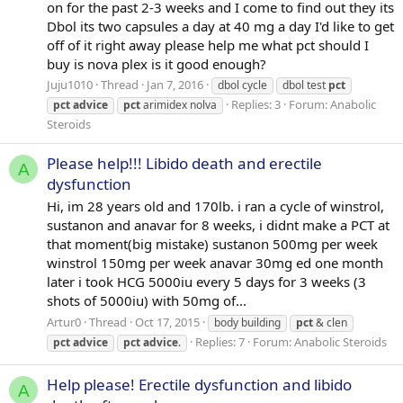
on for the past 2-3 weeks and I come to find out they its
Dbol its two capsules a day at 40 mg a day I'd like to get
off of it right away please help me what pct should I
buy is nova plex is it good enough?
Juju1010
Thread
Jan 7, 2016
dbol cycle
dbol test
pct
Replies: 3
Forum:
Anabolic
pct
advice
pct
arimidex nolva
Steroids
Please help!!! Libido death and erectile
A
dysfunction
Hi, im 28 years old and 170lb. i ran a cycle of winstrol,
sustanon and anavar for 8 weeks, i didnt make a PCT at
that moment(big mistake) sustanon 500mg per week
winstrol 150mg per week anavar 30mg ed one month
later i took HCG 5000iu every 5 days for 3 weeks (3
shots of 5000iu) with 50mg of...
Artur0
Thread
Oct 17, 2015
body building
pct
& clen
Replies: 7
Forum:
Anabolic Steroids
pct
advice
pct
advice
.
Help please! Erectile dysfunction and libido
A