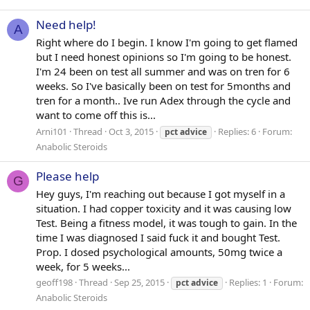
Need help!
A
Right where do I begin. I know I'm going to get flamed
but I need honest opinions so I'm going to be honest.
I'm 24 been on test all summer and was on tren for 6
weeks. So I've basically been on test for 5months and
tren for a month.. Ive run Adex through the cycle and
want to come off this is...
Arni101
Thread
Oct 3, 2015
Replies: 6
Forum:
pct
advice
Anabolic Steroids
Please help
G
Hey guys, I'm reaching out because I got myself in a
situation. I had copper toxicity and it was causing low
Test. Being a fitness model, it was tough to gain. In the
time I was diagnosed I said fuck it and bought Test.
Prop. I dosed psychological amounts, 50mg twice a
week, for 5 weeks...
geoff198
Thread
Sep 25, 2015
Replies: 1
Forum:
pct
advice
Anabolic Steroids