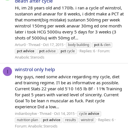
death after cycle
Hi, im 28 years old and 170lb. i ran a cycle of winstrol,
sustanon and anavar for 8 weeks, i didnt make a PCT at
that moment(big mistake) sustanon 500mg per week
winstrol 150mg per week anavar 30mg ed one month
later i took HCG 5000iu every 5 days for 3 weeks (3
shots of 5000iu) with 50mg of...
Artur0
Thread
Oct 17, 2015
body building
pct
& clen
Replies: 6
Forum:
pct
advice
pct
advise
pct
cycle
Anabolic Steroids
winstrol only help
I
Hey guys, need some advice regarding my cycle, diet
and training regime. I'l be as informative as possible.
Current Stats 22 year old 5'10 165 lb Bf - 11% Training
for past 5 years with varied level of sincerity. Current
Goal To be lean n muscular as fuck. Past cycle
experience Did a low...
indianboykw
Thread
Oct 14, 2015
cycle
advice
Replies: 6
nutrition plan
pct
advice
results
winstrol
Forum:
Anabolic Steroids