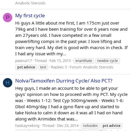
Anabolic Steroids
My first cycle
P
Hi guys A little about me first, I am 175cm just over
79kg and I have been training for over 6 years now and
am 27years old. I have competed in a few small
powerlifting comps in the past year. I love lifting and
train very hard. My diet is good with macros in check. If
I had any issue with my...
peanut17
Thread
Feb 15, 2015
enanthate
newbie cycle
Replies: 5
Forum:
Anabolic Steroids
pct
advice
test
Nolva/Tamoxifen Durring Cycle/ Also PCT?
H
Hey guys, I made an account to be able to get your
guys' opinion on how to proceed with my PCT. My cycle
was - Weeks 1-12: Test Cyp 500mg/week - Weeks 1-6:
Dbol 40mg/day I had a gyno flare up and started to
take Nolva to calm it down as it was all I had on hand
along with Arimidex that was...
haskayneking
Thread
Dec 23, 2014
nolvadex
pct
advice