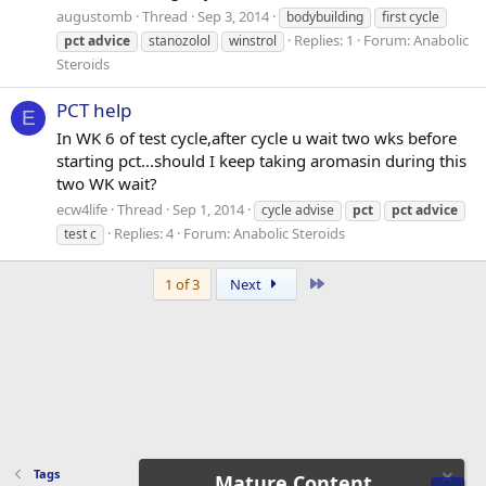
augustomb
Thread
Sep 3, 2014
bodybuilding
first cycle
Replies: 1
Forum:
Anabolic
pct
advice
stanozolol
winstrol
Steroids
PCT help
E
In WK 6 of test cycle,after cycle u wait two wks before
starting pct...should I keep taking aromasin during this
two WK wait?
ecw4life
Thread
Sep 1, 2014
cycle advise
pct
pct
advice
Replies: 4
Forum:
Anabolic Steroids
test c
Last
1 of 3
Next
Tags
Mature Content