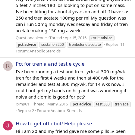
5 feet 7 inches 180 lbs looking to put on some mass.
Ive been lifting for about 4 years on and off. I have sus
250 and tren acetate 100mg per ml My question was
can i run 50mg monday wednesday and friday of tren
acetate making 150 mg a week...
Questionableone
Thread
Apr 15, 2016
cycle
advice
Replies: 11
pct
advice
sustanon 250
trenbolone acetate
Forum:
Anabolic Steroids
Pct for tren a and test e cycle
R
I've been running a test and tren cycle at 300 mg/wk
tren for the first 4 weeks and then at 400/wk for the
remainder and test at 300 mg/wk, for 14 wks now. I
could not get my hands on hcg and was wondering if
nolva and clomid is good for pct?
rxm961
Thread
Mar 9, 2016
pct
advice
test 300
tren ace
Replies: 2
Forum:
Anabolic Steroids
How to get off dbol? Help please
J
Hi I am 20 and my friend gave me some pills Iv been