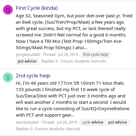
First Cycle (kinda)
G
Age 32, Seasoned Gym, but poor diet over past yr. Tried
an 8wk cycle, (Sus/Tren/Prop/Mast) a few years ago
with great success, but my PCT, or lack thereof really
screwed me. Didn't feel normal for a good 6 months.
Now I have a TRI-Mix (Test Prop-100mgs/Tren Ace-
50mgs/Mast Prop-50mgs) I also...
gorgeousb82
Thread
Jul 29, 2015
first cycle help!
Replies: 0
Forum:
Anabolic Steroids
pct
advice
2nd cycle help
S
Hi, I'm 48 years old 177cm 5ft 10inch 71 kilos thats
155 pounds I finished my first 10 week cycle of
Sus/Deca/Dbol with PCT just over 3 months ago and
will wait another 2 months to start a second. I would
like to run a cycle consisting of Sus/EQ/Oxymethelone
with PCT and support gear...
seoulcitydan
Thread
Jul 20, 2015
cycle
advice
pct
advice
Replies: 0
Forum:
Anabolic Steroids