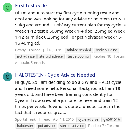
First test cycle
C
Hi I'm about to start my first cycle running test e and
dbol and was looking for any advice or pointers I'm 6' 1
90kg and around 12%bf My current plan for my cycle is
Week 1-12 test e 500mg Week 1-4 dbol 25mg ed Week
1-12 arimidex 0.25mg eod For pct Nolvadex week 15-
16 40mg ed...
Cawsy
Thread
Jul 16, 2015
advice
needed
body building
Replies: 10
Forum:
pct
advice
steroid
advice
test e 500mg
Anabolic Steroids
HALOTESTIN - Cycle Advice Needed
S
Hi guys, So I am deciding to do a GW and HALO cycle
and I need some help. Personal Background: I am 18
years old, and have been training consistently for
5years. I row crew at a junior elite level and train 12
times per week. Rowing is quite a unique sport in the
fact that it requires great...
SportsFreak
Thread
Apr 14, 2015
cycle
advice
gw501516
Replies: 7
Forum:
halotestin
pct
advice
steroid
advice