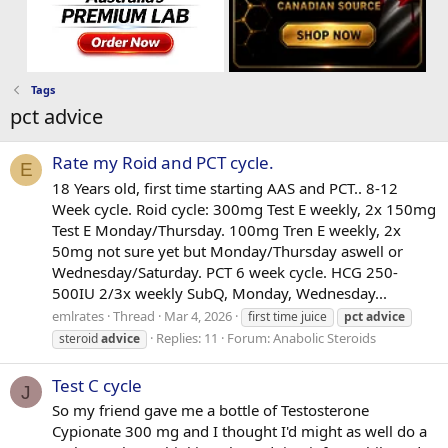
Tags
pct advice
Rate my Roid and PCT cycle.
E
18 Years old, first time starting AAS and PCT.. 8-12
Week cycle. Roid cycle: 300mg Test E weekly, 2x 150mg
Test E Monday/Thursday. 100mg Tren E weekly, 2x
50mg not sure yet but Monday/Thursday aswell or
Wednesday/Saturday. PCT 6 week cycle. HCG 250-
500IU 2/3x weekly SubQ, Monday, Wednesday...
emlrates
Thread
Mar 4, 2026
first time juice
pct
advice
Replies: 11
Forum:
Anabolic Steroids
steroid
advice
Test C cycle
J
So my friend gave me a bottle of Testosterone
Cypionate 300 mg and I thought I'd might as well do a