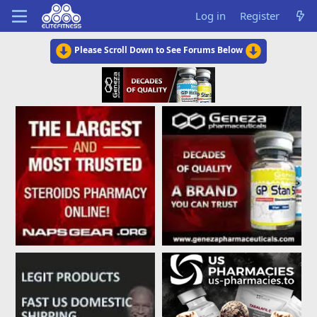
Log in
Register
Please Scroll Down to See Forums Below