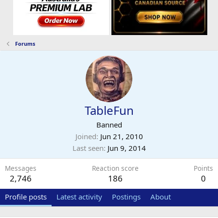
Forums
TableFun
Banned
Joined
Jun 21, 2010
Last seen
Jun 9, 2014
Messages
Reaction score
Points
2,746
186
0
Profile posts
Latest activity
Postings
About