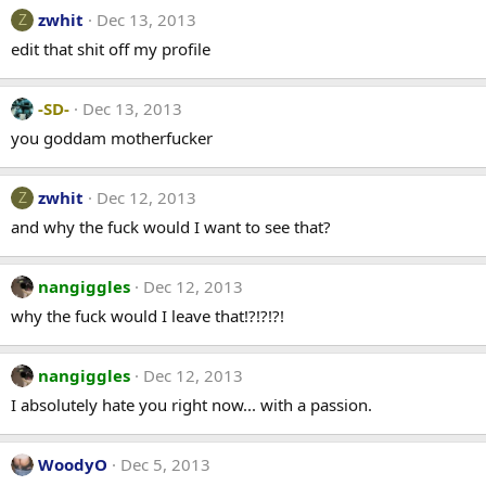
zwhit
Dec 13, 2013
Z
edit that shit off my profile
-SD-
Dec 13, 2013
you goddam motherfucker
zwhit
Dec 12, 2013
Z
and why the fuck would I want to see that?
nangiggles
Dec 12, 2013
why the fuck would I leave that!?!?!?!
nangiggles
Dec 12, 2013
I absolutely hate you right now... with a passion.
WoodyO
Dec 5, 2013