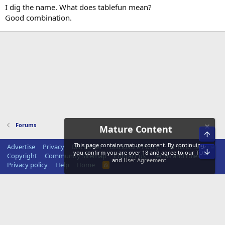
I dig the name. What does tablefun mean?
Good combination.
Forums
Mature Content
Top
This page contains mature content. By continuing,
Advertise
Privacy
Disclaimer
Disclosure Policy
Terms of Service
Bot
you confirm you are over 18 and agree to our
TOS
Copyright
Community Sitemap
Contact us
Terms and rules
and
User Agreement
.
Privacy policy
Help
Home
R
S
S