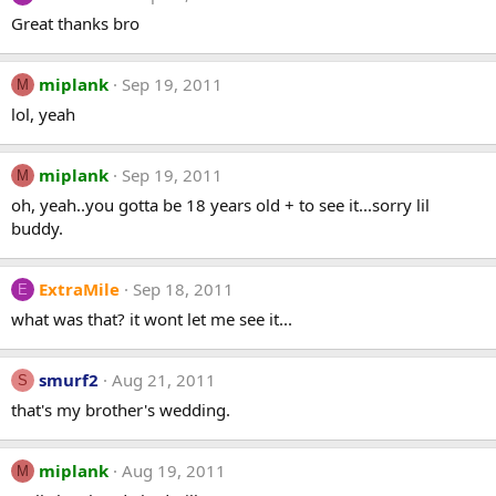
Great thanks bro
miplank
Sep 19, 2011
M
lol, yeah
miplank
Sep 19, 2011
M
oh, yeah..you gotta be 18 years old + to see it...sorry lil
buddy.
ExtraMile
Sep 18, 2011
E
what was that? it wont let me see it...
smurf2
Aug 21, 2011
S
that's my brother's wedding.
miplank
Aug 19, 2011
M