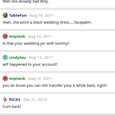
Well she already had Billy.
TableFun
Aug 16, 2011
Yeah, she wore a black wedding dress....:facepalm:
miplank
Aug 16, 2011
M
Is that your wedding pic with lummy?
cindylou
Aug 12, 2011
C
wtf happened to your account?
miplank
Aug 12, 2011
M
you do know you can still transfer your K while bant, right?
PICK3
Dec 21, 2010
Cum back!