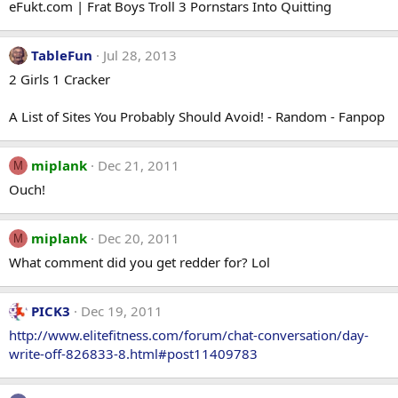
eFukt.com | Frat Boys Troll 3 Pornstars Into Quitting
TableFun
Jul 28, 2013
2 Girls 1 Cracker
A List of Sites You Probably Should Avoid! - Random - Fanpop
miplank
Dec 21, 2011
M
Ouch!
miplank
Dec 20, 2011
M
What comment did you get redder for? Lol
PICK3
Dec 19, 2011
http://www.elitefitness.com/forum/chat-conversation/day-
write-off-826833-8.html#post11409783