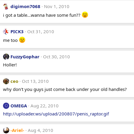
digimon7068
Nov 1, 2010
i got a table...wanna have some fun??
PICK3
Oct 31, 2010
me too
FuzzyGophar
Oct 30, 2010
Holler!
ceo
Oct 13, 2010
why don't you guys just come back under your old handles?
OMEGA
Aug 22, 2010
O
http://uploader.ws/upload/200807/penis_raptor.gif
-Ariel-
Aug 4, 2010