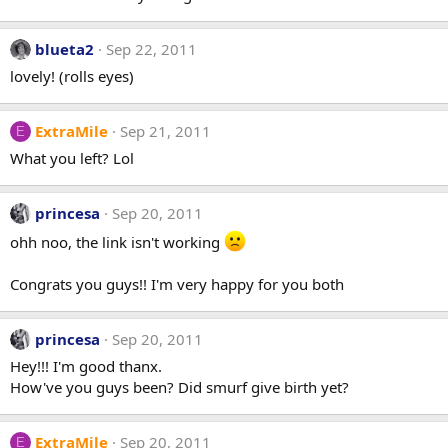
blueta2
Sep 22, 2011
lovely! (rolls eyes)
ExtraMile
Sep 21, 2011
E
What you left? Lol
princesa
Sep 20, 2011
ohh noo, the link isn't working
Congrats you guys!! I'm very happy for you both
princesa
Sep 20, 2011
Hey!!! I'm good thanx.
How've you guys been? Did smurf give birth yet?
ExtraMile
Sep 20, 2011
E