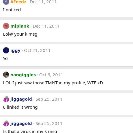
AFeedz
Dec 11, 2011
A
I noticed
miplank
Dec 11, 2011
M
Lol@ your k msg
iggy
Oct 21, 2011
I
Yo
nangiggles
Oct 6, 2011
LOL I just saw those TMNT in my profile, WTF xD
jiggagold
Sep 25, 2011
u linked it wrong
jiggagold
Sep 25, 2011
Is that a virus in my k msg