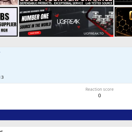
7
13
Reaction score
0
t.