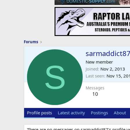
Forums
sarmaddict8
S
New member
Joined
Nov 2, 2013
Last seen
Nov 15, 20
Messages
10
Profile posts
Latest activity
Postings
About
There are no messages on sarmaddict87's profile ye