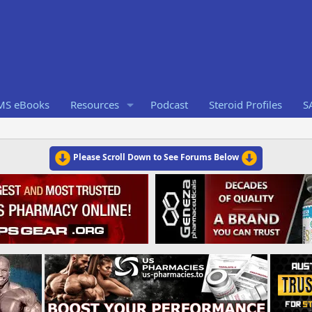
RMS eBooks
Resources
Podcast
Steroid Profiles
S
Please Scroll Down to See Forums Below