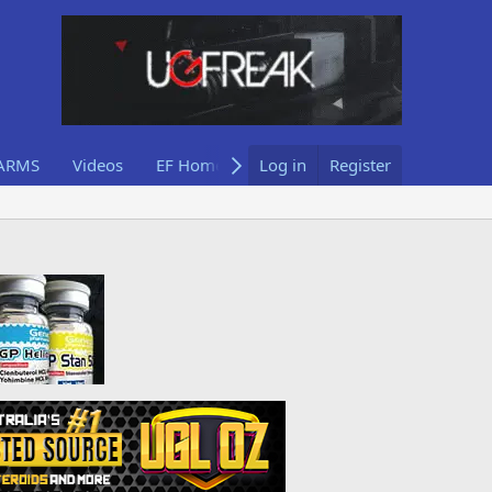
ARMS
Videos
EF Home
Log in
Register