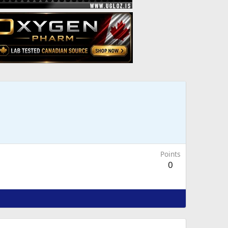
Points
0