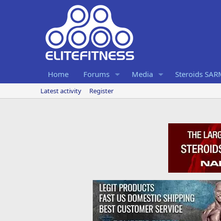
Home
Forums
Media
Steroids SA
Latest activity
Register