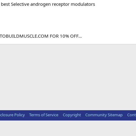
best Selective androgen receptor modulators
DTOBUILDMUSCLE.COM FOR 10% OFF…
sclosure Policy
Terms of Service
Copyright
Community Sitemap
Cont