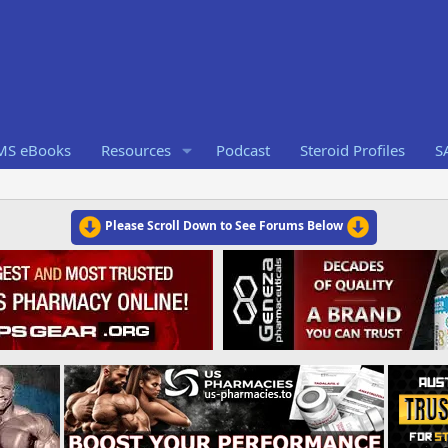
RMS eBooks
Resources
Podcast
Steroid Profiles
S
Please Scroll Down to See Forums Below