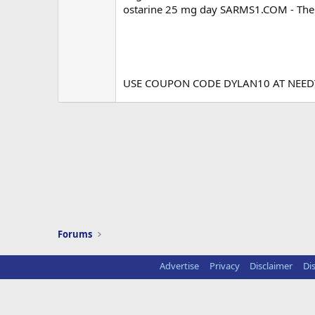
ostarine 25 mg day SARMS1.COM - The 
USE COUPON CODE DYLAN10 AT NEE
Forums
Advertise
Privacy
Disclaimer
Di