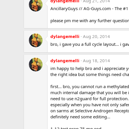
dylangemelli
Aug 21, 2014
AncillaryGuys // AG-Guys.com - The #1 o
please pm me with any further question
dylangemelli
Aug 20, 2014
bro, i gave you a full cycle layout... i g
dylangemelli
Aug 18, 2014
im happy to help bro and i appreciate 
the right idea but some things need cha
first... bro, you cannot run a methylat
much internal damage that you will be in
need to use n2guard for full protection.
especially when you have not only safer 
on sarms at Selective Androgen Receptor
definitely need some editing...
1-12 test prop 75 mg eod