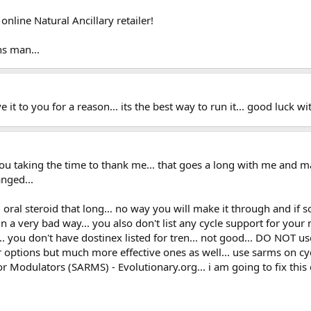
nline Natural Ancillary retailer!
s man...
ave it to you for a reason... its the best way to run it... good luck 
you taking the time to thank me... that goes a long with me and 
nged...
ed oral steroid that long... no way you will make it through and i
 a very bad way... you also don't list any cycle support for your 
.. you don't have dostinex listed for tren... not good... DO NOT us
options but much more effective ones as well... use sarms on cycl
 Modulators (SARMS) - Evolutionary.org... i am going to fix this c