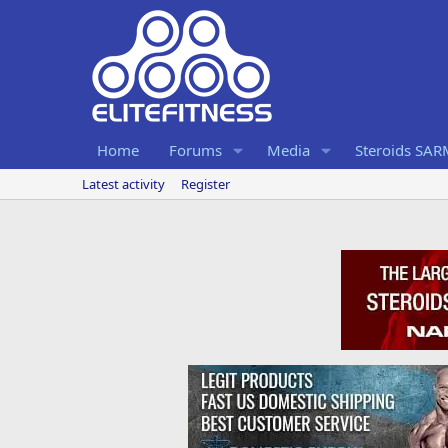
Home
Forums
Media
Steroids SA
Latest activity
Register