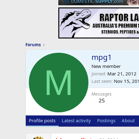
Forums
mpg1
M
New member
Joined
Mar 21, 2012
Last seen
Nov 15, 20
Messages
25
Profile posts
Latest activity
Postings
About