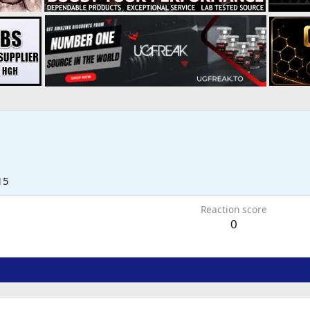
15
Reaction score
0