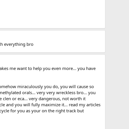
with everything bro
makes me want to help you even more... you have
f somehow miraculously you do, you will cause so
methylated orals... very very wreckless bro... you
e clen or eca... very dangerous, not worth it
e and you will fully maximize it... read my articles
ycle for you as your on the right track but