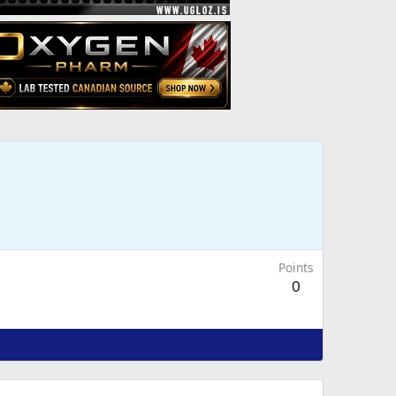
Points
0