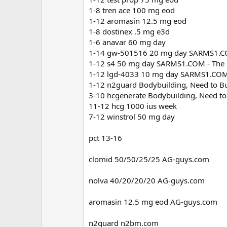
1-8 tren ace 100 mg eod
1-12 aromasin 12.5 mg eod
1-8 dostinex .5 mg e3d
1-6 anavar 60 mg day
1-14 gw-501516 20 mg day SARMS1.COM
1-12 s4 50 mg day SARMS1.COM - The b
1-12 lgd-4033 10 mg day SARMS1.COM -
1-12 n2guard Bodybuilding, Need to Bu
3-10 hcgenerate Bodybuilding, Need to
11-12 hcg 1000 ius week
7-12 winstrol 50 mg day
pct 13-16
clomid 50/50/25/25 AG-guys.com
nolva 40/20/20/20 AG-guys.com
aromasin 12.5 mg eod AG-guys.com
n2guard n2bm.com