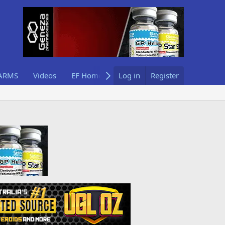
ARMS
Videos
EF Home
Log in
Register