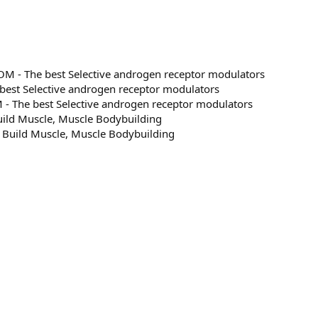
 - The best Selective androgen receptor modulators
est Selective androgen receptor modulators
 The best Selective androgen receptor modulators
ild Muscle, Muscle Bodybuilding
 Build Muscle, Muscle Bodybuilding