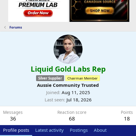
Forums
Liquid Gold Labs Rep
Silver Supplier
Chairman Member
Aussie Community Trusted
Joined
Aug 11, 2025
Last seen
Jul 18, 2026
Messages
Reaction score
Points
36
68
18
Profile posts
Latest activity
Postings
About