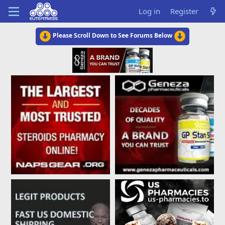
Log in
Register
Please Scroll Down to See Forums Below