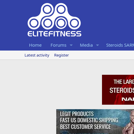
Home
Forums
Media
Steroids SA
Latest activity
Register