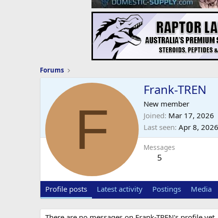
Forums
Frank-TREN
F
New member
Joined
Mar 17, 2026
Last seen
Apr 8, 202
Messages
5
Profile posts
Latest activity
Postings
Media
There are no messages on Frank-TREN's profile yet.