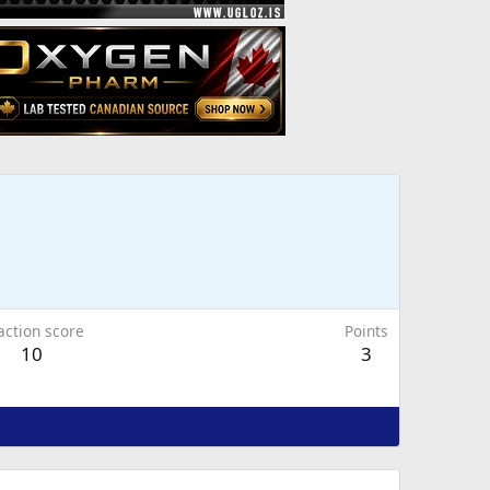
action score
Points
10
3