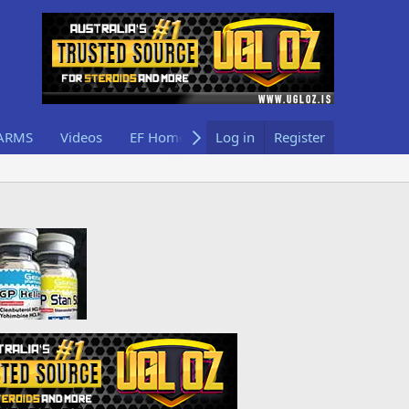
ARMS
Videos
EF Home
Log in
Register