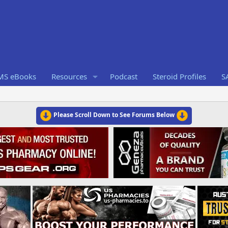
RMS eBooks
Resources
Podcast
Steroid Profiles
S
Please Scroll Down to See Forums Below