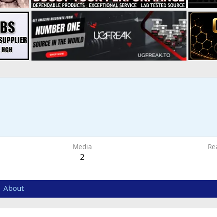
6
Media
Re
2
About