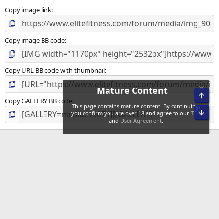
Copy image link
Copy image BB code
Copy URL BB code with thumbnail
Mature Content
Top
Copy GALLERY BB code
This page contains mature content. By continuing,
Bot
you confirm you are over 18 and agree to our
TOS
and
User Agreement
.
EliteFitness Media
Advertise
Privacy
Disclaimer
Disclosure Policy
Terms of Service
Copyright
Community Sitemap
Contact us
Terms and rules
Privacy policy
Help
Home
R
S
S