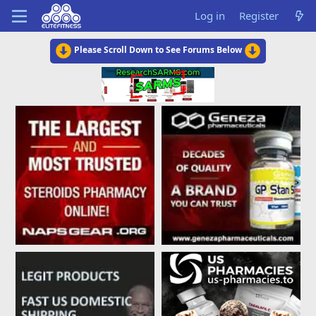
Log in
Register
Please Scroll Down to See Forums Below