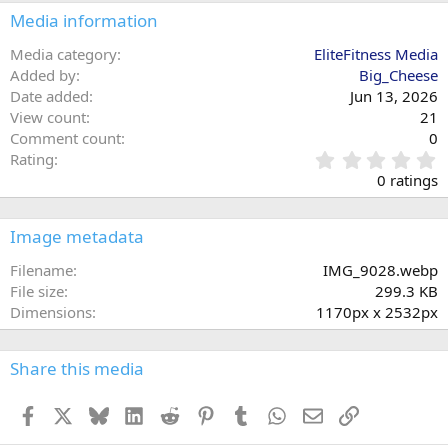
Media information
Media category
EliteFitness Media
Added by
Big_Cheese
Date added
Jun 13, 2026
View count
21
Comment count
0
0
Rating
.
0 ratings
0
0
s
Image metadata
t
a
Filename
IMG_9028.webp
r
File size
299.3 KB
(
Dimensions
1170px x 2532px
s
)
Share this media
Facebook
X
Bluesky
LinkedIn
Reddit
Pinterest
Tumblr
WhatsApp
Email
Link