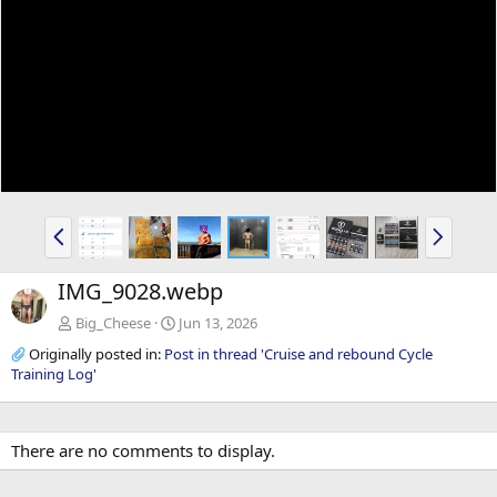
P
N
r
e
e
x
IMG_9028.webp
v
t
Big_Cheese
Jun 13, 2026
Originally posted in:
Post in thread 'Cruise and rebound Cycle
Training Log'
There are no comments to display.