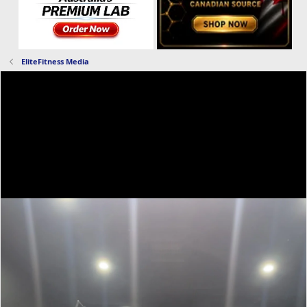
EliteFitness Media