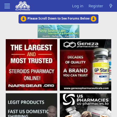
Log in
Register
Please Scroll Down to See Forums Below