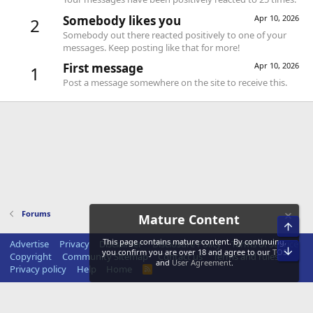
Somebody likes you
Apr 10, 2026
2
Somebody out there reacted positively to one of your
messages. Keep posting like that for more!
First message
Apr 10, 2026
1
Post a message somewhere on the site to receive this.
Forums
Mature Content
Top
This page contains mature content. By continuing,
Advertise
Privacy
Disclaimer
Disclosure Policy
Terms of Service
Bot
you confirm you are over 18 and agree to our
TOS
Copyright
Community Sitemap
Contact us
Terms and rules
and
User Agreement
.
Privacy policy
Help
Home
R
S
S