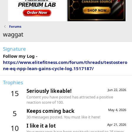
Forums
waggat
Signature
Follow my Log -
https://www.elitefitness.com/forum/threads/testostero
ne-eq-npp-lean-gains-cycle-log.1517187/
Trophies
Seriously likeable!
Jun 22, 2026
15
Content you have posted has attracted a positive
reaction score of 100.
Keeps coming back
May 4, 2026
5
30 messages posted. You must like it here!
I like it a lot
Apr 21, 2026
10
Your messages have been positively reacted to 25 times.