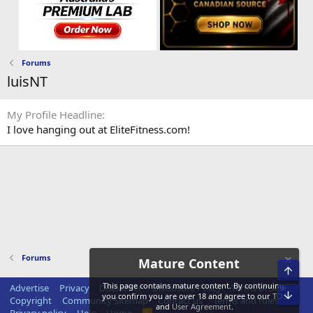
Forums
luisNT
My Profile Headline
I love hanging out at EliteFitness.com!
Forums
Mature Content
Top
This page contains mature content. By continuing,
Advertise
Privacy
Disclaimer
Disclosure Policy
Terms of Service
Bot
you confirm you are over 18 and agree to our
TOS
Copyright
Community Sitemap
Contact us
Terms and rules
and
User Agreement
.
R