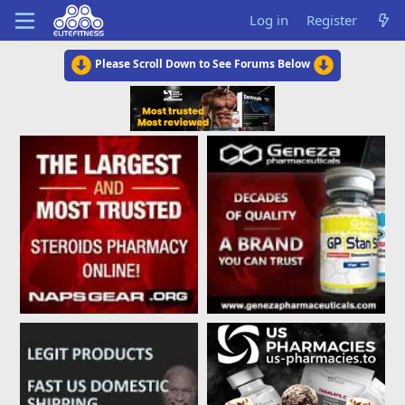
Log in
Register
Please Scroll Down to See Forums Below