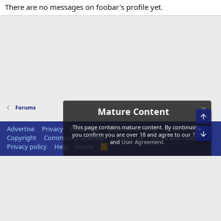
There are no messages on foobar's profile yet.
Forums
Mature Content
Top
This page contains mature content. By continuing,
Advertise
Privacy
Disclaimer
Disclosure Policy
Terms of Service
Bot
you confirm you are over 18 and agree to our
TOS
Copyright
Community Sitemap
Contact us
Terms and rules
and
User Agreement
.
Privacy policy
Help
Home
R
S
S