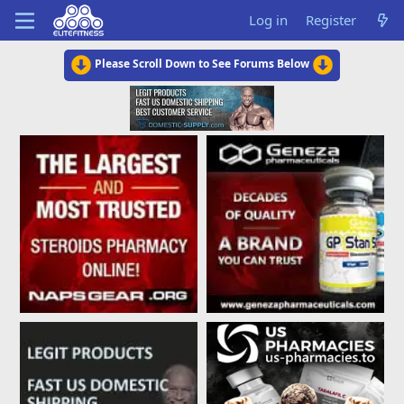
Log in
Register
Please Scroll Down to See Forums Below