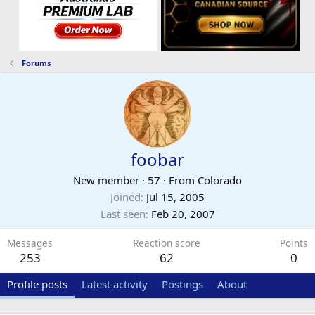
Forums
foobar
New member
·
57
·
From
Colorado
Joined
Jul 15, 2005
Last seen
Feb 20, 2007
Messages
Reaction score
Points
253
62
0
Profile posts
Latest activity
Postings
About