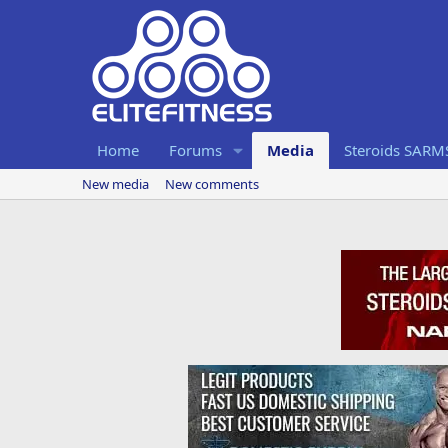
Home
Forums
Media
Steroids SARM
New media
New comments