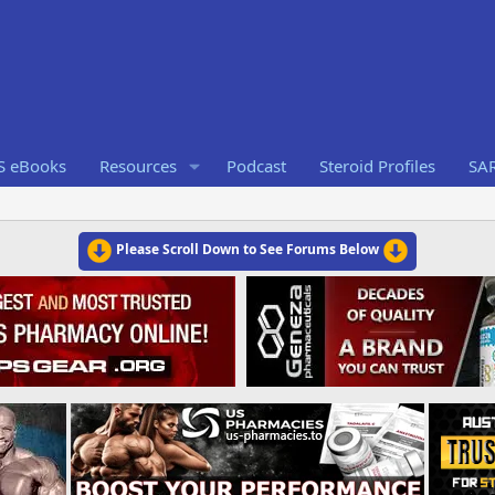
S eBooks
Resources
Podcast
Steroid Profiles
SA
Please Scroll Down to See Forums Below