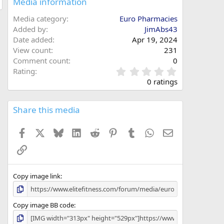
Media information
Media category
Euro Pharmacies
Added by
JimAbs43
Date added
Apr 19, 2024
View count
231
Comment count
0
0
Rating
.
0 ratings
0
0
s
Share this media
t
a
Facebook
X
Bluesky
LinkedIn
Reddit
Pinterest
Tumblr
WhatsApp
Email
r
(
Link
s
)
Copy image link
Copy image BB code