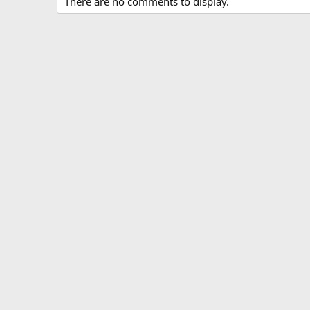
There are no comments to display.