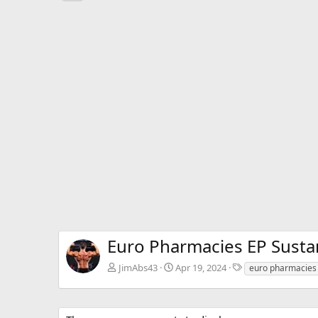
e
v
Euro Pharmacies EP Susta
T
JimAbs43
Apr 19, 2024
euro pharmacies
a
g
s