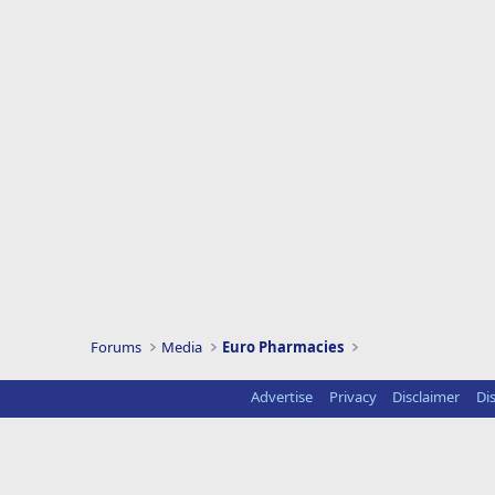
Forums
Media
Euro Pharmacies
Advertise
Privacy
Disclaimer
Di