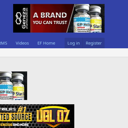
RMS
Videos
EF Home
Log in
Register