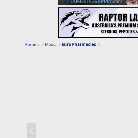
Forums
Media
Euro Pharmacies
P
r