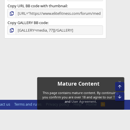
Copy URL BB code with thumbnail
Copy GALLERY BB code
Mature Content
Top
This page contains mature content. By continuing,
Bot
you confirm you are over 18 and agree to our
TOS
and
User Agreement
.
act us
Terms and rules
Privacy policy
Help
Home
R
S
S