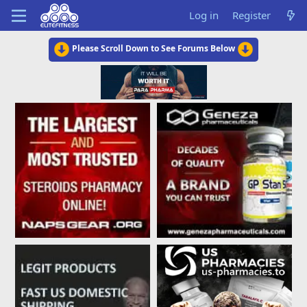
Log in
Register
Please Scroll Down to See Forums Below