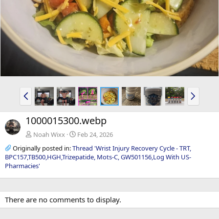
P
N
r
e
e
x
1000015300.webp
v
t
Noah Wixx
Feb 24, 2026
Originally posted in:
Thread 'Wrist Injury Recovery Cycle - TRT,
BPC157,TB500,HGH,Trizepatide, Mots-C, GW501156,Log With US-
Pharmacies'
There are no comments to display.