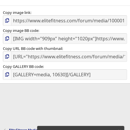
Copy image link
Copy image BB code
Copy URL BB code with thumbnail
Copy GALLERY BB code
EliteFitness Media