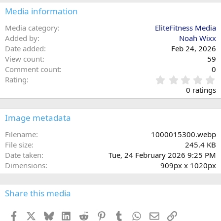
Media information
Media category
EliteFitness Media
Added by
Noah Wixx
Date added
Feb 24, 2026
View count
59
Comment count
0
0
Rating
.
0 ratings
0
0
s
Image metadata
t
a
Filename
1000015300.webp
r
File size
245.4 KB
(
Date taken
Tue, 24 February 2026 9:25 PM
s
Dimensions
909px x 1020px
)
Share this media
Facebook
X
Bluesky
LinkedIn
Reddit
Pinterest
Tumblr
WhatsApp
Email
Link