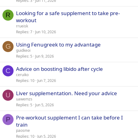
Replies
3
Jun 11, 2026
Looking for a safe supplement to take pre-
R
workout
rrueisk
Replies
7
Jun 10, 2026
Using Fenugreek to my advantage
G
guidkeoi
Replies
5
Jun 9, 2026
Advice on boosting libido after cycle
C
ceruiko
Replies
10
Jun 7, 2026
Liver supplementation. Need your advice
U
uawemzs
Replies
5
Jun 5, 2026
Pre-workout supplement I can take before I
P
train
paosme
Replies
10
Jun 5, 2026