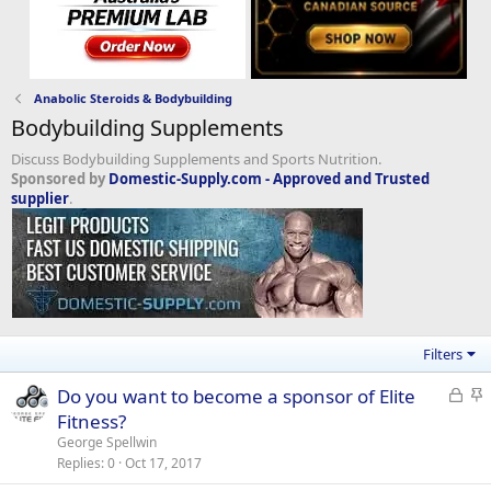
Anabolic Steroids & Bodybuilding
Bodybuilding Supplements
Discuss Bodybuilding Supplements and Sports Nutrition.
Sponsored by
Domestic-Supply.com - Approved and Trusted
supplier
.
Filters
L
S
Do you want to become a sponsor of Elite
o
t
Fitness?
c
i
George Spellwin
k
c
Replies
0
Oct 17, 2017
e
k