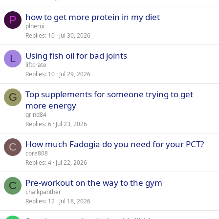
how to get more protein in my diet
P
plnerui
Replies
10
Jul 30, 2026
Using fish oil for bad joints
L
liftcrate
Replies
10
Jul 29, 2026
Top supplements for someone trying to get
G
more energy
grind84
Replies
6
Jul 23, 2026
How much Fadogia do you need for your PCT?
C
core808
Replies
4
Jul 22, 2026
Pre-workout on the way to the gym
C
chalkpanther
Replies
12
Jul 18, 2026