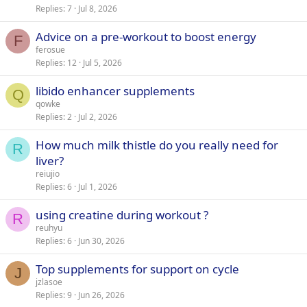
Replies
7
Jul 8, 2026
Advice on a pre-workout to boost energy
F
ferosue
Replies
12
Jul 5, 2026
libido enhancer supplements
Q
qowke
Replies
2
Jul 2, 2026
How much milk thistle do you really need for
R
liver?
reiujio
Replies
6
Jul 1, 2026
using creatine during workout ?
R
reuhyu
Replies
6
Jun 30, 2026
Top supplements for support on cycle
J
jzlasoe
Replies
9
Jun 26, 2026