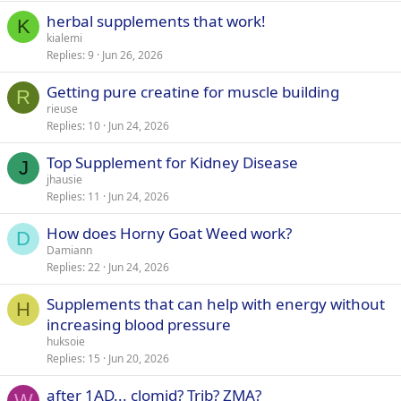
herbal supplements that work!
K
kialemi
Replies
9
Jun 26, 2026
Getting pure creatine for muscle building
R
rieuse
Replies
10
Jun 24, 2026
Top Supplement for Kidney Disease
J
jhausie
Replies
11
Jun 24, 2026
How does Horny Goat Weed work?
D
Damiann
Replies
22
Jun 24, 2026
Supplements that can help with energy without
H
increasing blood pressure
huksoie
Replies
15
Jun 20, 2026
after 1AD... clomid? Trib? ZMA?
W