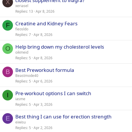
closest supplement to viagra?
X
xeriasel
Replies
13
Apr 8, 2026
Creatine and Kidney Fears
F
fieosldo
Replies
7
Apr 8, 2026
Help bring down my cholesterol levels
O
oikmeid
Replies
5
Apr 8, 2026
Best Preworkout formula
B
Beastmode40
Replies
5
Apr 6, 2026
Pre-workout options I can switch
I
iasme
Replies
5
Apr 3, 2026
Best thing I can use for erection strength
E
eiwisu
Replies
5
Apr 2, 2026