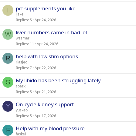
pct supplements you like
I
ijskei
Replies
5
Apr 24, 2026
liver numbers came in bad lol
W
wasmerl
Replies
11
Apr 24, 2026
help with low stim options
R
riasjeo
Replies
7
Apr 22, 2026
My libido has been struggling lately
S
soazki
Replies
5
Apr 21, 2026
On-cycle kidney support
Y
yuskeo
Replies
5
Apr 17, 2026
Help with my blood pressure
F
faskei