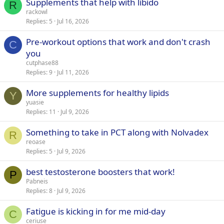
Supplements that help with libido
R
rackowl
Replies
5
Jul 16, 2026
Pre-workout options that work and don't crash
C
you
cutphase88
Replies
9
Jul 11, 2026
More supplements for healthy lipids
Y
yuasie
Replies
11
Jul 9, 2026
Something to take in PCT along with Nolvadex
R
reoase
Replies
5
Jul 9, 2026
best testosterone boosters that work!
P
Pabneis
Replies
8
Jul 9, 2026
Fatigue is kicking in for me mid-day
C
ceriuse