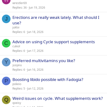
wrestler69
Replies
36
Jun 19, 2026
Erections are really weak lately. What should I
J
use?
jukloi
Replies
6
Jun 18, 2026
Advice on using Cycle support supplements
C
cukiol
Replies
6
Jun 17, 2026
Preferred multivitamins you like?
Y
yusjeiu
Replies
6
Jun 16, 2026
Boosting libido possible with Fadogia?
P
pokeio
Replies
5
Jun 12, 2026
Weird issues on cycle. What supplements work?
Q
qoeisy