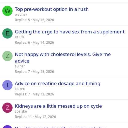
Top pre-workout option in a rush
W
weurisk
Replies
5
May 15, 2026
Getting the urge to have sex from a supplement
E
ezjuik
Replies
6
May 14, 2026
Not happy with cholesterol levels. Give me
Z
advice
zujner
Replies
7
May 13, 2026
Advice on creatine dosage and timing
I
iaskeu
Replies
7
May 12, 2026
Kidneys are a little messed up on cycle
Z
zoaiske
Replies
11
May 12, 2026