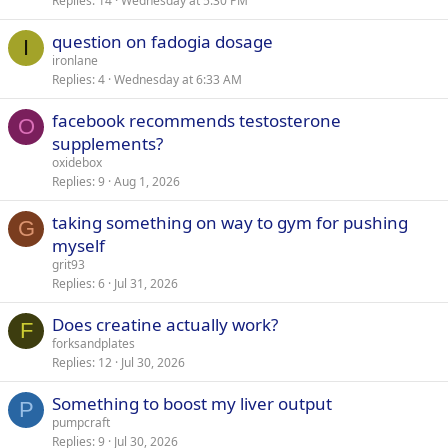
Replies
14
Wednesday at 5:30 PM
question on fadogia dosage
I
ironlane
Replies
4
Wednesday at 6:33 AM
facebook recommends testosterone
O
supplements?
oxidebox
Replies
9
Aug 1, 2026
taking something on way to gym for pushing
G
myself
grit93
Replies
6
Jul 31, 2026
Does creatine actually work?
F
forksandplates
Replies
12
Jul 30, 2026
Something to boost my liver output
P
pumpcraft
Replies
9
Jul 30, 2026