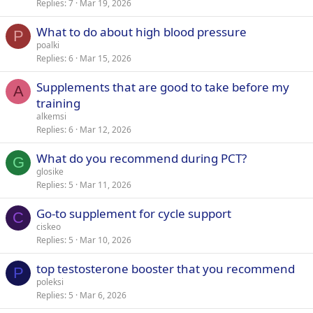
Replies
7
Mar 19, 2026
What to do about high blood pressure
P
poalki
Replies
6
Mar 15, 2026
Supplements that are good to take before my
A
training
alkemsi
Replies
6
Mar 12, 2026
What do you recommend during PCT?
G
glosike
Replies
5
Mar 11, 2026
Go-to supplement for cycle support
C
ciskeo
Replies
5
Mar 10, 2026
top testosterone booster that you recommend
P
poleksi
Replies
5
Mar 6, 2026