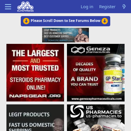
Log in
Register
Please Scroll Down to See Forums Below