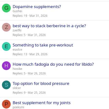
Dopamine supplements?
G
Gushei
Replies
19
Mar 31, 2026
best way to stack berberine in a cycle?
Z
zaelfki
Replies
5
Mar 31, 2026
Something to take pre-workout
E
eiaslce
Replies
13
Mar 29, 2026
How much fadogia do you need for libido?
H
hiosike
Replies
5
Mar 26, 2026
Top option for blood pressure
S
sldcer
Replies
9
Mar 25, 2026
Best supplement for my joints
P
poeksmi