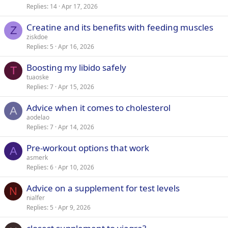
Replies
14
Apr 17, 2026
Creatine and its benefits with feeding muscles
Z
ziskdoe
Replies
5
Apr 16, 2026
Boosting my libido safely
T
tuaoske
Replies
7
Apr 15, 2026
Advice when it comes to cholesterol
A
aodelao
Replies
7
Apr 14, 2026
Pre-workout options that work
A
asmerk
Replies
6
Apr 10, 2026
Advice on a supplement for test levels
N
nialfer
Replies
5
Apr 9, 2026