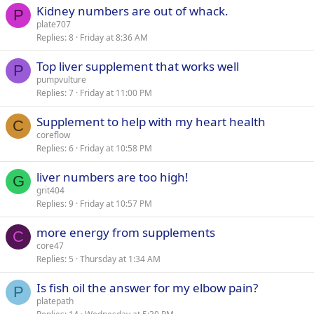
Kidney numbers are out of whack.
d
y
P
plate707
Replies
8
Friday at 8:36 AM
Top liver supplement that works well
P
pumpvulture
Replies
7
Friday at 11:00 PM
Supplement to help with my heart health
C
coreflow
Replies
6
Friday at 10:58 PM
liver numbers are too high!
G
grit404
Replies
9
Friday at 10:57 PM
more energy from supplements
C
core47
Replies
5
Thursday at 1:34 AM
Is fish oil the answer for my elbow pain?
P
platepath