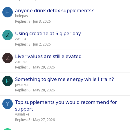
anyone drink detox supplements?
H
holepas
Replies
9
Jun 3, 2026
Using creatine at 5 g per day
Z
zweiru
Replies
8
Jun 2, 2026
Liver values are still elevated
Z
zaisme
Replies
5
May 29, 2026
Something to give me energy while I train?
P
pwaskei
Replies
6
May 28, 2026
Top supplements you would recommend for
Y
support
yunalske
Replies
5
May 27, 2026