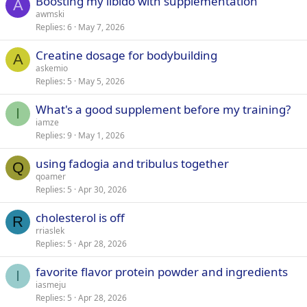
Boosting my libido with supplementation
A
awmski
Replies
6
May 7, 2026
Creatine dosage for bodybuilding
A
askemio
Replies
5
May 5, 2026
What's a good supplement before my training?
I
iamze
Replies
9
May 1, 2026
using fadogia and tribulus together
Q
qoamer
Replies
5
Apr 30, 2026
cholesterol is off
R
rriaslek
Replies
5
Apr 28, 2026
favorite flavor protein powder and ingredients
I
iasmeju
Replies
5
Apr 28, 2026