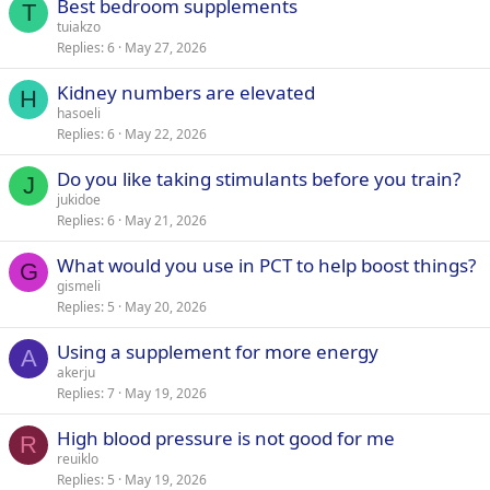
Best bedroom supplements
T
tuiakzo
Replies
6
May 27, 2026
Kidney numbers are elevated
H
hasoeli
Replies
6
May 22, 2026
Do you like taking stimulants before you train?
J
jukidoe
Replies
6
May 21, 2026
What would you use in PCT to help boost things?
G
gismeli
Replies
5
May 20, 2026
Using a supplement for more energy
A
akerju
Replies
7
May 19, 2026
High blood pressure is not good for me
R
reuiklo
Replies
5
May 19, 2026