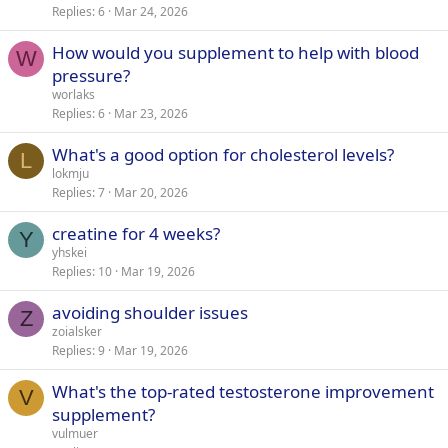
Replies
6
Mar 24, 2026
How would you supplement to help with blood
W
pressure?
worlaks
Replies
6
Mar 23, 2026
What's a good option for cholesterol levels?
L
lokmju
Replies
7
Mar 20, 2026
creatine for 4 weeks?
Y
yhskei
Replies
10
Mar 19, 2026
avoiding shoulder issues
Z
zoialsker
Replies
9
Mar 19, 2026
What's the top-rated testosterone improvement
V
supplement?
vulmuer